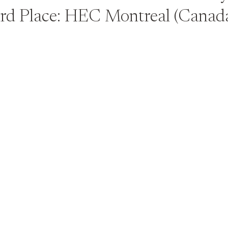
rd Place: HEC Montreal (Canad