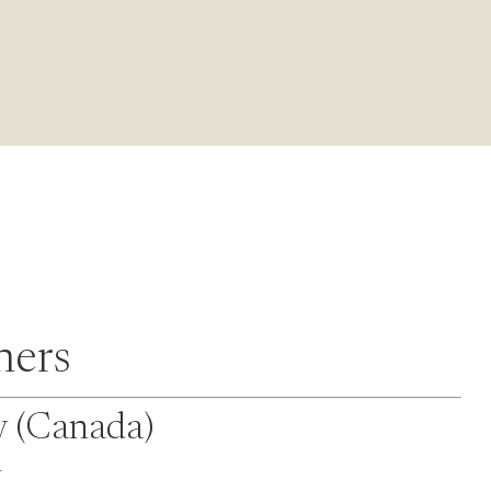
ners
y (Canada)
y