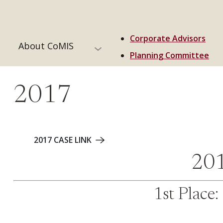
Corporate Advisors
About CoMIS
Planning Committee
2017
2017 CASE LINK
201
1st Place