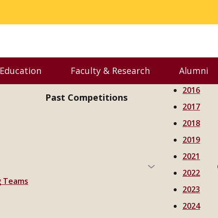
 Education
Faculty & Research
Alumni
nu
Toggle Executive Education menu
Toggle Faculty & Resear
Toggl
2016
Past Competitions
2017
2018
2019
2021
2022
ng Teams
2023
2024