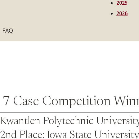
2025
2026
FAQ
7 Case Competition Win
: Kwantlen Polytechnic Universit
2nd Place: Iowa State Universit