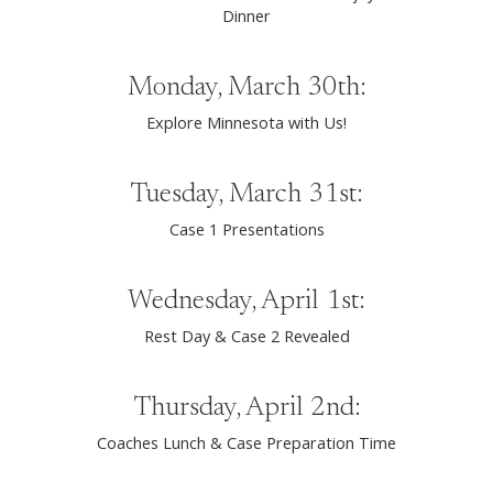
Dinner
Monday, March 30th:
Explore Minnesota with Us!
Tuesday, March 31st:
Case 1 Presentations
Wednesday, April 1st:
Rest Day & Case 2 Revealed
Thursday, April 2nd:
Coaches Lunch & Case Preparation Time