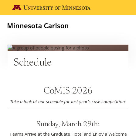
Skip to main content
Go to the U of M home page
Schedule
CoMIS 2026
Take a look at our schedule for last year's case competition:
Sunday, March 29th:
Teams Arrive at the Graduate Hotel and Enjoy a Welcome