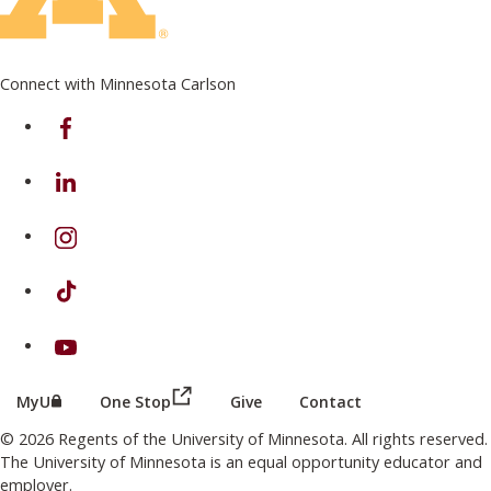
Connect with Minnesota Carlson
on Facebook
on Linkedin
on Instagram
on TikTok
on Youtube
(this link opens in a new browser wind
(this link opens in a new browser window or tab)
MyU
One Stop
Give
Contact
© 2026 Regents of the University of Minnesota. All rights reserved.
The University of Minnesota is an equal opportunity educator and
employer.