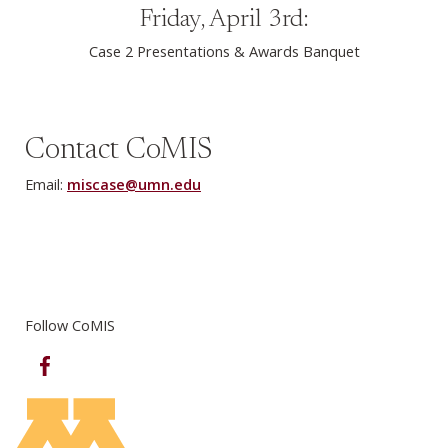
Friday, April 3rd:
Case 2 Presentations & Awards Banquet
Contact CoMIS
Email:
miscase@umn.edu
Follow CoMIS
Facebook