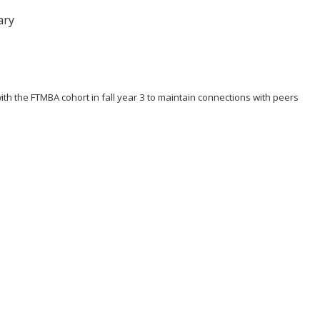
ary
 the FTMBA cohort in fall year 3 to maintain connections with peers