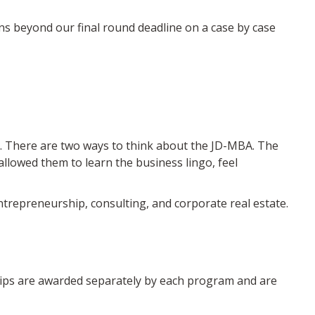
ns beyond our final round deadline on a case by case
hool. There are two ways to think about the JD-MBA. The
lowed them to learn the business lingo, feel
trepreneurship, consulting, and corporate real estate.
hips are awarded separately by each program and are