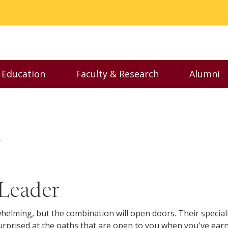
 Education
Faculty & Research
Alumni
enu
Toggle Executive Education menu
Toggle Faculty & Resear
Togg
r
 Leader
lming, but the combination will open doors. Their special
be surprised at the paths that are open to you when you've ea