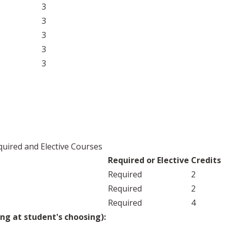
3
3
3
3
3
uired and Elective Courses
Required or Elective
Credits
Required
2
Required
2
Required
4
ng at student's choosing):