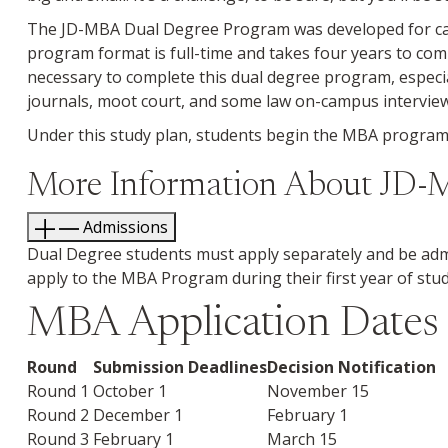
The JD-MBA Dual Degree Program was developed for cand
program format is full-time and takes four years to c
necessary to complete this dual degree program, especia
journals, moot court, and some law on-campus interview
Under this study plan, students begin the MBA program i
More Information About JD
Admissions
Dual Degree students must apply separately and be adm
apply to the MBA Program during their first year of stud
MBA Application Dates - 
Round
Submission Deadlines
Decision Notification
Round 1
October 1
November 15
Round 2
December 1
February 1
Round 3
February 1
March 15