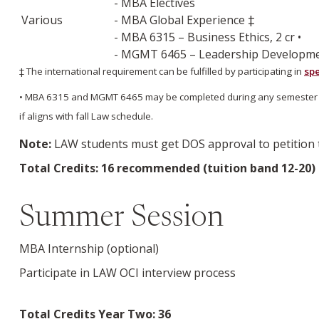
- MBA Electives
Various
- MBA Global Experience ‡
- MBA 6315 – Business Ethics, 2 cr •
- MGMT 6465 – Leadership Development
‡ The international requirement can be fulfilled by participating in
spe
• MBA 6315 and MGMT 6465 may be completed during any semester of th
if aligns with fall Law schedule.
Note:
LAW students must get DOS approval to petition to
Total Credits: 16 recommended (tuition band 12-20)
Summer Session
MBA Internship (optional)
Participate in LAW OCI interview process
Total Credits Year Two: 36