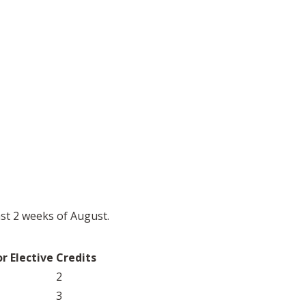
ast 2 weeks of August.
r Elective
Credits
2
3