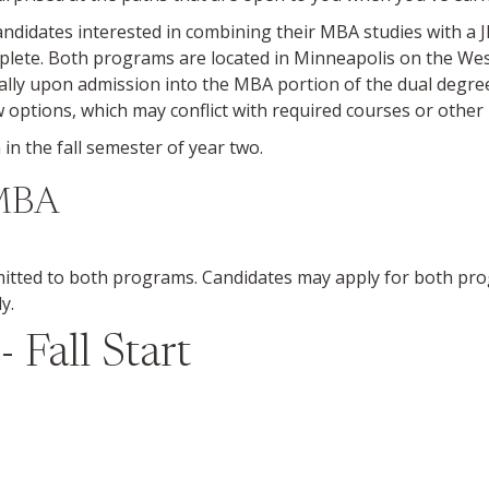
idates interested in combining their MBA studies with a 
omplete. Both programs are located in Minneapolis on the 
lly upon admission into the MBA portion of the dual degree.
 options, which may conflict with required courses or othe
n the fall semester of year two.
-MBA
itted to both programs. Candidates may apply for both pro
y.
Fall Start