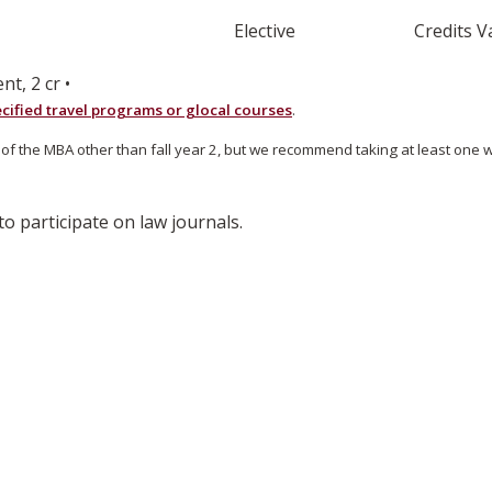
Elective
Credits V
, 2 cr •
cified travel programs or glocal courses
.
e MBA other than fall year 2, but we recommend taking at least one with
 participate on law journals.