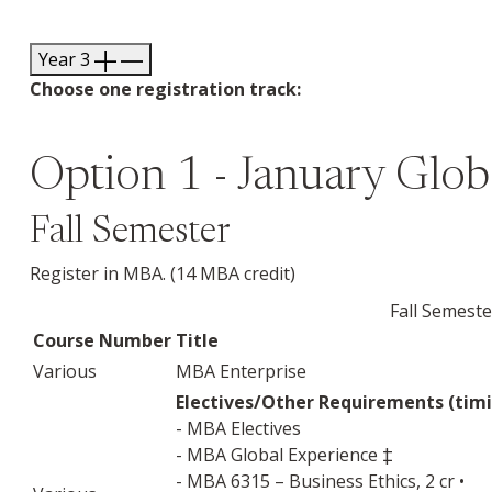
Year 3
Choose one registration track:
Option 1 - January Glo
Fall Semester
Register in MBA. (14 MBA credit)
Fall Semest
Course Number
Title
Various
MBA Enterprise
Electives/Other Requirements (timi
- MBA Electives
- MBA Global Experience ‡
- MBA 6315 – Business Ethics, 2 cr •