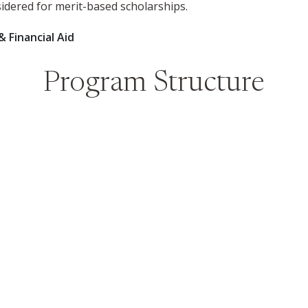
sidered for merit-based scholarships.
& Financial Aid
Program Structure