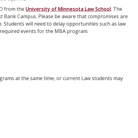
JD from the
University of Minnesota Law School
. The
West Bank Campus. Please be aware that compromises are
 Students will need to delay opportunities such as law
r required events for the MBA program.
grams at the same time, or current Law students may