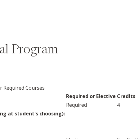
bal Program
er Required Courses
Required or Elective
Credits
Required
4
ng at student's choosing):