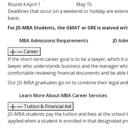
Round 4
April 1
May 15
Deadlines that occur on a weekend or holiday are extend
basis.
For JD-MBA Students, the GMAT or GRE is waived wit
MBA Admissions Requirements
JD Adm
Career
If the short-term career goal is to be a lawyer, which it
lawyer who understands business and the manager who u
comfortable reviewing financial documents and be able 
Our JD-MBA graduates go on to combine their legal and b
Learn More About MBA Career Services
Tuition & Financial Aid
JD-MBA students pay the tuition and fees at the school
applied when a student is enrolled in that designated p