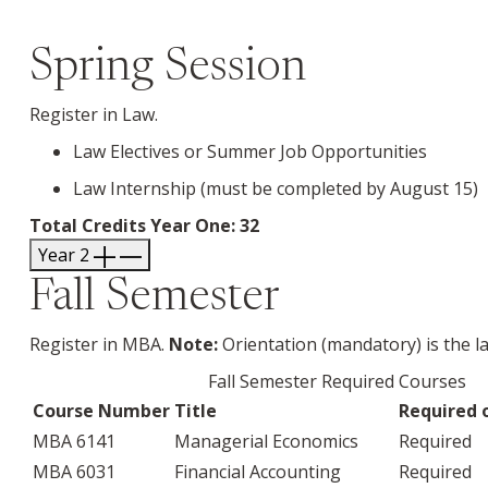
Spring Session
Register in Law.
Law Electives or Summer Job Opportunities
Law Internship (must be completed by August 15)
Total Credits Year One: 32
Year 2
Fall Semester
Register in MBA.
Note:
Orientation (mandatory) is the l
Fall Semester Required Courses
Course Number
Title
Required o
MBA 6141
Managerial Economics
Required
MBA 6031
Financial Accounting
Required