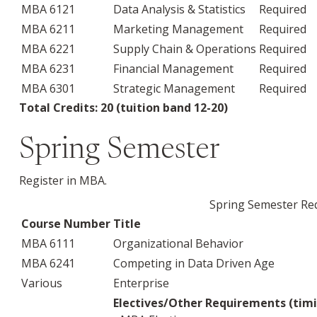
MBA 6121
Data Analysis & Statistics
Required
MBA 6211
Marketing Management
Required
MBA 6221
Supply Chain & Operations
Required
MBA 6231
Financial Management
Required
MBA 6301
Strategic Management
Required
Total Credits: 20 (tuition band 12-20)
Spring Semester
Register in MBA.
Spring Semester Req
Course Number
Title
MBA 6111
Organizational Behavior
MBA 6241
Competing in Data Driven Age
Various
Enterprise
Electives/Other Requirements (timi