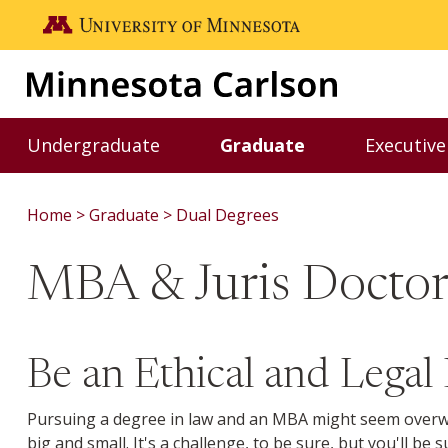
Skip to main content
Go to the U of M home page
Undergraduate
Graduate
Executive
Toggle Undergraduate menu
Toggle Graduate m
Home
Graduate
Dual Degrees
MBA & Juris Docto
Be an Ethical and Legal
Pursuing a degree in law and an MBA might seem overwhe
big and small. It's a challenge, to be sure, but you'll 