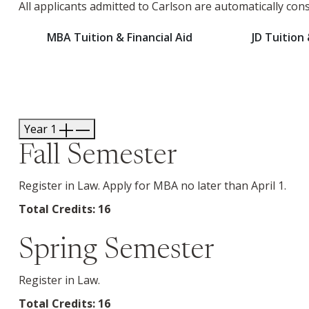
All applicants admitted to Carlson are automatically con
MBA Tuition & Financial Aid
JD Tuition 
Year 1
Fall Semester
Register in Law. Apply for MBA no later than April 1.
Total Credits: 16
Spring Semester
Register in Law.
Total Credits: 16