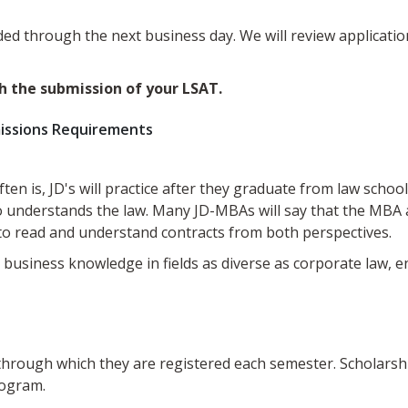
ed through the next business day. We will review applicatio
h the submission of your LSAT.
issions Requirements
 often is, JD's will practice after they graduate from law sc
nderstands the law. Many JD-MBAs will say that the MBA al
to read and understand contracts from both perspectives.
usiness knowledge in fields as diverse as corporate law, en
 through which they are registered each semester. Scholars
rogram.