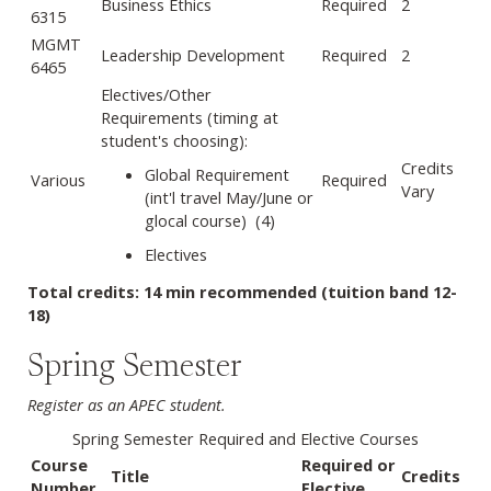
Business Ethics
Required
2
6315
MGMT
Leadership Development
Required
2
6465
Electives/Other
Requirements (timing at
student's choosing):
Credits
Global Requirement
Various
Required
Vary
(int'l travel May/June or
glocal course) (4)
Electives
Total credits: 14 min recommended (tuition band 12-
18)
Spring Semester
Register as an APEC student.
Spring Semester Required and Elective Courses
Course
Required or
Title
Credits
Number
Elective