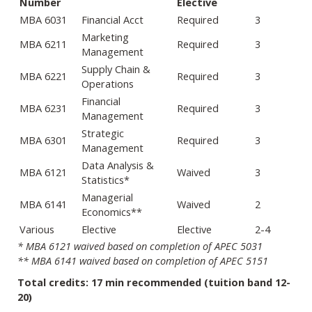
Number
Elective
MBA 6031
Financial Acct
Required
3
Marketing
MBA 6211
Required
3
Management
Supply Chain &
MBA 6221
Required
3
Operations
Financial
MBA 6231
Required
3
Management
Strategic
MBA 6301
Required
3
Management
Data Analysis &
MBA 6121
Waived
3
Statistics*
Managerial
MBA 6141
Waived
2
Economics**
Various
Elective
Elective
2-4
* MBA 6121 waived based on completion of APEC 5031
** MBA 6141 waived based on completion of APEC 5151
Total credits: 17 min recommended (tuition band 12-
20)