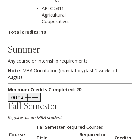
APEC 5811 -
Agricultural
Cooperatives
Total credits: 10
Summer
Any course or internship requirements.
Note:
MBA Orientation (mandatory) last 2 weeks of
August
Minimum Credits Completed: 20
Year 2
Fall Semester
Register as an MBA student.
Fall Semester Required Courses
Course
Required or
Title
Credits