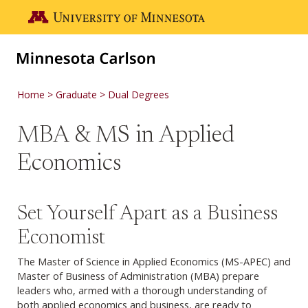
Skip to main content
Go to the U of M home page
Home
Graduate
Dual Degrees
MBA & MS in Applied
Economics
Set Yourself Apart as a Business
Economist
The Master of Science in Applied Economics (MS-APEC) and
Master of Business of Administration (MBA) prepare
leaders who, armed with a thorough understanding of
both applied economics and business, are ready to