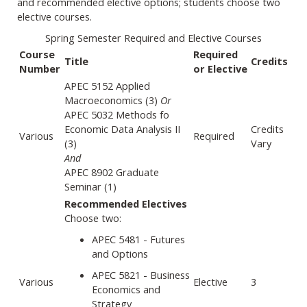
and recommended elective options; students choose two
elective courses.
Spring Semester Required and Elective Courses
Course
Required
Title
Credits
Number
or Elective
APEC 5152 Applied
Macroeconomics (3)
Or
APEC 5032 Methods fo
Economic Data Analysis II
Credits
Various
Required
(3)
Vary
And
APEC 8902 Graduate
Seminar (1)
Recommended Electives
Choose two:
APEC 5481 - Futures
and Options
APEC 5821 - Business
Various
Elective
3
Economics and
Strategy