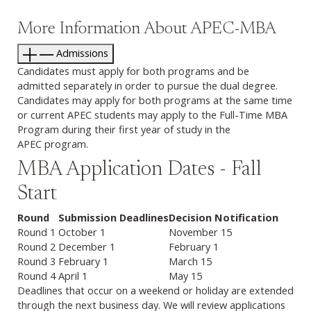
More Information About APEC-MBA
Admissions
Candidates must apply for both programs and be
admitted separately in order to pursue the dual degree.
Candidates may apply for both programs at the same time
or current APEC students may apply to the Full-Time MBA
Program during their first year of study in the
APEC program.
MBA Application Dates - Fall
Start
Round
Submission Deadlines
Decision Notification
Round 1
October 1
November 15
Round 2
December 1
February 1
Round 3
February 1
March 15
Round 4
April 1
May 15
Deadlines that occur on a weekend or holiday are extended
through the next business day. We will review applications