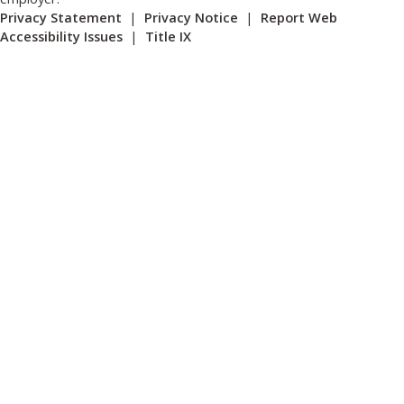
Privacy Statement
|
Privacy Notice
|
Report Web
Accessibility Issues
|
Title IX