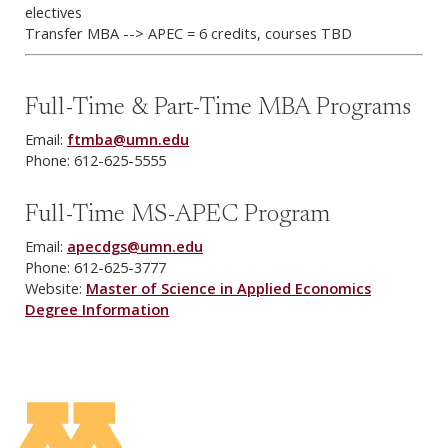
electives
Transfer MBA --> APEC = 6 credits, courses TBD
Full-Time & Part-Time MBA Programs
Email:
ftmba@umn.edu
Phone: 612-625-5555
Full-Time MS-APEC Program
Email:
apecdgs@umn.edu
Phone: 612-625-3777
Website:
Master of Science in Applied Economics
Degree Information