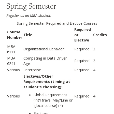
Spring Semester
Register as an MBA student.
Spring Semester Required and Elective Courses
Required
Course
Title
or
Credits
Number
Elective
MBA
Organizational Behavior
Required
2
6111
MBA
Competing in Data Driven
Required
2
6241
Age
Various
Enterprise
Required
4
Electives/Other
Requirements (timing at
student's choosing):
Global Requirement
Various
Required
4
(int'l travel May/June or
glocal course) (4)
Electives