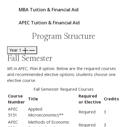
MBA Tuition & Financial Aid
APEC Tuition & Financial Aid
Program Structure
Year 1
Fall Semester
MS in APEC, Plan B option.
Below are the required courses
and recommended elective options; students choose one
elective course.
Fall Semester Required Courses
Course
Required
Title
Credits
Number
or Elective
APEC
Applied
Required
3
5151
Microeconomics**
APEC
Methods of Economic
Required
3