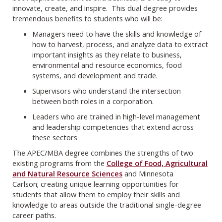
innovate, create, and inspire. This dual degree provides
tremendous benefits to students who will be:
Managers need to have the skills and knowledge of
how to harvest, process, and analyze data to extract
important insights as they relate to business,
environmental and resource economics, food
systems, and development and trade.
Supervisors who understand the intersection
between both roles in a corporation.
Leaders who are trained in high-level management
and leadership competencies that extend across
these sectors
The APEC/MBA degree combines the strengths of two
existing programs from the
College of Food, Agricultural
and Natural Resource Sciences
and Minnesota
Carlson; creating unique learning opportunities for
students that allow them to employ their skills and
knowledge to areas outside the traditional single-degree
career paths.