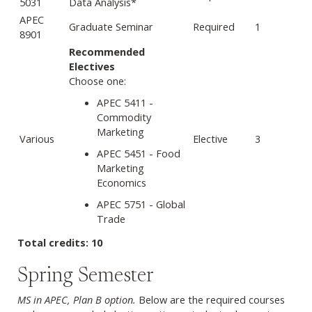
5031
Data Analysis*
APEC
Graduate Seminar
Required
1
8901
Recommended
Electives
Choose one:
APEC 5411 -
Commodity
Marketing
Various
Elective
3
APEC 5451 - Food
Marketing
Economics
APEC 5751 - Global
Trade
Total credits: 10
Spring Semester
MS in APEC, Plan B option.
Below are the required courses