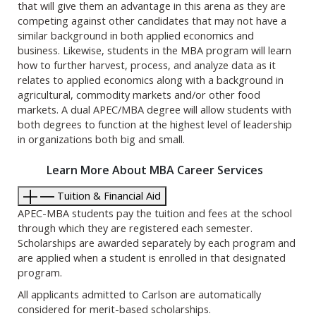
that will give them an advantage in this arena as they are
competing against other candidates that may not have a
similar background in both applied economics and
business. Likewise, students in the MBA program will learn
how to further harvest, process, and analyze data as it
relates to applied economics along with a background in
agricultural, commodity markets and/or other food
markets. A dual APEC/MBA degree will allow students with
both degrees to function at the highest level of leadership
in organizations both big and small.
Learn More About MBA Career Services
Tuition & Financial Aid
APEC-MBA students pay the tuition and fees at the school
through which they are registered each semester.
Scholarships are awarded separately by each program and
are applied when a student is enrolled in that designated
program.
All applicants admitted to Carlson are automatically
considered for merit-based scholarships.