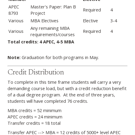
APEC
Master's Paper: Plan B
Required
4
8793
Project
Various
MBA Electives
Elective
3-4
Any remaining MBA
Various
Required
4
requirements/courses
Total credits: 4 APEC, 4-5 MBA
Note:
Graduation for both programs in May.
Credit Distribution
To complete in this time frame students will carry a very
demanding course load, but with a credit reduction benefit
of a dual degree program. At the end of three years,
students will have completed 76 credits.
MBA credits = 52 minimum
APEC credits = 24 minimum
Transfer credits = 18 total
Transfer APEC --> MBA = 12 credits of 5000+ level APEC