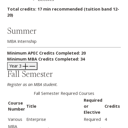
Total credits: 17 min recommended (tuition band 12-
20)
Summer
MBA Internship
Minimum APEC Credits Completed: 20
Minimum MBA Credits Completed: 34
Year 3
Fall Semester
Register as an MBA student.
Fall Semester Required Courses
Required
Course
Title
or
Credits
Number
Elective
Various
Enterprise
Required
4
MBA