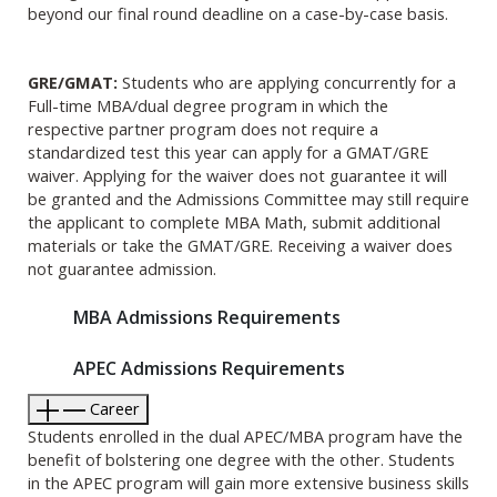
beyond our final round deadline on a case-by-case basis.
GRE/GMAT:
Students who are applying concurrently for a
Full-time MBA/dual degree program in which the
respective partner program does not require a
standardized test this year can apply for a GMAT/GRE
waiver. Applying for the waiver does not guarantee it will
be granted and the Admissions Committee may still require
the applicant to complete MBA Math, submit additional
materials or take the GMAT/GRE. Receiving a waiver does
not guarantee admission.
MBA Admissions Requirements
APEC Admissions Requirements
Career
Students enrolled in the dual APEC/MBA program have the
benefit of bolstering one degree with the other. Students
in the APEC program will gain more extensive business skills