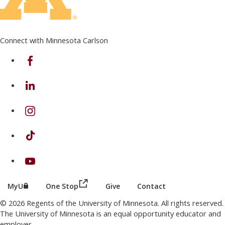
Connect with Minnesota Carlson
on Facebook
on Linkedin
on Instagram
on TikTok
on Youtube
(this link opens in a new browser wind
(this link opens in a new browser window or tab)
MyU
One Stop
Give
Contact
© 2026 Regents of the University of Minnesota. All rights reserved.
The University of Minnesota is an equal opportunity educator and
employer.