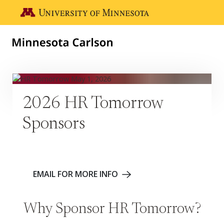
Skip to main content
Go to the U of M home page
2026 HR Tomorrow
Sponsors
EMAIL FOR MORE INFO
Why Sponsor HR Tomorrow?