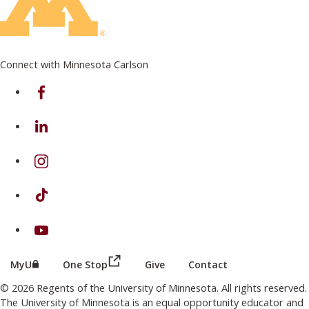
Connect with Minnesota Carlson
on Facebook
on Linkedin
on Instagram
on TikTok
on Youtube
(this link opens in a new browser wind
(this link opens in a new browser window or tab)
MyU
One Stop
Give
Contact
© 2026 Regents of the University of Minnesota. All rights reserved.
The University of Minnesota is an equal opportunity educator and