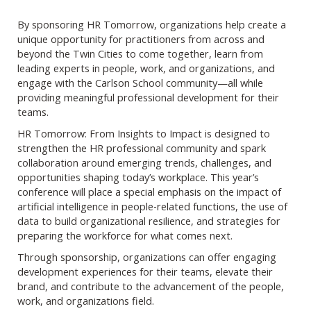
By sponsoring HR Tomorrow, organizations help create a
unique opportunity for practitioners from across and
beyond the Twin Cities to come together, learn from
leading experts in people, work, and organizations, and
engage with the Carlson School community—all while
providing meaningful professional development for their
teams.
HR Tomorrow: From Insights to Impact is designed to
strengthen the HR professional community and spark
collaboration around emerging trends, challenges, and
opportunities shaping today’s workplace. This year’s
conference will place a special emphasis on the impact of
artificial intelligence in people‑related functions, the use of
data to build organizational resilience, and strategies for
preparing the workforce for what comes next.
Through sponsorship, organizations can offer engaging
development experiences for their teams, elevate their
brand, and contribute to the advancement of the people,
work, and organizations field.