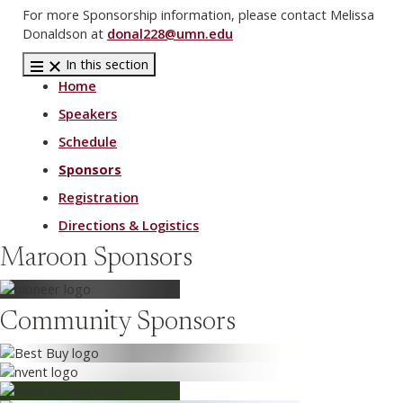
For more Sponsorship information, please contact Melissa
Donaldson at
donal228@umn.edu
In this section
Home
Speakers
Schedule
Sponsors
Registration
Directions & Logistics
Maroon Sponsors
Community Sponsors