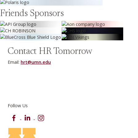
Friends Sponsors
Contact HR Tomorrow
Email:
hrt@umn.edu
Follow Us
Facebook
LinkedIn
Instagram