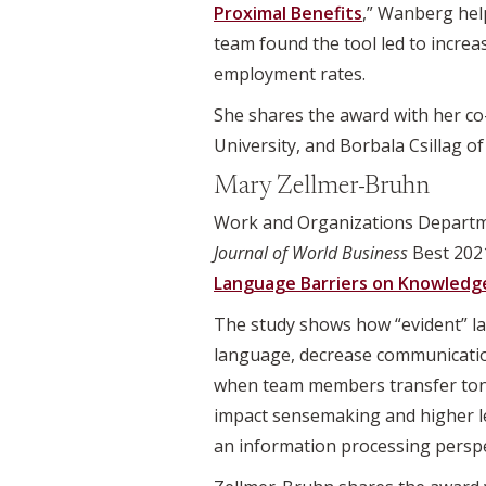
Proximal Benefits
,” Wanberg he
team found the tool led to incre
employment rates.
She shares the award with her co-
University, and Borbala Csillag o
Mary Zellmer-Bruhn
Work and Organizations Departm
Journal of World Business
Best 2021
Language Barriers on Knowledge
The study shows how “evident” la
language, decrease communication
when team members transfer tone
impact sensemaking and higher l
an information processing perspec