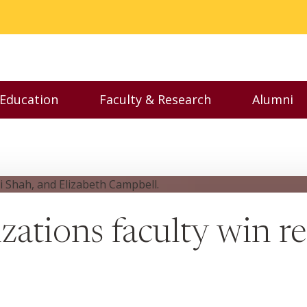
 Education
Faculty & Research
Alumni
nu
Toggle Executive Education menu
Toggle Faculty & Resear
Toggl
ations faculty win r