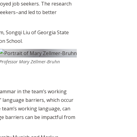
oyed job seekers. The research
seekers–and led to better
m, Songqi Liu of Georgia State
on School.
Professor Mary Zellmer-Bruhn
grammar in the team’s working
 language barriers, which occur
e team’s working language, can
e barriers can be impactful from