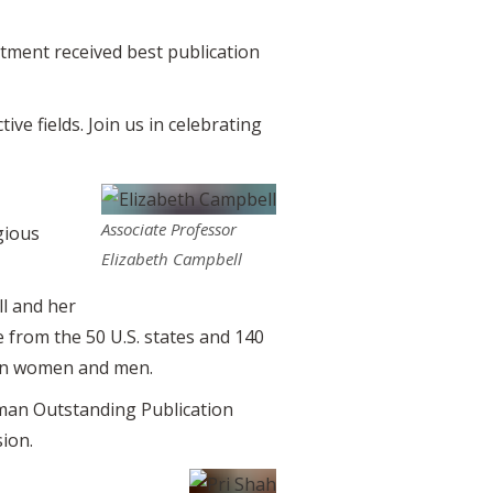
ment received best publication
ve fields. Join us in celebrating
Associate Professor
gious
Elizabeth Campbell
l and her
 from the 50 U.S. states and 140
een women and men.
man Outstanding Publication
ion.