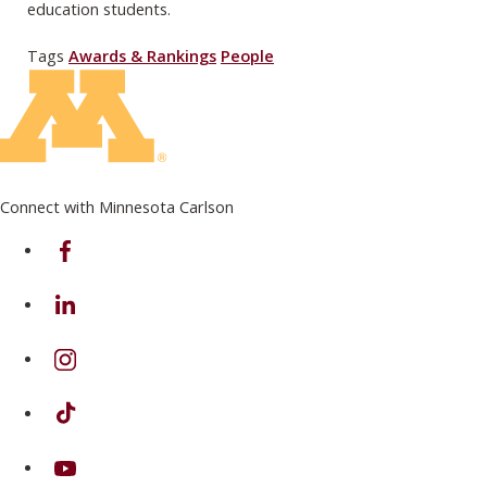
education students.
Tags
Awards & Rankings
People
Connect with Minnesota Carlson
on Facebook
on Linkedin
on Instagram
on TikTok
on Youtube