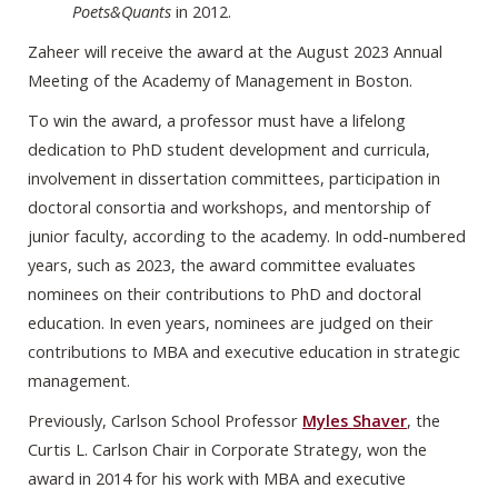
Poets&Quants
in 2012.
Zaheer will receive the award at the August 2023 Annual
Meeting of the Academy of Management in Boston.
To win the award, a professor must have a lifelong
dedication to PhD student development and curricula,
involvement in dissertation committees, participation in
doctoral consortia and workshops, and mentorship of
junior faculty, according to the academy. In odd-numbered
years, such as 2023, the award committee evaluates
nominees on their contributions to PhD and doctoral
education. In even years, nominees are judged on their
contributions to MBA and executive education in strategic
management.
Previously, Carlson School Professor
Myles Shaver
, the
Curtis L. Carlson Chair in Corporate Strategy, won the
award in 2014 for his work with MBA and executive