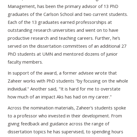
Management, has been the primary advisor of 13 PhD
graduates of the Carlson School and two current students.
Each of the 13 graduates earned professorships at
outstanding research universities and went on to have
productive research and teaching careers. Further, he’s
served on the dissertation committees of an additional 27
PhD students at UMN and mentored dozens of junior
faculty members.
In support of the award, a former advisee wrote that
Zaheer works with PhD students "by focusing on the whole
individual." Another said, "It is hard for me to overstate
how much of an impact Aks has had on my career."
Across the nomination materials, Zaheer’s students spoke
to a professor who invested in their development. From
giving feedback and guidance across the range of
dissertation topics he has supervised, to spending hours