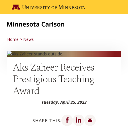
Skip to main content
Go to the U of M home page
Home
News
Aks Zaheer Receives
Prestigious Teaching
Award
Tuesday, April 25, 2023
Share on Facebook
Share on LinkedIn
Share via email
SHARE THIS: