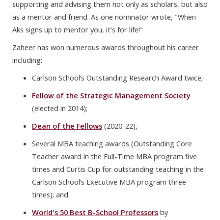
supporting and advising them not only as scholars, but also
as a mentor and friend. As one nominator wrote, "When
Aks signs up to mentor you, it's for life!"
Zaheer has won numerous awards throughout his career
including:
Carlson School’s Outstanding Research Award twice;
Fellow of the Strategic Management Society
(elected in 2014);
Dean of the Fellows
(2020-22),
Several MBA teaching awards (Outstanding Core
Teacher award in the Full-Time MBA program five
times and Curtis Cup for outstanding teaching in the
Carlson School’s Executive MBA program three
times); and
World's 50 Best B-School Professors
by