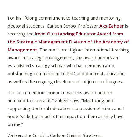
For his lifelong commitment to teaching and mentoring
doctoral students, Carlson School Professor
Aks Zaheer
is
receiving the
Irwin Outstanding Educator Award from
the Strategic Management Division of the Academy of
Management
. The most prestigious international teaching
award in strategic management, the award honors an
established strategy scholar who has demonstrated
outstanding commitment to PhD and doctoral education,
as well as the ongoing development of junior colleagues.
“It is a tremendous honor to win this award and I’m
humbled to receive it,” Zaheer says. “Mentoring and
supporting doctoral education is a passion of mine, and I
hope I’ve left as much of an impact on them as they have
on me.”
Zaheer, the Curtis L. Carlson Chair in Strategic