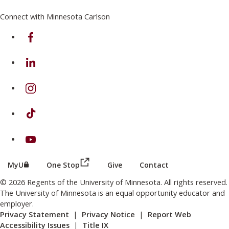
Connect with Minnesota Carlson
on Facebook
on Linkedin
on Instagram
on TikTok
on Youtube
(this link opens in a new browser wind
(this link opens in a new browser window or tab)
MyU
One Stop
Give
Contact
© 2026 Regents of the University of Minnesota. All rights reserved.
The University of Minnesota is an equal opportunity educator and
employer.
Privacy Statement
|
Privacy Notice
|
Report Web
Accessibility Issues
|
Title IX