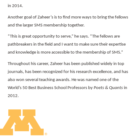
in 2014.
Another goal of Zaheer’s is to find more ways to bring the fellows
and the larger SMS membership together.
“This is great opportunity to serve,” he says. “The fellows are
pathbreakers in the field and I want to make sure their expertise
and knowledge is more accessible to the membership of SMS.”
Throughout his career, Zaheer has been published widely in top
journals, has been recognized for his research excellence, and has
also won several teaching awards. He was named one of the
World’s 50 Best Business School Professors by
Poets & Quants
in
2012.