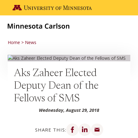
Skip to main content
Go to the U of M home page
Home
News
Aks Zaheer Elected
Deputy Dean of the
Fellows of SMS
Wednesday, August 29, 2018
Share on Facebook
Share on LinkedIn
Share via email
SHARE THIS: