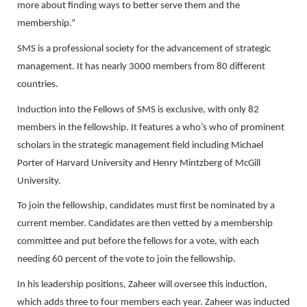
more about finding ways to better serve them and the
membership.”
SMS is a professional society for the advancement of strategic
management. It has nearly 3000 members from 80 different
countries.
Induction into the Fellows of SMS is exclusive, with only 82
members in the fellowship. It features a who’s who of prominent
scholars in the strategic management field including Michael
Porter of Harvard University and Henry Mintzberg of McGill
University.
To join the fellowship, candidates must first be nominated by a
current member. Candidates are then vetted by a membership
committee and put before the fellows for a vote, with each
needing 60 percent of the vote to join the fellowship.
In his leadership positions, Zaheer will oversee this induction,
which adds three to four members each year. Zaheer was inducted