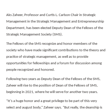
Aks Zaheer, Professor and Curtis L. Carlson Chair in Strategic
Management in the Strategic Management and Entrepreneurship
Department, has been elected Deputy Dean of the Fellows of the
Strategic Management Society (SMS).
The Fellows of the SMS recognize and honor members of the
society who have made significant contributions to the theory and
practice of strategic management, as well as to provide
opportunities for fellowships and a forum for discussion among
people recognized and honored.
Following two years as Deputy Dean of the Fellows of the SMS,
Zaheer will rise to the position of Dean of the Fellows of SMS,
beginning in 2021, where he will serve for another two years.
“It’s a huge honor and a great privilege to be part of this very
select and august body,” Zaheer says. “But really, the deanship is