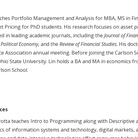
ches Portfolio Management and Analysis for MBA, MS in Fi
et Pricing for PhD students. His research focuses on asset p
d in leading academic journals, including the
Journal of Fina
 Political Economy
, and the
Review of Financial
Studies
. His doc
e Association annual meeting. Before joining the Carlson S
hio State University. Lin holds a BA and MA in economics fr
lson School.
ces
otta teaches Intro to Programming along with Descriptive an
s of information systems and technology, digital markets, 