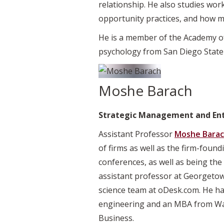
relationship. He also studies wo
opportunity practices, and how m
He is a member of the Academy of
psychology from San Diego State 
Moshe Barach
Strategic Management and En
Assistant Professor
Moshe Bara
of firms as well as the firm-foun
conferences, as well as being the 
assistant professor at Georgeto
science team at oDesk.com. He ha
engineering and an MBA from Was
Business.