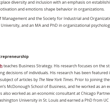
rkplace diversity and inclusion with an emphasis on establi
otivation and emotions shape behavior in organizations.
 Management and the Society for Industrial and Organizati
University, and an MA and PhD in organizational psychology
trepreneurship
ch
teaches Business Strategy. His research focuses on the st
ding decisions of individuals. His research has been feature
subject of articles by
The New York Times
. Prior to joining th
wn’s McDonough School of Business, and he worked as an ec
s also worked as an economic consultant at Chicago Partner
hington University in St. Louis and earned a PhD from UC 