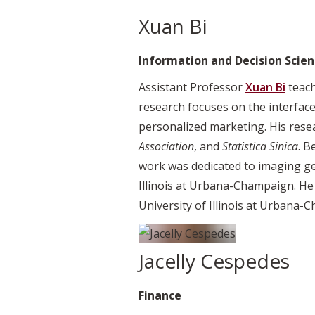
Xuan Bi
Information and Decision Scien
Assistant Professor
Xuan Bi
teach
research focuses on the interface
personalized marketing. His rese
Association
, and
Statistica Sinica
. B
work was dedicated to imaging gene
Illinois at Urbana-Champaign. He
University of Illinois at Urbana-
Jacelly Cespedes
Finance