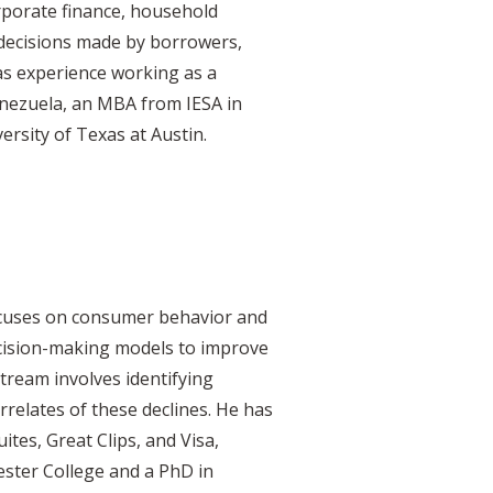
rporate finance, household
t decisions made by borrowers,
as experience working as a
enezuela, an MBA from IESA in
rsity of Texas at Austin.
ocuses on consumer behavior and
decision-making models to improve
tream involves identifying
orrelates of these declines. He has
tes, Great Clips, and Visa,
ster College and a PhD in