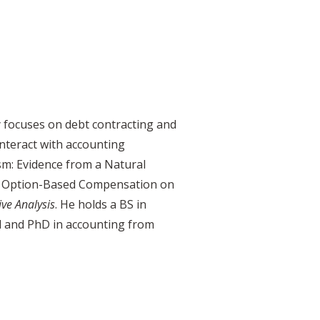
y focuses on debt contracting and
interact with accounting
sm: Evidence from a Natural
of Option-Based Compensation on
ive
Analysis
. He holds a BS in
l and PhD in accounting from