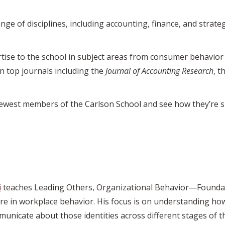
ge of disciplines, including accounting, finance, and strat
ise to the school in subject areas from consumer behavior 
n top journals including the
Journal of Accounting Research
, t
newest members of the Carlson School and see how they’re s
i
teaches Leading Others, Organizational Behavior—Foundat
 are in workplace behavior. His focus is on understanding how
municate about those identities across different stages of