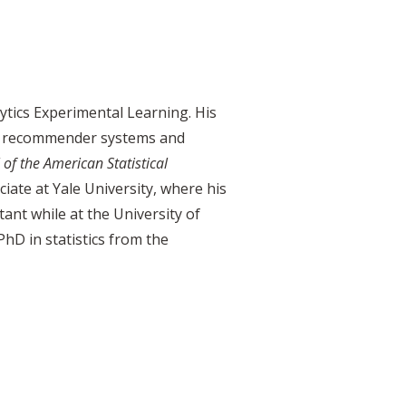
ytics Experimental Learning. His
t in recommender systems and
 of the American
Statistical
iate at Yale University, where his
tant while at the University of
hD in statistics from the