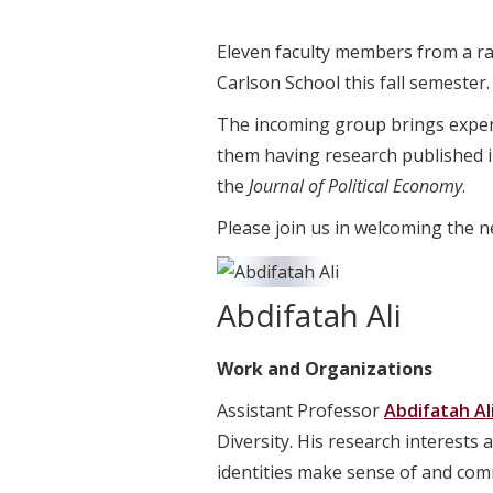
Eleven faculty members from a ran
Carlson School this fall semester.
The incoming group brings expert
them having research published i
the
Journal of Political Economy
.
Please join us in welcoming the 
Abdifatah Ali
Work and Organizations
Assistant Professor
Abdifatah Al
Diversity. His research interests
identities make sense of and com