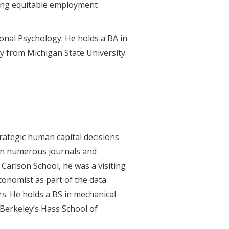
shing equitable employment
onal Psychology. He holds a BA in
 from Michigan State University.
rategic human capital decisions
d in numerous journals and
e Carlson School, he was a visiting
onomist as part of the data
s. He holds a BS in mechanical
Berkeley’s Hass School of