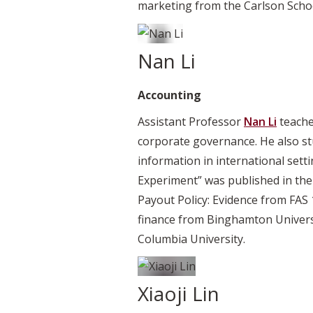
marketing from the Carlson Scho
Nan Li
Accounting
Assistant Professor
Nan Li
teache
corporate governance. He also stu
information in international set
Experiment” was published in th
Payout Policy: Evidence from FAS 
finance from Binghamton Univers
Columbia University.
Xiaoji Lin