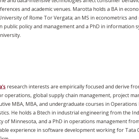
line and data-intensive technologies affect consumer behavi
erences and academic venues. Marotta holds a BA in econ
niversity of Rome Tor Vergata; an MS in econometrics and
l in public policy and management and a PhD in informatio
iversity.
a’s
research interests are empirically focused and derive fr
ctor operations, global supply chain management, project m
cutive MBA, MBA, and undergraduate courses in Operations
cs. He holds a Btech in industrial engineering from the Ind
sity of Minnesota, and a PhD in operations management from
uable experience in software development working for Tata
firm.