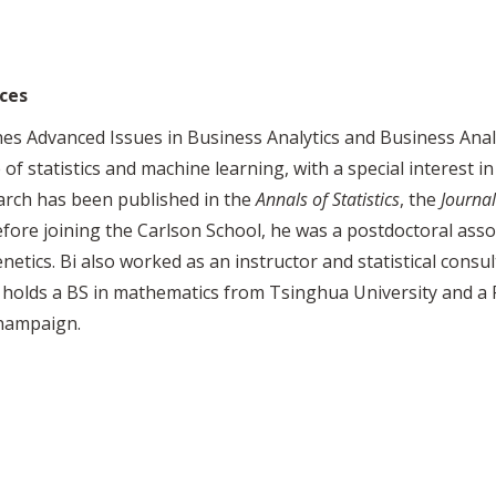
ces
es Advanced Issues in Business Analytics and Business Anal
 of statistics and machine learning, with a special interes
arch has been published in the
Annals of Statistics
, the
Journal
efore joining the Carlson School, he was a postdoctoral assoc
tics. Bi also worked as an instructor and statistical consul
 holds a BS in mathematics from Tsinghua University and a P
Champaign.