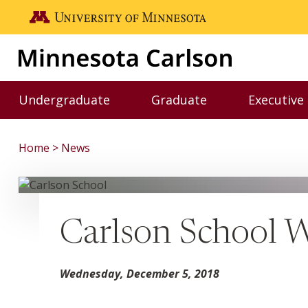
Skip to main content
Go to the U of M home page
Undergraduate
Graduate
Executive
Toggle Undergraduate menu
Toggle Graduate me
Home
News
Carlson School 
Wednesday, December 5, 2018