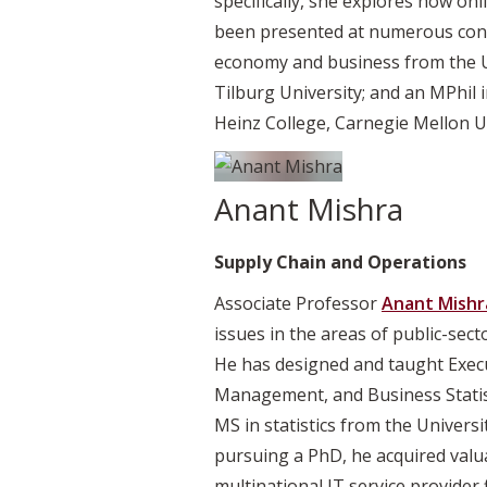
specifically, she explores how on
been presented at numerous conf
economy and business from the U
Tilburg University; and an MPhi
Heinz College, Carnegie Mellon Un
Anant Mishra
Supply Chain and Operations
Associate Professor
Anant Mishr
issues in the areas of public-se
He has designed and taught Exe
Management, and Business Statisti
MS in statistics from the Univer
pursuing a PhD, he acquired val
multinational IT service provider 