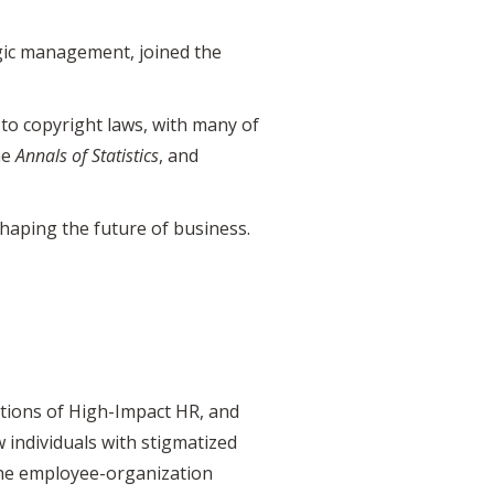
egic management, joined the
to copyright laws, with many of
he
Annals of Statistics
, and
haping the future of business.
ions of High-Impact HR, and
 individuals with stigmatized
 the employee-organization