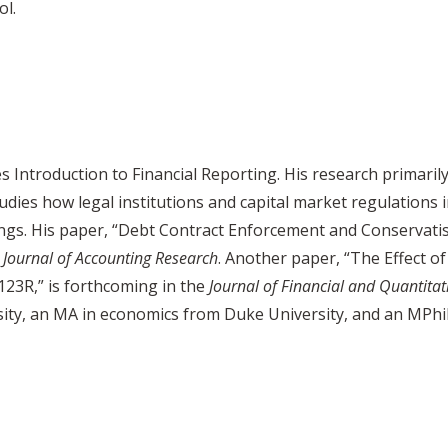
ol.
s Introduction to Financial Reporting. His research primaril
dies how legal institutions and capital market regulations 
tings. His paper, “Debt Contract Enforcement and Conservati
e
Journal of Accounting
Research
. Another paper, “The Effect 
123R,” is forthcoming in the
Journal of Financial and Quantitat
ity, an MA in economics from Duke University, and an MPhi