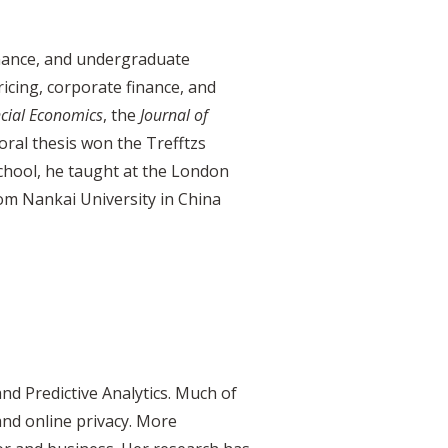
nance, and undergraduate
ricing, corporate finance, and
ncial Economics
, the
Journal of
toral thesis won the Trefftzs
chool, he taught at the London
om Nankai University in China
d Predictive Analytics. Much of
and online privacy. More