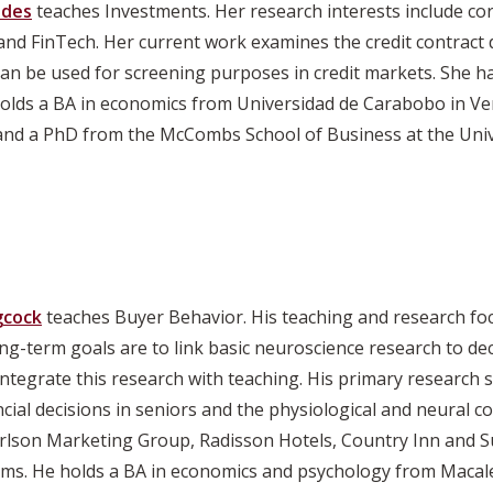
edes
teaches Investments. Her research interests include co
, and FinTech. Her current work examines the credit contrac
can be used for screening purposes in credit markets. She h
holds a BA in economics from Universidad de Carabobo in V
and a PhD from the McCombs School of Business at the Unive
gcock
teaches Buyer Behavior. His teaching and research f
ong-term goals are to link basic neuroscience research to 
ntegrate this research with teaching. His primary research s
ancial decisions in seniors and the physiological and neural c
rlson Marketing Group, Radisson Hotels, Country Inn and Sui
ms. He holds a BA in economics and psychology from Macale