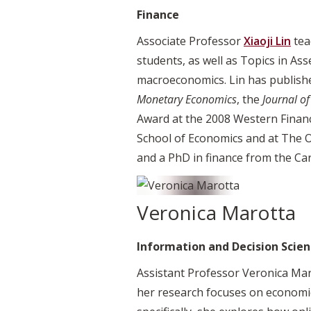
Finance
Associate Professor
Xiaoji Lin
tea
students, as well as Topics in Ass
macroeconomics. Lin has publishe
Monetary Economics
, the
Journal of
Award at the 2008 Western Financ
School of Economics and at The O
and a PhD in finance from the Car
Veronica Marotta
Information and Decision Scien
Assistant Professor Veronica Mar
her research focuses on economic