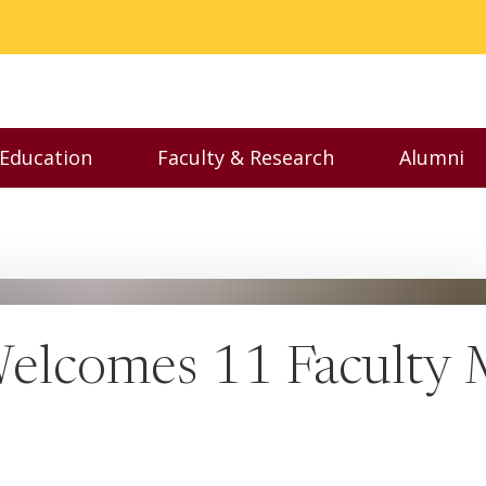
 Education
Faculty & Research
Alumni
nu
Toggle Executive Education menu
Toggle Faculty & Resear
Toggl
Welcomes 11 Faculty