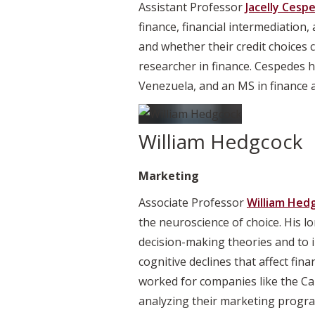
Assistant Professor
Jacelly Cesp
finance, financial intermediation
and whether their credit choices 
researcher in finance. Cespedes 
Venezuela, and an MS in finance 
William Hedgcock
Marketing
Associate Professor
William Hed
the neuroscience of choice. His l
decision-making theories and to i
cognitive declines that affect fin
worked for companies like the Ca
analyzing their marketing progra