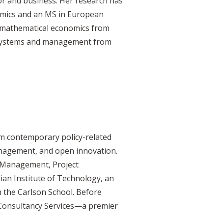
or and business. Her research has
omics and an MS in European
 mathematical economics from
n systems and management from
om contemporary policy-related
anagement, and open innovation.
 Management, Project
ian Institute of Technology, an
 the Carlson School. Before
 Consultancy Services—a premier