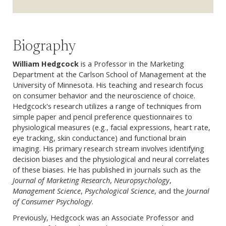
Biography
William Hedgcock
is a Professor in the Marketing
Department at the Carlson School of Management at the
University of Minnesota. His teaching and research focus
on consumer behavior and the neuroscience of choice.
Hedgcock's research utilizes a range of techniques from
simple paper and pencil preference questionnaires to
physiological measures (e.g., facial expressions, heart rate,
eye tracking, skin conductance) and functional brain
imaging. His primary research stream involves identifying
decision biases and the physiological and neural correlates
of these biases. He has published in journals such as the
Journal of Marketing Research
,
Neuropsychology
,
Management Science
,
Psychological Science
, and the
Journal
of Consumer Psychology
.
Previously, Hedgcock was an Associate Professor and