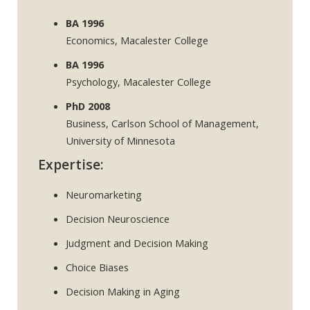
BA 1996
Economics, Macalester College
BA 1996
Psychology, Macalester College
PhD 2008
Business, Carlson School of Management,
University of Minnesota
Expertise:
Neuromarketing
Decision Neuroscience
Judgment and Decision Making
Choice Biases
Decision Making in Aging