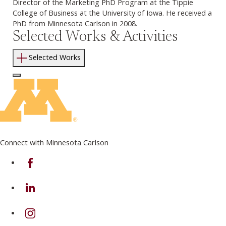
Director of the Marketing PhD Program at the Tippie
College of Business at the University of Iowa. He received a
PhD from Minnesota Carlson in 2008.
Selected Works & Activities
Selected Works
Log In to Edit Page
Connect with Minnesota Carlson
on Facebook
on Linkedin
on Instagram