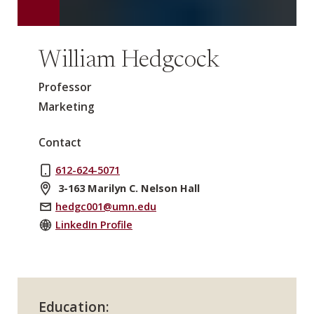
William Hedgcock
Professor
Marketing
Contact
612-624-5071
3-163 Marilyn C. Nelson Hall
hedgc001@umn.edu
LinkedIn Profile
Education: