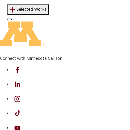
Selected Works
Log In to Edit Page
Connect with Minnesota Carlson
on Facebook
on Linkedin
on Instagram
on TikTok
on Youtube