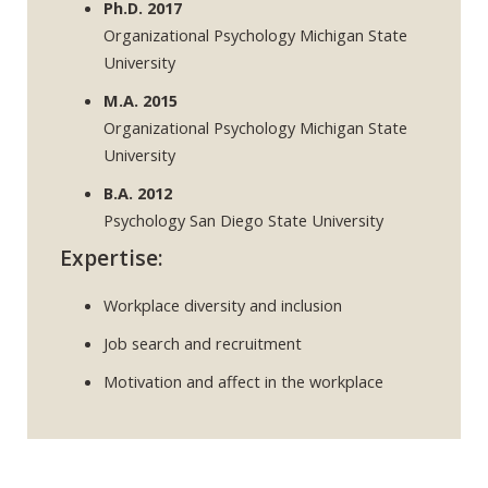
Ph.D. 2017
Organizational Psychology Michigan State
University
M.A. 2015
Organizational Psychology Michigan State
University
B.A. 2012
Psychology San Diego State University
Expertise:
Workplace diversity and inclusion
Job search and recruitment
Motivation and affect in the workplace