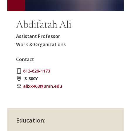
Abdifatah Ali
Assistant Professor
Work & Organizations
Contact
612-626-1173
3-300Y
alixx463@umn.edu
Education: