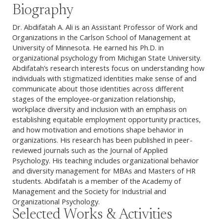
Biography
Dr. Abdifatah A. Ali is an Assistant Professor of Work and
Organizations in the Carlson School of Management at
University of Minnesota. He earned his Ph.D. in
organizational psychology from Michigan State University.
Abdifatah’s research interests focus on understanding how
individuals with stigmatized identities make sense of and
communicate about those identities across different
stages of the employee-organization relationship,
workplace diversity and inclusion with an emphasis on
establishing equitable employment opportunity practices,
and how motivation and emotions shape behavior in
organizations. His research has been published in peer-
reviewed journals such as the Journal of Applied
Psychology. His teaching includes organizational behavior
and diversity management for MBAs and Masters of HR
students. Abdifatah is a member of the Academy of
Management and the Society for Industrial and
Organizational Psychology.
Selected Works & Activities