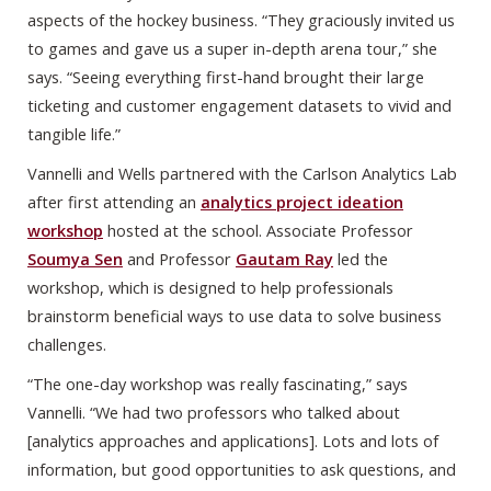
aspects of the hockey business. “They graciously invited us
to games and gave us a super in-depth arena tour,” she
says. “Seeing everything first-hand brought their large
ticketing and customer engagement datasets to vivid and
tangible life.”
Vannelli and Wells partnered with the Carlson Analytics Lab
after first attending an
analytics project ideation
workshop
hosted at the school. Associate Professor
Soumya Sen
and Professor
Gautam Ray
led the
workshop, which is designed to help professionals
brainstorm beneficial ways to use data to solve business
challenges.
“The one-day workshop was really fascinating,” says
Vannelli. “We had two professors who talked about
[analytics approaches and applications]. Lots and lots of
information, but good opportunities to ask questions, and