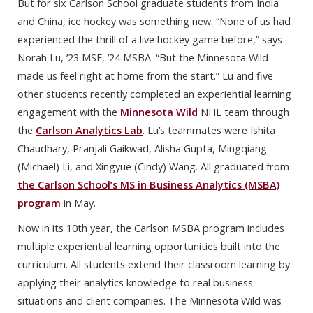
But for six Carlson School graduate students from India
and China, ice hockey was something new. “None of us had
experienced the thrill of a live hockey game before,” says
Norah Lu, ’23 MSF, ’24 MSBA. “But the Minnesota Wild
made us feel right at home from the start.” Lu and five
other students recently completed an experiential learning
engagement with the
Minnesota Wild
NHL team through
the
Carlson Analytics Lab
. Lu’s teammates were Ishita
Chaudhary, Pranjali Gaikwad, Alisha Gupta, Mingqiang
(Michael) Li, and Xingyue (Cindy) Wang. All graduated from
the Carlson School’s MS in Business Analytics (MSBA)
program
in May.
Now in its 10th year, the Carlson MSBA program includes
multiple experiential learning opportunities built into the
curriculum. All students extend their classroom learning by
applying their analytics knowledge to real business
situations and client companies. The Minnesota Wild was