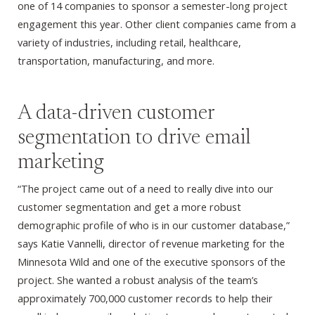
one of 14 companies to sponsor a semester-long project
engagement this year. Other client companies came from a
variety of industries, including retail, healthcare,
transportation, manufacturing, and more.
A data-driven customer
segmentation to drive email
marketing
“The project came out of a need to really dive into our
customer segmentation and get a more robust
demographic profile of who is in our customer database,”
says Katie Vannelli, director of revenue marketing for the
Minnesota Wild and one of the executive sponsors of the
project. She wanted a robust analysis of the team’s
approximately 700,000 customer records to help their