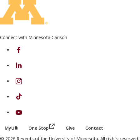
Connect with Minnesota Carlson
on Facebook
on Linkedin
on Instagram
on TikTok
on Youtube
(this link opens in a new browser wind
(this link opens in a new browser window or tab)
MyU
One Stop
Give
Contact
© 2026 Regents of the University of Minnesota. All rights reserved.