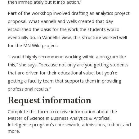
then immediately put it into action.”
Part of the workshop involved drafting an analytics project
proposal. What Vannelli and Wells created that day
established the basis for the work the students would
eventually do. In Vannelli’s view, this structure worked well
for the MN Wild project.
“I would highly recommend working within a program like
this,” she says, “because not only are you getting students
that are driven for their educational value, but you're
getting a faculty team that supports them in providing
professional results.”
Webform
Request information
Complete this form to receive information about the
Master of Science in Business Analytics & Artificial
Intelligence program's coursework, admissions, tuition, and
more.