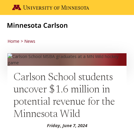
Skip to main content
Go to the U of M home page
Home
News
Carlson School students
uncover $1.6 million in
potential revenue for the
Minnesota Wild
Friday, June 7, 2024