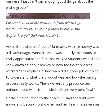
business. I just can't say enough good things about the
entire group.”
Carlson School MSBA graduates from left to right:
Ishita Chaudhary, Xingyue (Cindy) Wang, Alisha
Gupta, Pranjali Gaikwad, Norah Lu.
Asked if the students’ lack of familiarity with ice hockey was
a disadvantage, Vannelli says it was actually the opposite. “I
really appreciated the fact that we got students who didn't
know anything about hockey or how the ticket process
worked,” she explains. “They really did a good job of trying
to understand what the product was and how the buying
process really works. There weren’t any preconceived
notions about what to do, which I found very beneficial.”
Of their introduction to the sport, Lu says the Wild went
above and beyond to show her and her teammates various