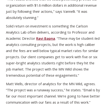
organization with $1.6 million dollars in additional revenue
just by following their actions,” says Vannelli. “It was
absolutely stunning.”
Solid return on investment is something the Carlson
Analytics Lab often delivers, according to Professor and
Academic Director
Ravi Bapna
. “These may be student-led
analytics consulting projects, but the work is high caliber
and the fees are well below typical market rates for similar
projects. Our client companies get to work with five or six
super-bright analytics students right before they hit the
job market. The project with the MN Wild shows the
tremendous potential of these engagements.”
Matt Wells, director of analytics for the MN Wild, agrees.
“The project was a runaway success,” he states. “Email is by
far our most important channel. We’re going to have better
communication with our fans as a result of this work.”