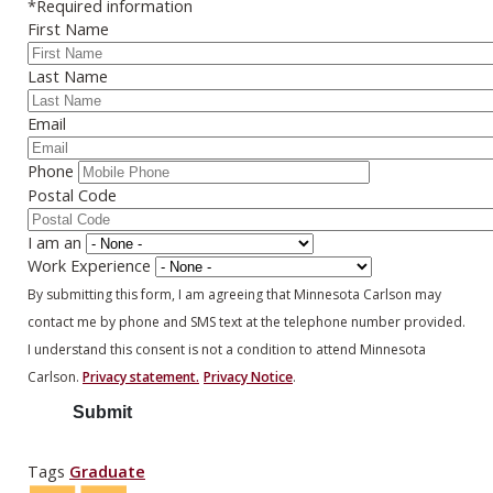
*Required information
First Name
Last Name
Email
Phone
Postal Code
I am an
Work Experience
By submitting this form, I am agreeing that Minnesota Carlson may
contact me by phone and SMS text at the telephone number provided.
I understand this consent is not a condition to attend Minnesota
Carlson.
Privacy statement.
Privacy Notice
.
Tags
Graduate