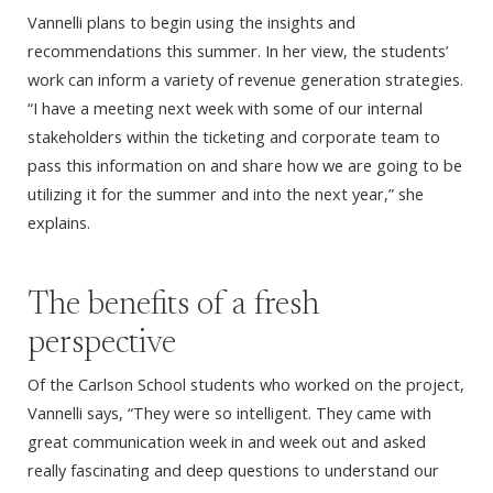
Vannelli plans to begin using the insights and
recommendations this summer. In her view, the students’
work can inform a variety of revenue generation strategies.
“I have a meeting next week with some of our internal
stakeholders within the ticketing and corporate team to
pass this information on and share how we are going to be
utilizing it for the summer and into the next year,” she
explains.
The benefits of a fresh
perspective
Of the Carlson School students who worked on the project,
Vannelli says, “They were so intelligent. They came with
great communication week in and week out and asked
really fascinating and deep questions to understand our