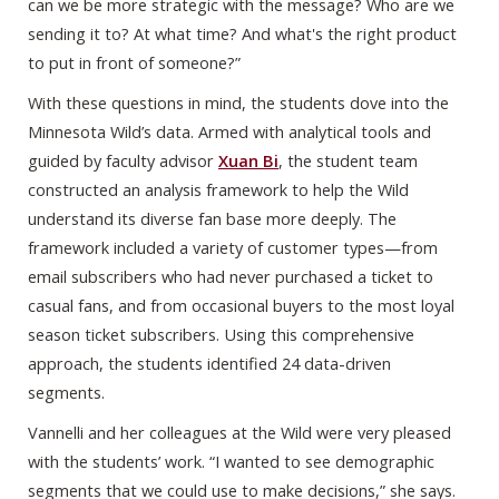
can we be more strategic with the message? Who are we
sending it to? At what time? And what's the right product
to put in front of someone?”
With these questions in mind, the students dove into the
Minnesota Wild’s data. Armed with analytical tools and
guided by faculty advisor
Xuan Bi
, the student team
constructed an analysis framework to help the Wild
understand its diverse fan base more deeply. The
framework included a variety of customer types—from
email subscribers who had never purchased a ticket to
casual fans, and from occasional buyers to the most loyal
season ticket subscribers. Using this comprehensive
approach, the students identified 24 data-driven
segments.
Vannelli and her colleagues at the Wild were very pleased
with the students’ work. “I wanted to see demographic
segments that we could use to make decisions,” she says.