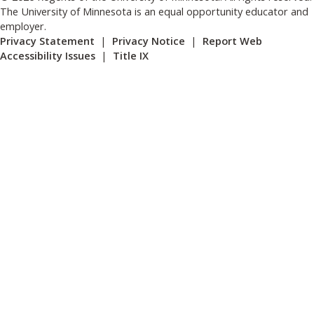
The University of Minnesota is an equal opportunity educator and
employer.
Privacy Statement
|
Privacy Notice
|
Report Web
Accessibility Issues
|
Title IX