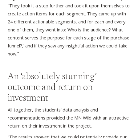
“They took it a step further and took it upon themselves to
create action items for each segment. They came up with
24 different actionable segments, and for each and every
one of them, they went into: ‘Who is the audience? What
content serves the purpose for each stage of the purchase
funnel?,’ and if they saw any insightful action we could take
now.”
An ‘absolutely stunning’
outcome and return on
investment
All together, the students’ data analysis and
recommendations provided the MN Wild with an attractive
return on their investment in the project.
“The results showed that we could potentially provide our