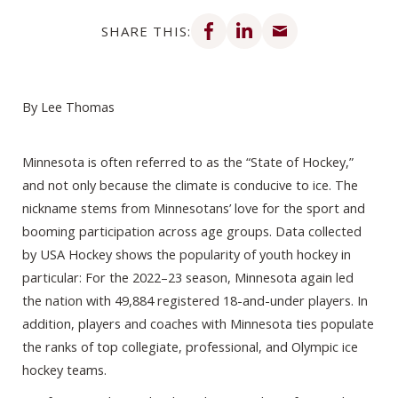
Share on Facebook
Share on LinkedIn
Share via email
SHARE THIS:
By Lee Thomas
Minnesota is often referred to as the “State of Hockey,”
and not only because the climate is conducive to ice. The
nickname stems from Minnesotans’ love for the sport and
booming participation across age groups. Data collected
by USA Hockey shows the popularity of youth hockey in
particular: For the 2022–23 season, Minnesota again led
the nation with 49,884 registered 18-and-under players. In
addition, players and coaches with Minnesota ties populate
the ranks of top collegiate, professional, and Olympic ice
hockey teams.