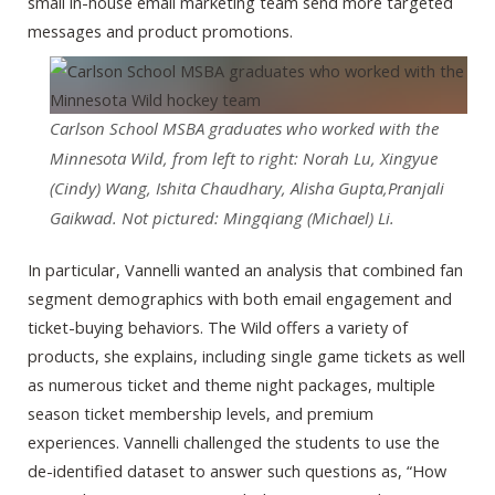
small in-house email marketing team send more targeted
messages and product promotions.
Carlson School MSBA graduates who worked with the
Minnesota Wild, from left to right: Norah Lu, Xingyue
(Cindy) Wang, Ishita Chaudhary, Alisha Gupta,Pranjali
Gaikwad. Not pictured: Mingqiang (Michael) Li.
In particular, Vannelli wanted an analysis that combined fan
segment demographics with both email engagement and
ticket-buying behaviors. The Wild offers a variety of
products, she explains, including single game tickets as well
as numerous ticket and theme night packages, multiple
season ticket membership levels, and premium
experiences. Vannelli challenged the students to use the
de-identified dataset to answer such questions as, “How