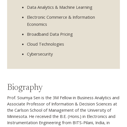
Data Analytics & Machine Learning
Electronic Commerce & Information
Economics
Broadband Data Pricing
Cloud Technologies
Cybersecurity
Biography
Prof. Soumya Sen is the 3M Fellow in Business Analytics and
Associate Professor of Information & Decision Sciences at
the Carlson School of Management of the University of
Minnesota. He received the B.E. (Hons.) in Electronics and
Instrumentation Engineering from BITS-Pilani, India, in