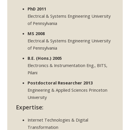
PhD 2011
Electrical & Systems Engineering University
of Pennsylvania
MS 2008
Electrical & Systems Engineering University
of Pennsylvania
B.E. (Hons.) 2005
Electronics & Instrumentation Eng., BITS,
Pilani
Postdoctoral Researcher 2013
Engineering & Applied Sciences Princeton
University
Expertise:
Internet Technologies & Digital
Transformation