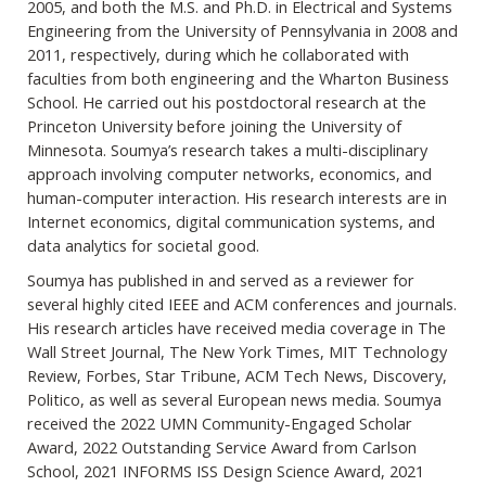
2005, and both the M.S. and Ph.D. in Electrical and Systems
Engineering from the University of Pennsylvania in 2008 and
2011, respectively, during which he collaborated with
faculties from both engineering and the Wharton Business
School. He carried out his postdoctoral research at the
Princeton University before joining the University of
Minnesota. Soumya’s research takes a multi-disciplinary
approach involving computer networks, economics, and
human-computer interaction. His research interests are in
Internet economics, digital communication systems, and
data analytics for societal good.
Soumya has published in and served as a reviewer for
several highly cited IEEE and ACM conferences and journals.
His research articles have received media coverage in The
Wall Street Journal, The New York Times, MIT Technology
Review, Forbes, Star Tribune, ACM Tech News, Discovery,
Politico, as well as several European news media. Soumya
received the 2022 UMN Community-Engaged Scholar
Award, 2022 Outstanding Service Award from Carlson
School, 2021 INFORMS ISS Design Science Award, 2021