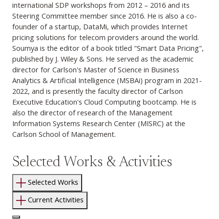
international SDP workshops from 2012 – 2016 and its
Steering Committee member since 2016. He is also a co-
founder of a startup, DataMi, which provides Internet
pricing solutions for telecom providers around the world.
Soumya is the editor of a book titled "Smart Data Pricing",
published by J. Wiley & Sons. He served as the academic
director for
Carlson's Master of Science in Business
Analytics & Artificial Intelligence (MSBAi)
program in 2021-
2022, and is presently the faculty director of Carlson
Executive Education's Cloud Computing bootcamp. He is
also the director of research of the Management
Information Systems Research Center (MISRC) at the
Carlson School of Management.
Selected Works & Activities
Selected Works
Current Activities