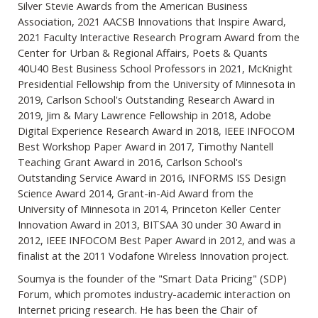
Silver Stevie Awards from the American Business
Association, 2021 AACSB Innovations that Inspire Award,
2021 Faculty Interactive Research Program Award from the
Center for Urban & Regional Affairs, Poets & Quants
40U40 Best Business School Professors in 2021, McKnight
Presidential Fellowship from the University of Minnesota in
2019, Carlson School's Outstanding Research Award in
2019, Jim & Mary Lawrence Fellowship in 2018, Adobe
Digital Experience Research Award in 2018, IEEE INFOCOM
Best Workshop Paper Award in 2017, Timothy Nantell
Teaching Grant Award in 2016, Carlson School's
Outstanding Service Award in 2016, INFORMS ISS Design
Science Award 2014, Grant-in-Aid Award from the
University of Minnesota in 2014, Princeton Keller Center
Innovation Award in 2013, BITSAA 30 under 30 Award in
2012, IEEE INFOCOM Best Paper Award in 2012, and was a
finalist at the 2011 Vodafone Wireless Innovation project.
Soumya is the founder of the "Smart Data Pricing" (SDP)
Forum, which promotes industry-academic interaction on
Internet pricing research. He has been the Chair of