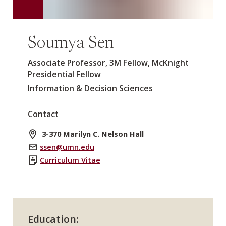
Soumya Sen
Associate Professor, 3M Fellow, McKnight
Presidential Fellow
Information & Decision Sciences
Contact
3-370 Marilyn C. Nelson Hall
ssen@umn.edu
Curriculum Vitae
Education: