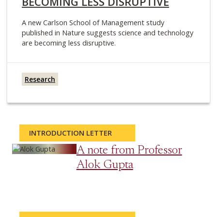
BECOMING LESS DISRUPTIVE
A new Carlson School of Management study
published in Nature suggests science and technology
are becoming less disruptive.
Research
INTRODUCTION LETTER
A note from Professor
Alok Gupta