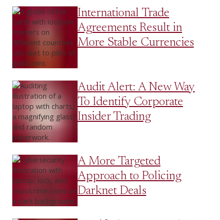
International Trade
Agreements Result in
More Stable Currencies
Audit Alert: A New Way
To Identify Corporate
Insider Trading
A More Targeted
Approach to Policing
Darknet Deals