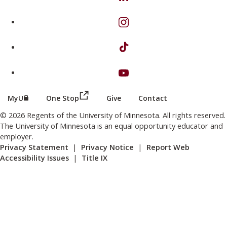
on Instagram
on TikTok
on Youtube
(this link opens in a new browser wind
(this link opens in a new browser window or tab)
MyU
One Stop
Give
Contact
© 2026 Regents of the University of Minnesota. All rights reserved.
The University of Minnesota is an equal opportunity educator and
employer.
Privacy Statement
|
Privacy Notice
|
Report Web
Accessibility Issues
|
Title IX