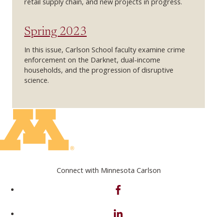
retail supply chain, and new projects in progress.
Spring 2023
In this issue, Carlson School faculty examine crime
enforcement on the Darknet, dual-income
households, and the progression of disruptive
science.
Connect with Minnesota Carlson
on Facebook
on Linkedin