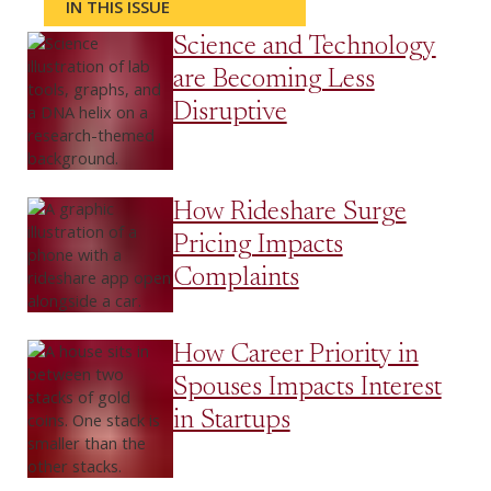
IN THIS ISSUE
Science and Technology
are Becoming Less
Disruptive
How Rideshare Surge
Pricing Impacts
Complaints
How Career Priority in
Spouses Impacts Interest
in Startups