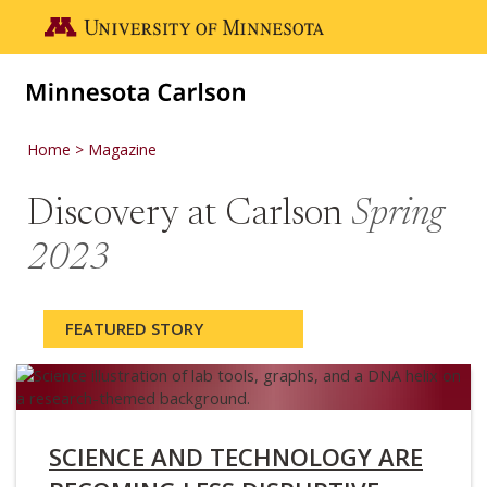
Skip to main content
Go to the U of M home page
Home
Magazine
Discovery at Carlson
Spring
2023
FEATURED STORY
SCIENCE AND TECHNOLOGY ARE