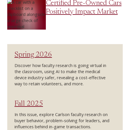
Certified Pre-Owned Cars
Positively Impact Market
Spring 2026
Discover how faculty research is going virtual in
the classroom, using AI to make the medical
device industry safer, revealing a cost-effective
way to retain volunteers, and more.
Fall 2025
In this issue, explore Carlson faculty research on
buyer behavior, problem-solving for leaders, and
influences behind in-game transactions.