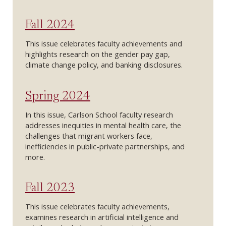
Fall 2024
This issue celebrates faculty achievements and
highlights research on the gender pay gap,
climate change policy, and banking disclosures.
Spring 2024
In this issue, Carlson School faculty research
addresses inequities in mental health care, the
challenges that migrant workers face,
inefficiencies in public-private partnerships, and
more.
Fall 2023
This issue celebrates faculty achievements,
examines research in artificial intelligence and