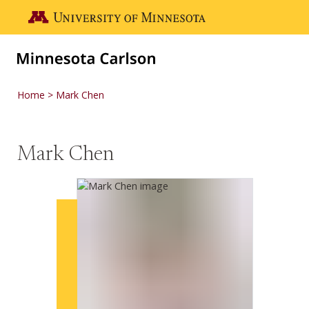
Skip to main content
Go to the U of M home page
Home
Mark Chen
Mark Chen