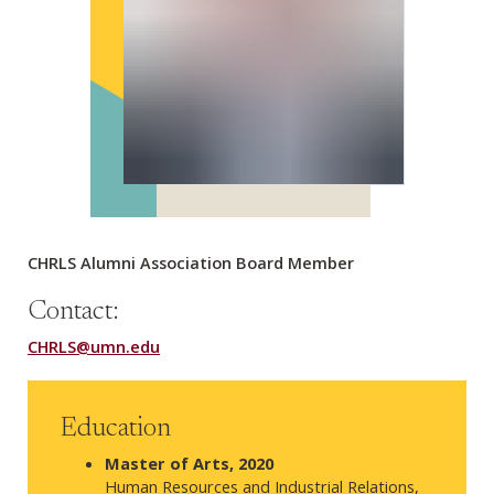
CHRLS Alumni Association Board Member
Contact:
CHRLS@umn.edu
Education
Master of Arts,
2020
Human Resources and Industrial Relations,