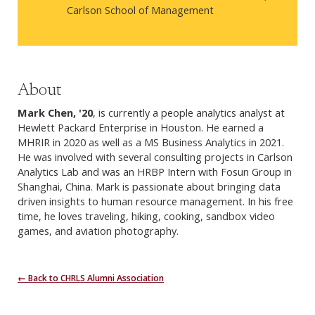
Carlson School of Management
About
Mark Chen, '20
, is currently a people analytics analyst at
Hewlett Packard Enterprise in Houston. He earned a
MHRIR in 2020 as well as a MS Business Analytics in 2021.
He was involved with several consulting projects in Carlson
Analytics Lab and was an HRBP Intern with Fosun Group in
Shanghai, China. Mark is passionate about bringing data
driven insights to human resource management. In his free
time, he loves traveling, hiking, cooking, sandbox video
games, and aviation photography.
← Back to CHRLS Alumni Association