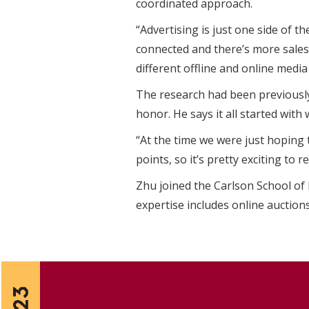
coordinated approach.
“Advertising is just one side of t
connected and there’s more sale
different offline and online medi
The research had been previously
honor. He says it all started with
“At the time we were just hoping 
points, so it’s pretty exciting to
Zhu joined the Carlson School of
expertise includes online auction