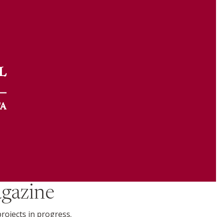
gazine
projects in progress.