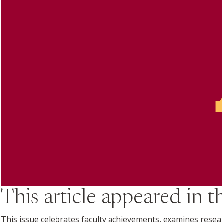
This article appeared in 
This issue celebrates faculty achievements, examines research