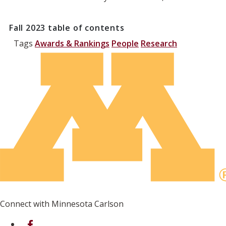
Fall 2023
table of contents
Tags
Awards & Rankings
People
Research
Connect with Minnesota Carlson
on Facebook