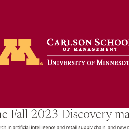
the
Fall 2023
Discovery ma
 in artificial intelligence and retail supply chain, and new 