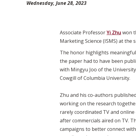
Wednesday, June 28, 2023
Associate Professor
Yi Zhu
won t
Marketing Science (ISMS) at the 
The honor highlights meaningful, 
the paper had to have been publis
with Mingyu Joo of the University
Cowgill of Columbia University.
Zhu and his co-authors published
working on the research together 
rarely coordinated TV and onlin
after commercials aired on TV. Th
campaigns to better connect with