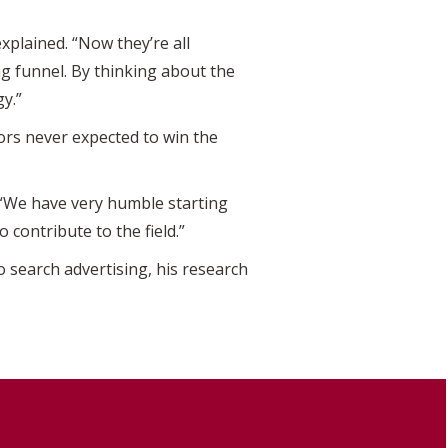
explained. “Now they’re all
 funnel. By thinking about the
y.”
ors never expected to win the
. “We have very humble starting
o contribute to the field.”
 search advertising, his research