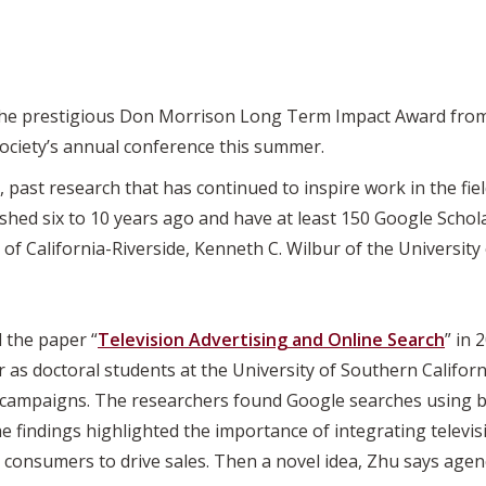
he prestigious Don Morrison Long Term Impact Award from
society’s annual conference this summer.
past research that has continued to inspire work in the field
hed six to 10 years ago and have at least 150 Google Schola
 of California-Riverside, Kenneth C. Wilbur of the University
 the paper “
Television Advertising and Online Search
” in 
as doctoral students at the University of Southern California
e campaigns. The researchers found Google searches using
e findings highlighted the importance of integrating televis
 consumers to drive sales. Then a novel idea, Zhu says age