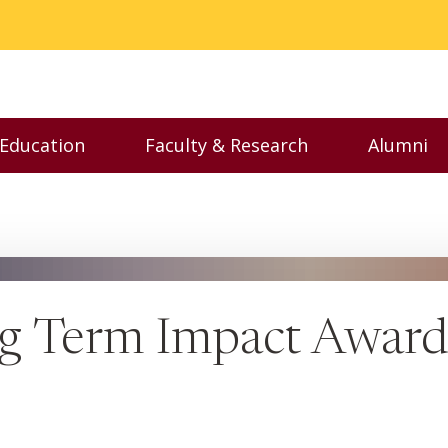
 Education
Faculty & Research
Alumni
nu
Toggle Executive Education menu
Toggle Faculty & Resear
Toggl
g Term Impact Award 