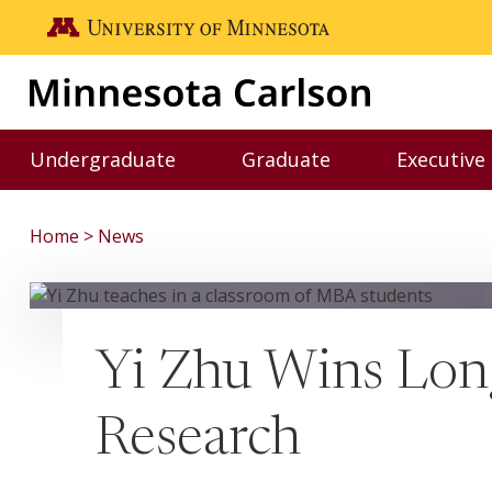
Skip to main content
Go to the U of M home page
Undergraduate
Graduate
Executive
Toggle Undergraduate menu
Toggle Graduate me
Home
News
Yi Zhu Wins Lon
Research