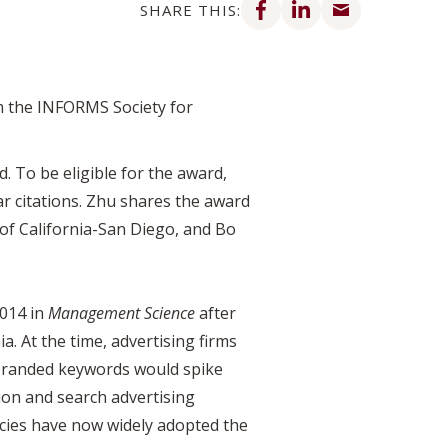
SHARE THIS:
 the INFORMS Society for
. To be eligible for the award,
r citations. Zhu shares the award
 of California-San Diego, and Bo
2014 in
Management Science
after
. At the time, advertising firms
 branded keywords would spike
ion and search advertising
ncies have now widely adopted the