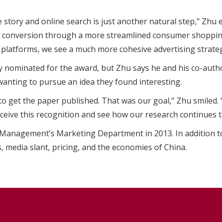
he story and online search is just another natural step,” Zhu 
s conversion through a more streamlined consumer shopping
a platforms, we see a much more cohesive advertising strateg
 nominated for the award, but Zhu says he and his co-auth
 wanting to pursue an idea they found interesting.
to get the paper published. That was our goal,” Zhu smiled
 receive this recognition and see how our research continues t
 Management’s Marketing Department in 2013. In addition to
s, media slant, pricing, and the economies of China.