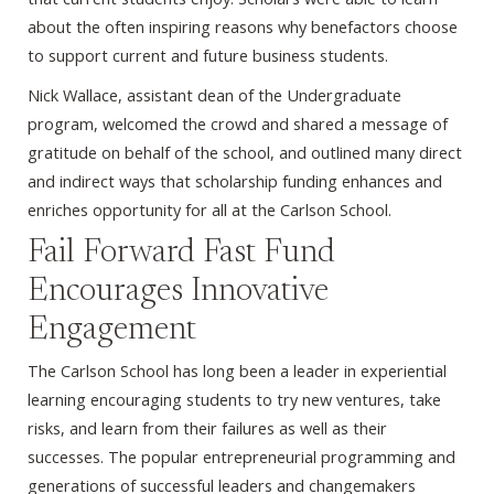
about the often inspiring reasons why benefactors choose
to support current and future business students.
Nick Wallace, assistant dean of the Undergraduate
program, welcomed the crowd and shared a message of
gratitude on behalf of the school, and outlined many direct
and indirect ways that scholarship funding enhances and
enriches opportunity for all at the Carlson School.
Fail Forward Fast Fund
Encourages Innovative
Engagement
The Carlson School has long been a leader in experiential
learning encouraging students to try new ventures, take
risks, and learn from their failures as well as their
successes. The popular entrepreneurial programming and
generations of successful leaders and changemakers