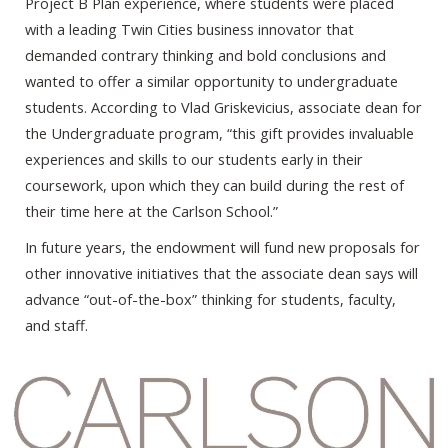
Project B Plan experience, where students were placed
with a leading Twin Cities business innovator that
demanded contrary thinking and bold conclusions and
wanted to offer a similar opportunity to undergraduate
students. According to Vlad Griskevicius, associate dean for
the Undergraduate program, “this gift provides invaluable
experiences and skills to our students early in their
coursework, upon which they can build during the rest of
their time here at the Carlson School.”
In future years, the endowment will fund new proposals for
other innovative initiatives that the associate dean says will
advance “out-of-the-box” thinking for students, faculty,
and staff.