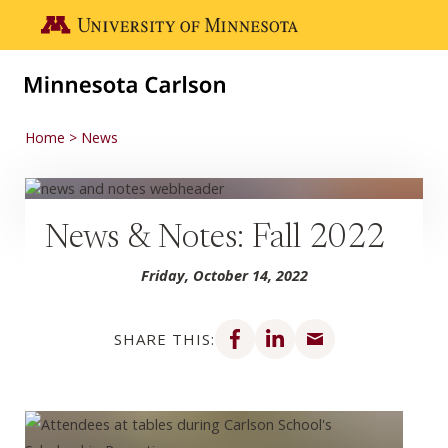
Skip to main content
Go to the U of M home page
Home
News
News & Notes: Fall 2022
Friday, October 14, 2022
Share on Facebook
Share on LinkedIn
Share via email
SHARE THIS: