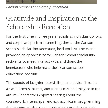
Carlson School's Scholarship Reception.
Gratitude and Inspiration at the
Scholarship Reception
For the first time in three years, scholars, individual donors,
and corporate partners came together at the Carlson
School’s Scholarship Reception, held April 26. The event
provided an opportunity for Carlson School scholarship
recipients to meet, interact with, and thank the
benefactors who help make their Carlson School
educations possible.
The sounds of laughter, storytelling, and advice filled the
air as students, alumni, and friends met and mingled in the
atrium. Benefactors enjoyed hearing about the
coursework, internships, and extracurricular programming
that current students enjoy. Scholars were able to learn