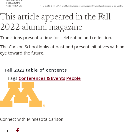
This article appeared in the
Fall
2022
alumni magazine
Transitions present a time for celebration and reflection.
The Carlson School looks at past and present initiatives with an
eye toward the future.
Fall 2022
table of contents
Tags
Conferences & Events
People
Connect with Minnesota Carlson
on Facebook