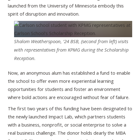
launched from the University of Minnesota embody this
spirit of disruption and innovation.
Shalom Weatherspoon, ’24 BSB, (second from left) visits
with representatives from KPMG during the Scholarship
Reception.
Now, an anonymous alum has established a fund to enable
the school to offer even more experiential learning
opportunities for students and foster an environment
where bold actions are encouraged without fear of failure.
The first two years of this funding have been designated to
the newly launched Impact Lab, which partners students
with a business, nonprofit, or social enterprise to solve a
real business challenge. The donor holds dearly the MBA