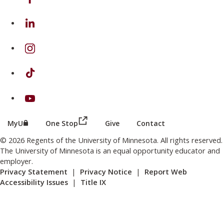
on Linkedin
on Instagram
on TikTok
on Youtube
(this link opens in a new browser wind
(this link opens in a new browser window or tab)
MyU
One Stop
Give
Contact
© 2026 Regents of the University of Minnesota. All rights reserved.
The University of Minnesota is an equal opportunity educator and
employer.
Privacy Statement
|
Privacy Notice
|
Report Web
Accessibility Issues
|
Title IX