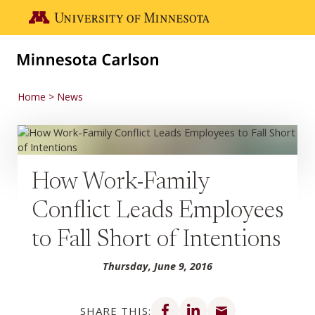
Skip to main content
Go to the U of M home page
Home
News
How Work-Family
Conflict Leads Employees
to Fall Short of Intentions
Thursday, June 9, 2016
Share on Facebook
Share on LinkedIn
Share via email
SHARE THIS: