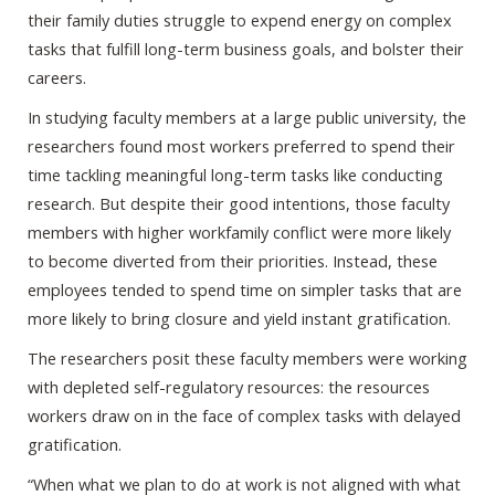
their family duties struggle to expend energy on complex
tasks that fulfill long-term business goals, and bolster their
careers.
In studying faculty members at a large public university, the
researchers found most workers preferred to spend their
time tackling meaningful long-term tasks like conducting
research. But despite their good intentions, those faculty
members with higher workfamily conflict were more likely
to become diverted from their priorities. Instead, these
employees tended to spend time on simpler tasks that are
more likely to bring closure and yield instant gratification.
The researchers posit these faculty members were working
with depleted self-regulatory resources: the resources
workers draw on in the face of complex tasks with delayed
gratification.
“When what we plan to do at work is not aligned with what