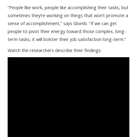
“People like work, people like accomplishing their tasks, but
sometimes they’re working on things that won’t promote a
sense of accomplishment,” says Glomb. “If we can get
people to pivot their energy toward those complex, long-
term tasks, it will bolster their job satisfaction long-term.”
Watch the researchers describe their findings: