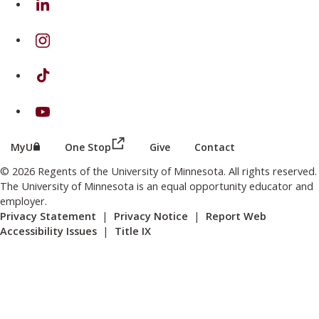
on Instagram
on TikTok
on Youtube
(this link opens in a new browser wind
(this link opens in a new browser window or tab)
MyU
One Stop
Give
Contact
© 2026 Regents of the University of Minnesota. All rights reserved.
The University of Minnesota is an equal opportunity educator and
employer.
Privacy Statement
|
Privacy Notice
|
Report Web
Accessibility Issues
|
Title IX