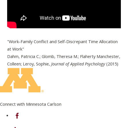
"Work-Family Conflict and Self-Discrepant Time Allocation
at Work"
Dahm, Patricia C.; Glomb, Theresa M.; Flaherty Manchester,
Colleen; Leroy, Sophie,
Journal of Applied Psychology
(2015)
Connect with Minnesota Carlson
on Facebook
on Linkedin