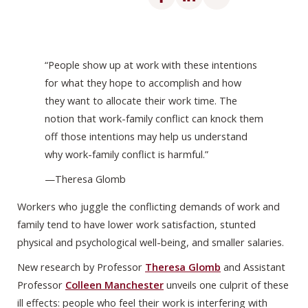
“People show up at work with these intentions
for what they hope to accomplish and how
they want to allocate their work time. The
notion that work-family conflict can knock them
off those intentions may help us understand
why work-family conflict is harmful.”
—Theresa Glomb
Workers who juggle the conflicting demands of work and
family tend to have lower work satisfaction, stunted
physical and psychological well-being, and smaller salaries.
New research by Professor
Theresa Glomb
and Assistant
Professor
Colleen Manchester
unveils one culprit of these
ill effects: people who feel their work is interfering with