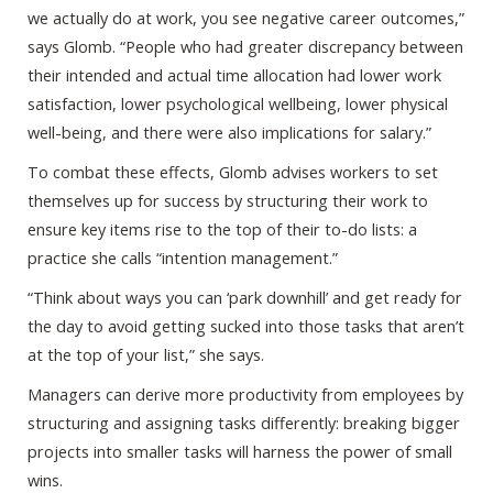
we actually do at work, you see negative career outcomes,”
says Glomb. “People who had greater discrepancy between
their intended and actual time allocation had lower work
satisfaction, lower psychological wellbeing, lower physical
well-being, and there were also implications for salary.”
To combat these effects, Glomb advises workers to set
themselves up for success by structuring their work to
ensure key items rise to the top of their to-do lists: a
practice she calls “intention management.”
“Think about ways you can ‘park downhill’ and get ready for
the day to avoid getting sucked into those tasks that aren’t
at the top of your list,” she says.
Managers can derive more productivity from employees by
structuring and assigning tasks differently: breaking bigger
projects into smaller tasks will harness the power of small
wins.