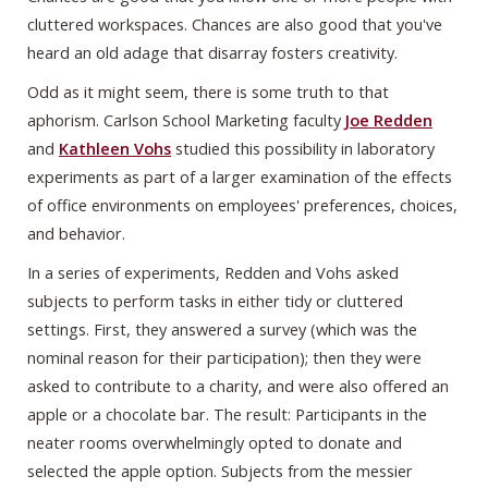
cluttered workspaces. Chances are also good that you've
heard an old adage that disarray fosters creativity.
Odd as it might seem, there is some truth to that
aphorism. Carlson School Marketing faculty
Joe Redden
and
Kathleen Vohs
studied this possibility in laboratory
experiments as part of a larger examination of the effects
of office environments on employees' preferences, choices,
and behavior.
In a series of experiments, Redden and Vohs asked
subjects to perform tasks in either tidy or cluttered
settings. First, they answered a survey (which was the
nominal reason for their participation); then they were
asked to contribute to a charity, and were also offered an
apple or a chocolate bar. The result: Participants in the
neater rooms overwhelmingly opted to donate and
selected the apple option. Subjects from the messier