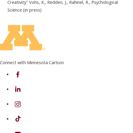
Creativity" Vohs, K., Redden, J., Rahinel, R., Psychological
Science (in press)
Connect with Minnesota Carlson
on Facebook
on Linkedin
on Instagram
on TikTok
on Youtube