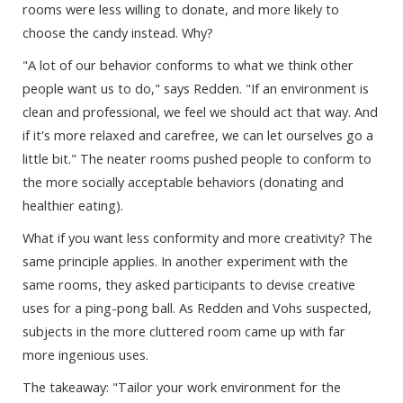
rooms were less willing to donate, and more likely to
choose the candy instead. Why?
"A lot of our behavior conforms to what we think other
people want us to do," says Redden. "If an environment is
clean and professional, we feel we should act that way. And
if it's more relaxed and carefree, we can let ourselves go a
little bit." The neater rooms pushed people to conform to
the more socially acceptable behaviors (donating and
healthier eating).
What if you want less conformity and more creativity? The
same principle applies. In another experiment with the
same rooms, they asked participants to devise creative
uses for a ping-pong ball. As Redden and Vohs suspected,
subjects in the more cluttered room came up with far
more ingenious uses.
The takeaway: "Tailor your work environment for the