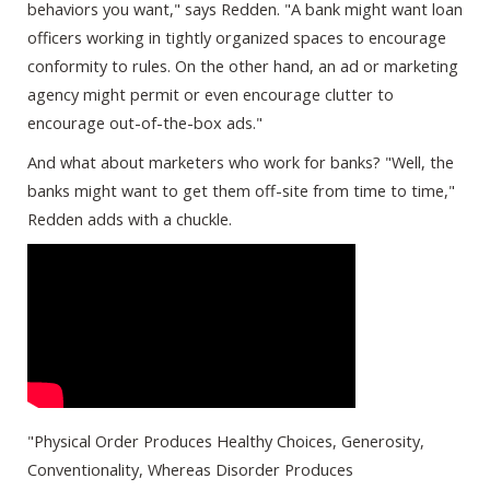
behaviors you want," says Redden. "A bank might want loan
officers working in tightly organized spaces to encourage
conformity to rules. On the other hand, an ad or marketing
agency might permit or even encourage clutter to
encourage out-of-the-box ads."
And what about marketers who work for banks? "Well, the
banks might want to get them off-site from time to time,"
Redden adds with a chuckle.
"Physical Order Produces Healthy Choices, Generosity,
Conventionality, Whereas Disorder Produces