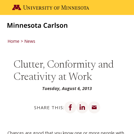
Skip to main content
Go to the U of M home page
Home
News
Clutter, Conformity and
Creativity at Work
Tuesday, August 6, 2013
Share on Facebook
Share on LinkedIn
Share via email
SHARE THIS:
Chances are good that you know one or more people with