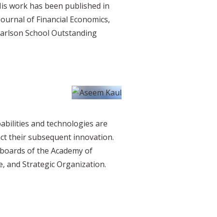
His work has been published in
Journal of Financial Economics,
 Carlson School Outstanding
abilities and technologies are
t their subsequent innovation.
l boards of the Academy of
, and Strategic Organization.