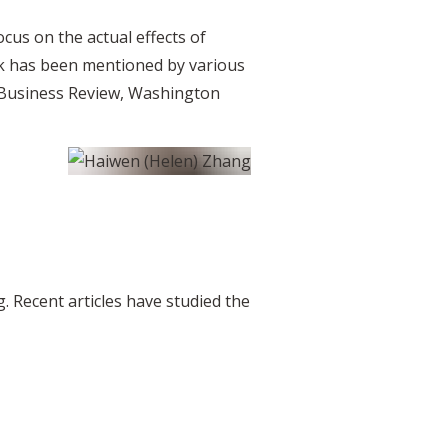
ocus on the actual effects of
rk has been mentioned by various
d Business Review, Washington
. Recent articles have studied the