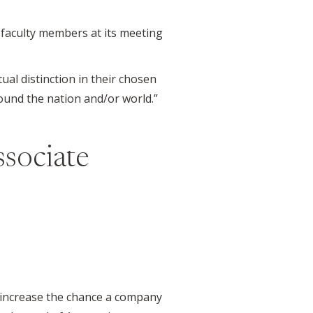
faculty members at its meeting
al distinction in their chosen
round the nation and/or world.”
ssociate
 increase the chance a company