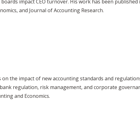
e boards impact CEO turnover. His work has been published 
onomics, and Journal of Accounting Research.
es on the impact of new accounting standards and regulations
ns, bank regulation, risk management, and corporate governa
unting and Economics.