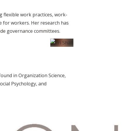
 flexible work practices, work-
te for workers. Her research has
-wide governance committees.
found in Organization Science,
ocial Psychology, and