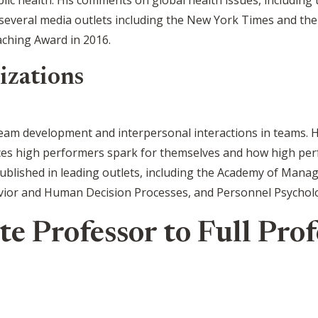
several media outlets including the New York Times and the
ching Award in 2016.
izations
eam development and interpersonal interactions in teams. 
es high performers spark for themselves and how high perf
ublished in leading outlets, including the Academy of Manag
vior and Human Decision Processes, and Personnel Psychol
e Professor to Full Prof