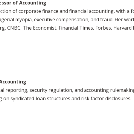
essor of Accounting
ection of corporate finance and financial accounting, with a f
nagerial myopia, executive compensation, and fraud. Her wo
erg, CNBC, The Economist, Financial Times, Forbes, Harvar
 Accounting
al reporting, security regulation, and accounting rulemaking
ng on syndicated-loan structures and risk factor disclosures.