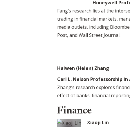
Honeywell Prof
Fang’s research lies at the inters
trading in financial markets, ma
media outlets, including Bloomb
Post, and Wall Street Journal.
Haiwen (Helen) Zhang
Carl L. Nelson Professorship in
Zhang’s research explores financi
effect of banks’ financial reporti
Finance
Xiaoji Lin