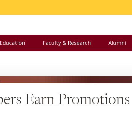
 Education
Faculty & Research
Alumni
nu
Toggle Executive Education menu
Toggle Faculty & Resear
Toggl
ers Earn Promotions