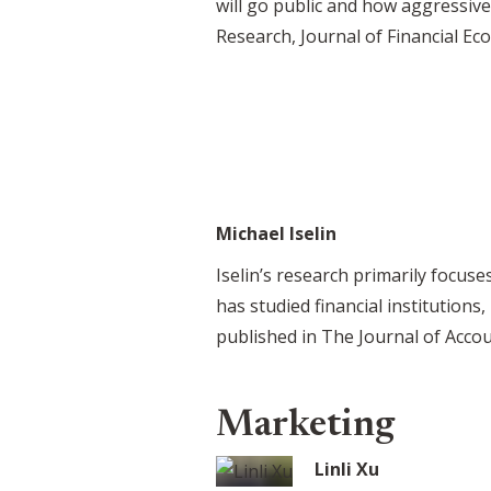
will go public and how aggressiv
Research, Journal of Financial Ec
Michael Iselin
Iselin’s research primarily focus
has studied financial institutio
published in The Journal of Acco
Marketing
Linli Xu