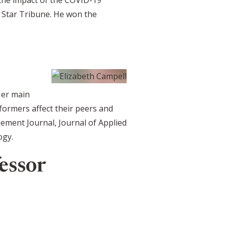
 Star Tribune. He won the
Her main
ormers affect their peers and
ement Journal, Journal of Applied
ogy.
essor