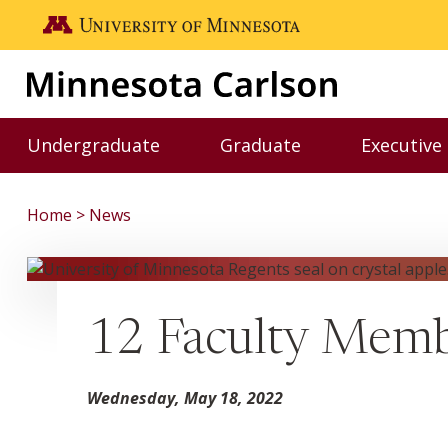
Skip to main content
Go to the U of M home page
Undergraduate
Graduate
Executive
Toggle Undergraduate menu
Toggle Graduate me
Home
News
12 Faculty Memb
Wednesday, May 18, 2022