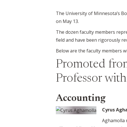
The University of Minnesota’s Bo
on May 13.
The dozen faculty members represe
field and have been rigorously re
Below are the faculty members who
Promoted from
Professor wit
Accounting
Cyrus Agh
Aghamolla r