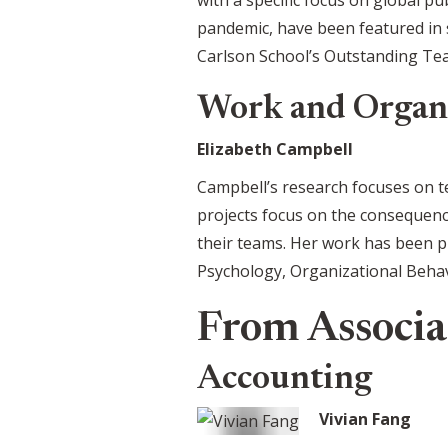
pandemic, have been featured in 
Carlson School’s Outstanding Tea
Work and Organ
Elizabeth Campbell
Campbell’s research focuses on t
projects focus on the consequenc
their teams. Her work has been p
Psychology, Organizational Beha
From Associat
Accounting
Vivian Fang