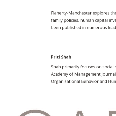
Flaherty-Manchester explores the
family policies, human capital in
been published in numerous leadin
Priti Shah
Shah primarily focuses on social
Academy of Management Journal, J
Organizational Behavior and Hum