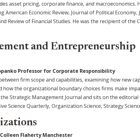
ludes asset pricing, corporate finance, and macroeconomics. 
ng American Economic Review, Journal of Political Economy, 
nd Review of Financial Studies. He was the recipient of the
ement and Entrepreneurship
anko Professor for Corporate Responsibility
 between firm scope and capabilities, examining how new cap
d how the organizational boundary choices firms make impac
t the Strategic Management Journal and sits on the editoria
e Science Quarterly, Organization Science, Strategy Science
izations
Colleen Flaherty Manchester