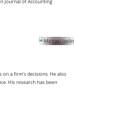
in Journal of Accounting
 on a firm's decisions. He also
nce. His research has been