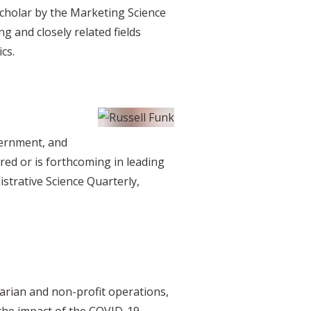
Scholar by the Marketing Science
g and closely related fields
cs.
overnment, and
ed or is forthcoming in leading
trative Science Quarterly,
tarian and non-profit operations,
g the impact of the COVID-19