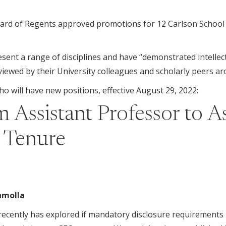
ard of Regents approved promotions for 12 Carlson School 
nt a range of disciplines and have “demonstrated intellectu
viewed by their University colleagues and scholarly peers a
 will have new positions, effective August 29, 2022:
 Assistant Professor to A
h Tenure
amolla
ecently has explored if mandatory disclosure requirements