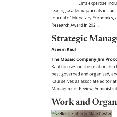
Lin’s expertise inc
leading academic journals includi
Journal of Monetary Economics, a
Research Award in 2021.
Strategic Manag
Aseem Kaul
The Mosaic Company-Jim Prokop
Kaul focuses on the relationship
best governed and organized, an
Kaul serves as associate editor a
Management Review, Administrativ
Work and Organ