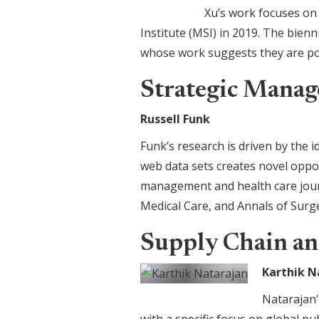
Xu’s work focuses on
Institute (MSI) in 2019. The bienn
whose work suggests they are pot
Strategic Manag
Russell Funk
Funk’s research is driven by the i
web data sets creates novel oppo
management and health care journ
Medical Care, and Annals of Surg
Supply Chain an
Karthik N
Natarajan'
with a specific focus on global p