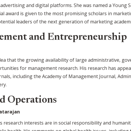
 advertising and digital platforms. She was named a Young 
ial award is given to the most promising scholars in marketin
ential leaders of the next generation of marketing academi
ement and Entrepreneurship
dea that the growing availability of large administrative, g
rtunities for management research. His research has appear
als, including the Academy of Management Journal, Adminis
ery.
d Operations
atarajan
s research interests are in social responsibility and humani
ublic health. His comments on global health issues, includin