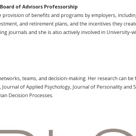
Board of Advisors Professorship
 provision of benefits and programs by employers, including
vestment, and retirement plans, and the incentives they crea
g journals and she is also actively involved in University
 networks, teams, and decision-making. Her research can be 
ournal of Applied Psychology, Journal of Personality and S
an Decision Processes.