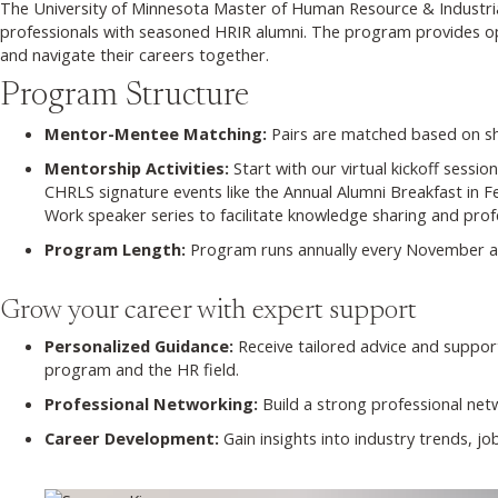
The University of Minnesota Master of Human Resource & Industri
professionals with seasoned HRIR alumni. The program provides opp
and navigate their careers together.
Program Structure
Mentor-Mentee Matching:
Pairs are matched based on sha
Mentorship Activities:
Start with our virtual kickoff sess
CHRLS signature events like the Annual Alumni Breakfast in
Work speaker series to facilitate knowledge sharing and prof
Program Length:
Program runs annually every November a
Grow your career with expert support
Personalized Guidance:
Receive tailored advice and suppor
program and the HR field.
Professional Networking:
Build a strong professional net
Career Development:
Gain insights into industry trends, j