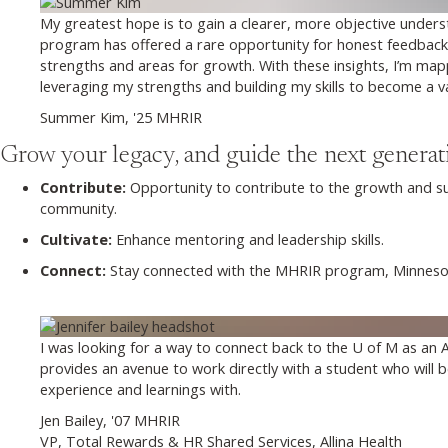
My greatest hope is to gain a clearer, more objective under
program has offered a rare opportunity for honest feedback
strengths and areas for growth. With these insights, I’m ma
leveraging my strengths and building my skills to become a va
Summer Kim, '25 MHRIR
Grow your legacy, and guide the next generat
Contribute:
Opportunity to contribute to the growth and s
community.
Cultivate:
Enhance mentoring and leadership skills.
Connect:
Stay connected with the MHRIR program, Minnesota
I was looking for a way to connect back to the U of M as an
provides an avenue to work directly with a student who will 
experience and learnings with.
Jen Bailey, '07 MHRIR
VP, Total Rewards & HR Shared Services, Allina Health