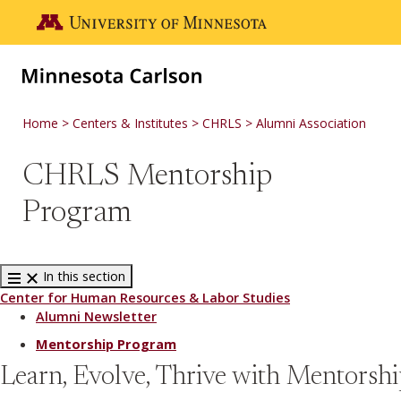
Skip to main content
Go to the U of M home page
Home
Centers & Institutes
CHRLS
Alumni Association
CHRLS Mentorship
Program
In this section
Center for Human Resources & Labor Studies
Alumni Newsletter
Mentorship Program
Learn, Evolve, Thrive with Mentorsh