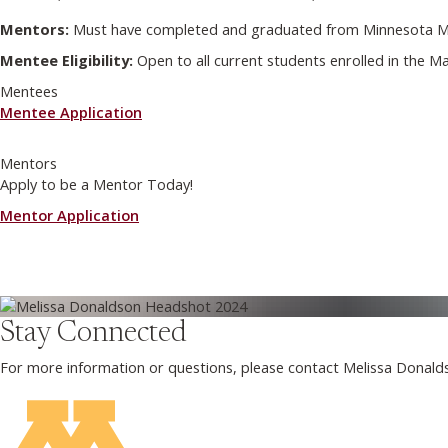
Mentors:
Must have completed and graduated from Minnesota Mas
Mentee Eligibility:
Open to all current students enrolled in the 
Mentees
Mentee Application
Mentors
Apply to be a Mentor Today!
Mentor Application
Stay Connected
For more information or questions, please contact Melissa Donald