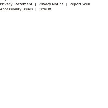
Privacy Statement
|
Privacy Notice
|
Report Web
Accessibility Issues
|
Title IX