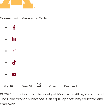
Connect with Minnesota Carlson
on Facebook
on Linkedin
on Instagram
on TikTok
on Youtube
(this link opens in a new browser wind
(this link opens in a new browser window or tab)
MyU
One Stop
Give
Contact
© 2026 Regents of the University of Minnesota. All rights reserved.
The University of Minnesota is an equal opportunity educator and
employer.