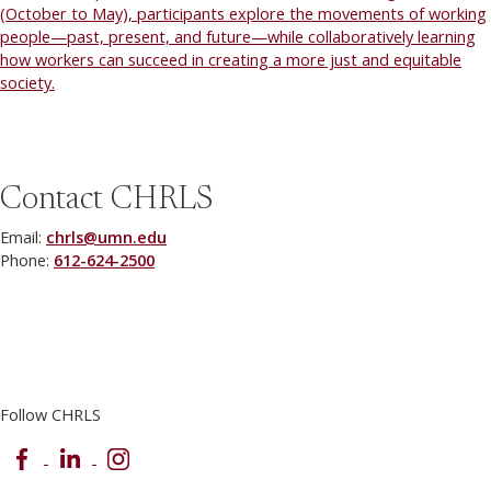
(October to May), participants explore the movements of working
people—past, present, and future—while collaboratively learning
how workers can succeed in creating a more just and equitable
society.
Contact CHRLS
Email:
chrls@umn.edu
Phone:
612-624-2500
Follow CHRLS
Facebook
LinkedIn
Instagram