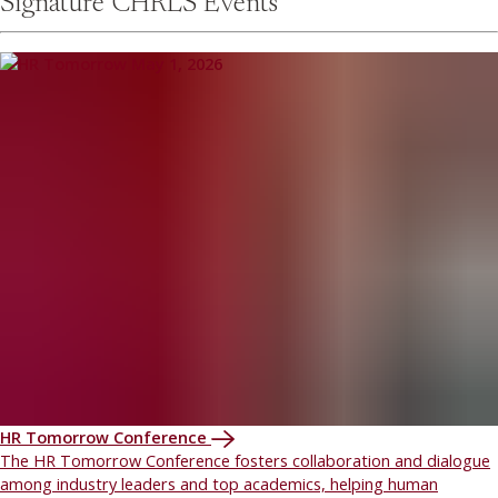
Signature CHRLS Events
HR Tomorrow Conference
The HR Tomorrow Conference fosters collaboration and dialogue
among industry leaders and top academics, helping human