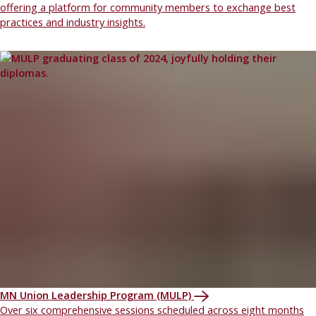
offering a platform for community members to exchange best
practices and industry insights.
MN Union Leadership Program (MULP)
Over six comprehensive sessions scheduled across eight months