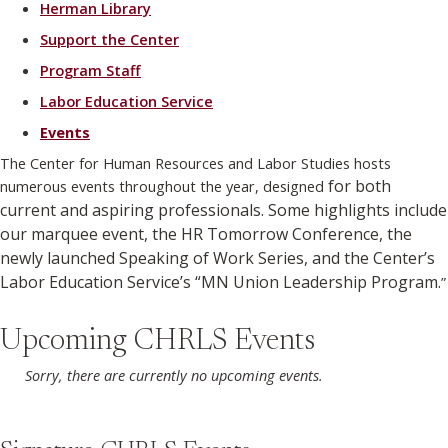
Herman Library
Support the Center
Program Staff
Labor Education Service
Events
The Center for Human Resources and Labor Studies hosts
for both
numerous events throughout the year, designed
current and aspiring professionals. Some highlights include
our marquee event, the HR Tomorrow Conference, the
newly launched Speaking of Work Series, and the Center’s
Labor Education Service’s “MN Union Leadership Program.
”
Upcoming CHRLS Events
Sorry, there are currently no upcoming events.