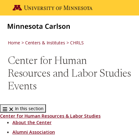
Skip to main content
Go to the U of M home page
Home
Centers & Institutes
CHRLS
Center for Human
Resources and Labor Studies
Events
In this section
Center for Human Resources & Labor Studies
About the Center
Alumni Association