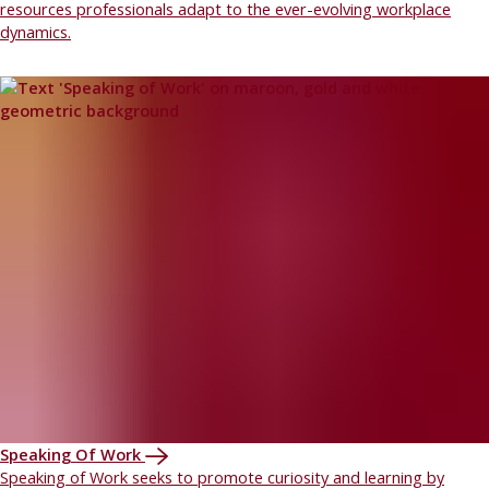
resources professionals adapt to the ever-evolving workplace
dynamics.
Speaking Of Work
Speaking of Work seeks to promote curiosity and learning by