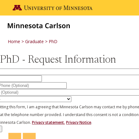
Skip to main content
Go to the U of M home page
Home
Graduate
PhD
PhD - Request Information
y
 Concentration
tting this form, I am agreeing that Minnesota Carlson may contact me by phon
 at the telephone number provided. I understand this consent is not a condition
innesota Carlson.
Privacy statement.
Privacy Notice
.