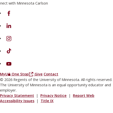
nect with Minnesota Carlson
on Facebook
on Linkedin
on Instagram
on TikTok
on Youtube
(this link opens in a new browser window or tab)
(this link opens in a new browser window or
MyU
One Stop
Give
Contact
© 2026 Regents of the University of Minnesota. All rights reserved.
The University of Minnesota is an equal opportunity educator and
employer.
Privacy Statement
|
Privacy Notice
|
Report Web
Accessibility Issues
|
Title IX