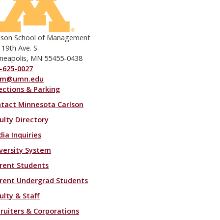
lson School of Management
 19th Ave. S.
neapolis, MN 55455-0438
-625-0027
om@umn.edu
ections & Parking
ooter menu
tact Minnesota Carlson
ulty Directory
ia Inquiries
versity System
rent Students
rent Undergrad Students
ulty & Staff
ruiters & Corporations