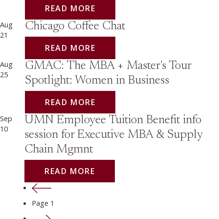
READ MORE
Aug
Chicago Coffee Chat
21
READ MORE
Aug
GMAC: The MBA + Master's Tour
25
Spotlight: Women in Business
READ MORE
Sep
UMN Employee Tuition Benefit info
10
session for Executive MBA & Supply
Chain Mgmnt
READ MORE
Previous page
Page 1
Next page