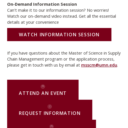
On-Demand Information Session
Can't make it to our information session? No worries!
Watch our on-demand video instead. Get all the essential
details at your convenience
WATCH INFORMATION SESSION
If you have questions about the Master of Science in Supply
Chain Management program or the application process,
please get in touch with us by email at
msscm@umn.edu
.
ATTEND AN EVENT
REQUEST INFORMATION