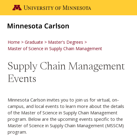
Skip to main content
Go to the U of M home page
Home
Graduate
Master's Degrees
Master of Science in Supply Chain Management
Supply Chain Management
Events
Minnesota Carlson invites you to join us for virtual, on-
campus, and local events to learn more about the details
of the Master of Science in Supply Chain Management
program. Below are the upcoming events specific to the
Master of Science in Supply Chain Management (MSSCM)
program.