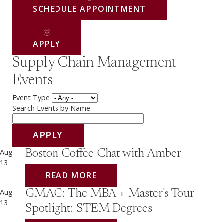
SCHEDULE APPOINTMENT
APPLY
Supply Chain Management
Events
Event Type
Search Events by Name
Aug
Boston Coffee Chat with Amber
13
READ MORE
Aug
GMAC: The MBA + Master's Tour
13
Spotlight: STEM Degrees