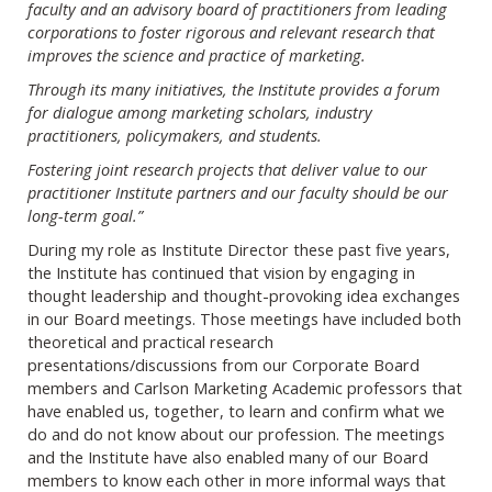
faculty and an advisory board of practitioners from leading
corporations to foster rigorous and relevant research that
improves the science and practice of marketing.
Through its many initiatives, the Institute provides a forum
for dialogue among marketing scholars, industry
practitioners, policymakers, and students.
Fostering joint research projects that deliver value to our
practitioner Institute partners and our faculty should be our
long-term goal.”
During my role as Institute Director these past five years,
the Institute has continued that vision by engaging in
thought leadership and thought-provoking idea exchanges
in our Board meetings. Those meetings have included both
theoretical and practical research
presentations/discussions from our Corporate Board
members and Carlson Marketing Academic professors that
have enabled us, together, to learn and confirm what we
do and do not know about our profession. The meetings
and the Institute have also enabled many of our Board
members to know each other in more informal ways that