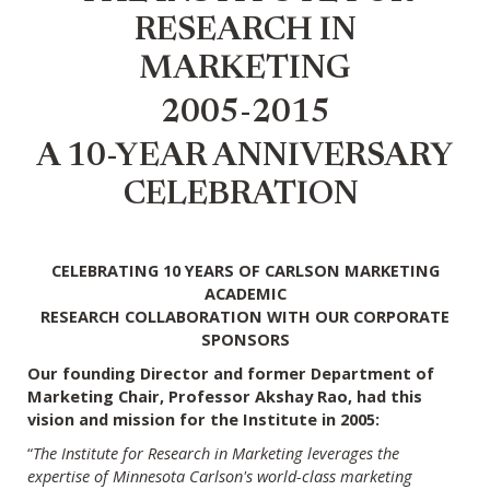
RESEARCH IN
MARKETING
2005-2015
A 10-YEAR ANNIVERSARY
CELEBRATION
CELEBRATING 10 YEARS OF CARLSON MARKETING
ACADEMIC
RESEARCH COLLABORATION WITH OUR CORPORATE
SPONSORS
Our founding Director and former Department of
Marketing Chair, Professor Akshay Rao, had this
vision and mission for the Institute in 2005:
“
The Institute for Research in Marketing leverages the
expertise of Minnesota Carlson's world-class marketing