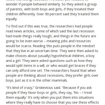
wonder if people behaved similarly. So they asked a group
of parents, with both boys and girls, if they treated their
children differently. Over 90 percent said they treated them
equally.
To find out if this was true, the researchers had people
read news articles, some of which said the last recession
had made things really tough, and things in the future are
going to be even worse – meaning jobs and resources
would be scarce. Reading this puts people in the mindset
that they live in an uncertain time. They were then asked to
make choices about (usually) hypothetical children, a boy
and a girl. They were asked questions such as how they
would split items in a will, or who would get braces if they
can only afford one set. The researchers found that when
people are thinking about recessions, they prefer girls over
boys. Just as it is in the other mammals.
“It’s kind of crazy,” Griskevicius said. “Because if you ask
people if they favor boys or girls, they say, ‘No – I treat
them equally.’ It’s only when you put them into situations
where they really have to choose that you see these effects