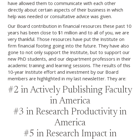
have allowed them to communicate with each other
directly about certain aspects of their business in which
help was needed or consultative advice was given.
Our Board contribution in financial resources these past 10
years has been close to $1 million and to all of you, we are
very thankful. Those resources have put the Institute on
firm financial footing going into the future. They have also
gone to not only support the Institute, but to support our
new PhD students, and our department professors in their
academic training and learning sessions. The results of this
10-year Institute effort and investment by our Board
members are highlighted in my last newsletter. They are:
#2 in Actively Publishing Faculty
in America
#3 in Research Productivity in
America
#5 in Research Impact in