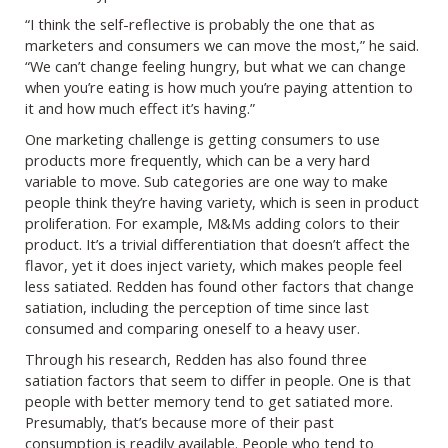
“I think the self-reflective is probably the one that as
marketers and consumers we can move the most,” he said.
“We can’t change feeling hungry, but what we can change
when you’re eating is how much you’re paying attention to
it and how much effect it’s having.”
One marketing challenge is getting consumers to use
products more frequently, which can be a very hard
variable to move. Sub categories are one way to make
people think they’re having variety, which is seen in product
proliferation. For example, M&Ms adding colors to their
product. It’s a trivial differentiation that doesn’t affect the
flavor, yet it does inject variety, which makes people feel
less satiated. Redden has found other factors that change
satiation, including the perception of time since last
consumed and comparing oneself to a heavy user.
Through his research, Redden has also found three
satiation factors that seem to differ in people. One is that
people with better memory tend to get satiated more.
Presumably, that’s because more of their past
consumption is readily available. People who tend to