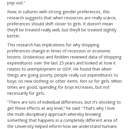
pop out.”
Now, in cultures with strong gender preferences, this
research suggests that when resources are really scarce,
preferences should shift closer to girls. It doesn’t mean
they’ll be treated really well, but they’ll be treated slightly
better.
This research has implications for why shopping
preferences change in times of recession or economic
booms. Griskevicius and Redden reviewed data of shopping
expenditures over the last 25 years and looked at how it
relates to unemployment or GDP. He found that when
things are going poorly, people really cut expenditures to
boys; no new clothing or other items. Not so for girls. When
times are good, spending for boys increases, but not
necessarily for girls.
“There are lots of individual differences, but it’s shocking to
get these effects at any level,” he said. “That’s why I love
the multi-disciplinary approach whereby knowing
something that happens in a completely different area of
the University helped inform how we understand humans