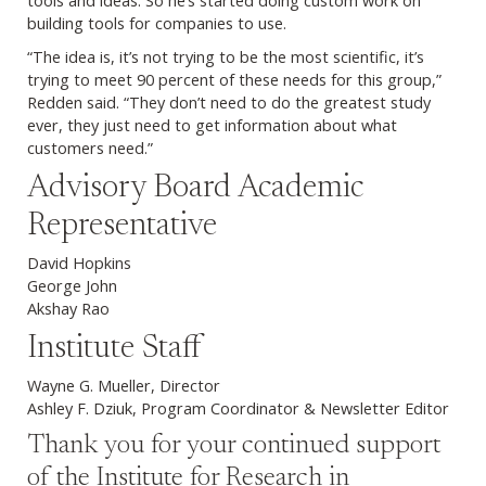
tools and ideas. So he’s started doing custom work on
building tools for companies to use.
“The idea is, it’s not trying to be the most scientific, it’s
trying to meet 90 percent of these needs for this group,”
Redden said. “They don’t need to do the greatest study
ever, they just need to get information about what
customers need.”
Advisory Board Academic
Representative
David Hopkins
George John
Akshay Rao
Institute Staff
Wayne G. Mueller, Director
Ashley F. Dziuk, Program Coordinator & Newsletter Editor
Thank you for your continued support
of the Institute for Research in