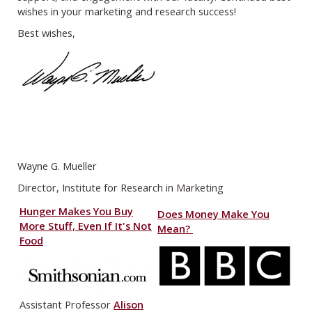
wishes in your marketing and research success!
Best wishes,
Wayne G. Mueller
Director, Institute for Research in Marketing
Hunger Makes You Buy
Does Money Make You
More Stuff, Even If It's Not
Mean?
Food
Assistant Professor
Alison