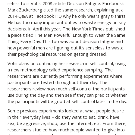
refers to is Vohs’ 2008 article Decision Fatigue. Facebook’s
Mark Zuckerberg cited the same research, explaining at a
2014 Q&A at Facebook HQ why he only wears gray t-shirts.
He has too many important duties to waste energy on silly
decisions. In April this year, The New York Times published
a piece titled The Men Powerful Enough to Wear the Same
Thing Every Day. This too was about decision fatigue and
how powerful men are figuring out it’s senseless to waste
their psychological resources on getting dressed.
Vohs plans on continuing her research in self-control, using
a new methodology called experience sampling. The
researchers are currently performing experiments where
participants are tested throughout their day. The
researchers review how much self-control the participants
use during the day and then see if they can predict whether
the participants will be good at self-control later in the day.
Some previous experiments looked at what people desire
in their everyday lives – do they want to eat, drink, have
sex, be aggressive, shop, use the internet, etc. From there,
researchers studied how much people wanted to give into