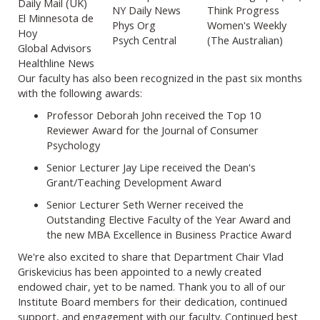
Daily Mail (UK)
NY Daily News
Think Progress
El Minnesota de
Phys Org
Women's Weekly
Hoy
Psych Central
(The Australian)
Global Advisors
Healthline News
Our faculty has also been recognized in the past six months
with the following awards:
Professor Deborah John received the Top 10
Reviewer Award for the Journal of Consumer
Psychology
Senior Lecturer Jay Lipe received the Dean's
Grant/Teaching Development Award
Senior Lecturer Seth Werner received the
Outstanding Elective Faculty of the Year Award and
the new MBA Excellence in Business Practice Award
We're also excited to share that Department Chair Vlad
Griskevicius has been appointed to a newly created
endowed chair, yet to be named. Thank you to all of our
Institute Board members for their dedication, continued
support, and engagement with our faculty. Continued best