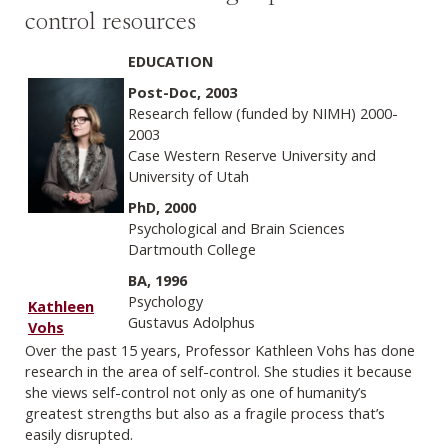
control resources
EDUCATION
Post-Doc, 2003
Research fellow (funded by NIMH) 2000-
2003
Case Western Reserve University and
University of Utah
PhD, 2000
Psychological and Brain Sciences
Dartmouth College
BA, 1996
Psychology
Kathleen
Gustavus Adolphus
Vohs
Over the past 15 years, Professor Kathleen Vohs has done
research in the area of self-control. She studies it because
she views self-control not only as one of humanity’s
greatest strengths but also as a fragile process that’s
easily disrupted.