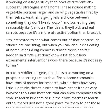
is working on a large study that looks at different lab-
successful strategies in the home. These include making
vegetable portions larger and serving vegetables first by
themselves. Another is giving kids a choice between
something they don’t like (broccoli) and something they
reasonably like (carrots). The idea is they’ll pick and eat
carrots because it’s a more attractive option than broccoli.
“I’m interested to see what comes out of that because lab
studies are one thing, but when you talk about kids eating
at home, it has a big impact in driving those habits,”
Redden said. “We just don’t know a lot about how
experimental interventions work there because it’s not easy
to run.”
In a totally different gear, Redden is also working on a
project concerning research at firms. Some companies
have tons of money for research, while others have very
little. He thinks there’s a niche to have either free or very
low-cost tools and methods that can allow companies with
small research budgets to run their own market research
online, there’s just not a good place for them to get those