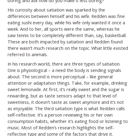
boring and ask how do you make it less boring?”
His curiosity about satiation was sparked by the
differences between himself and his wife. Redden was fine
eating sushi every day, while his wife only wanted it once a
week. And to her, all sports were the same, whereas he
saw tennis to be completely different than, say, basketball.
These are both impacted by satiation and Redden found
there wasn’t much research on the topic. What little existed
referred to animals.
In his research world, there are three types of satiation.
One is physiological – a need the body is sending signals
about. The second is more perceptual – like general
attention or adaptation things. Take, for example, drinking
sweet lemonade. At first, it’s really sweet and the sugar is
rewarding, but as taste sensors adapt to that level of
sweetness, it doesn’t taste as sweet anymore and it’s not
as enjoyable. The third satiation type is what Redden calls
self-reflective. It’s a person reviewing his or her own
consumption habits, whether it’s eating food or listening to
music. Most of Redden’s research highlights the self-
reflective type and some of the factors that drive it.