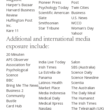
Pioneer Press
Post
Harper's Bazaar
Psychology Today
Twin Cities
Harvard Business
Scientific American
Business
Review
Slate
U.S. News
Huffington Post
Smithsonian
WCCO
Inc.
Star Tribune
Woman's Day
Kare 11
Yahoo!
Additional and international media
exposure include:
20 Minuten
APS Observer
India Live Today
Salon
Association for
Irish Times
SBS (Australia)
Psychological
La Estrella de
Science Daily
Science
Panama
Science Newsline
BBC
Latinos Health
Scientia
Bring Me The News
Market Place
The Australian
Business 2
Media Indonesia
The Daily Meal
Community
Medical Daily
The Humanist
Bustle
Medical Xpress
The Irish Times
Card Hub
Nasdaq
The Telegraph (UK)