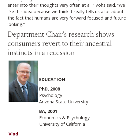
enter into their thoughts very often at all,” Vohs said. “We
like this idea because we think it really tells us a lot about
the fact that humans are very forward focused and future
looking.”
Department Chair’s research shows
consumers revert to their ancestral
instincts in a recession
EDUCATION
PhD, 2008
Psychology
Arizona State University
BA, 2001
Economics & Psychology
University of California
Vlad