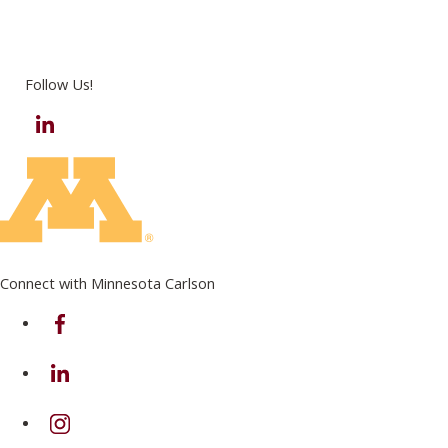
Follow Us!
LinkedIn
Connect with Minnesota Carlson
on Facebook
on Linkedin
on Instagram