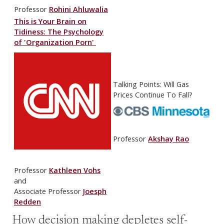
Professor
Rohini Ahluwalia
This is Your Brain on
Tidiness: The Psychology
of 'Organization Porn'
Talking Points: Will Gas
Prices Continue To Fall?
Professor
Akshay Rao
Professor
Kathleen Vohs
and
Associate Professor
Joesph
Redden
How decision making depletes self-