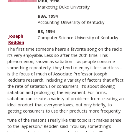
MBA, 1998
Marketing Duke University
BBA, 1994
Accounting University of Kentucky
BS, 1994
Joseph
Computer Science University of Kentucky
Redden
The first time someone hears a favorite song on the radio
it’s very enjoyable. Less so after the 20th time. This
phenomenon, known as satiation – as people consume
something repeatedly, they tend to enjoy it less and less –
is the focus of much of Associate Professor Joseph
Redden’s research, including a variety of factors that affect
the rate of satiation. For consumers, it’s about slowing
satiation and prolonging the enjoyment. For firms,
satiation can create a variety of problems from creating an
ideal product that everyone loves, but only briefly, to
getting consumers to use their products more frequently.
“One of the reasons I really like this topic is it makes sense
to the layperson,” Redden said. “You say something’s