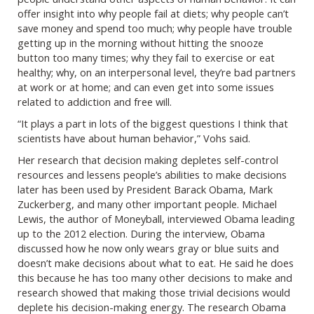
offer insight into why people fail at diets; why people can’t
save money and spend too much; why people have trouble
getting up in the morning without hitting the snooze
button too many times; why they fail to exercise or eat
healthy; why, on an interpersonal level, they’re bad partners
at work or at home; and can even get into some issues
related to addiction and free will.
“It plays a part in lots of the biggest questions I think that
scientists have about human behavior,” Vohs said.
Her research that decision making depletes self-control
resources and lessens people’s abilities to make decisions
later has been used by President Barack Obama, Mark
Zuckerberg, and many other important people. Michael
Lewis, the author of Moneyball, interviewed Obama leading
up to the 2012 election. During the interview, Obama
discussed how he now only wears gray or blue suits and
doesn’t make decisions about what to eat. He said he does
this because he has too many other decisions to make and
research showed that making those trivial decisions would
deplete his decision-making energy. The research Obama