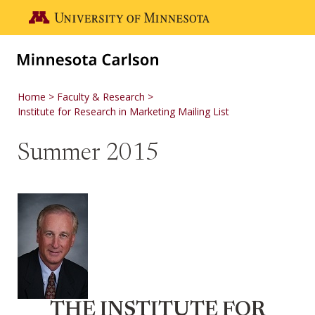
Skip to main content
Go to the U of M home page
Home
Faculty & Research
Institute for Research in Marketing Mailing List
Summer 2015
THE INSTITUTE FOR