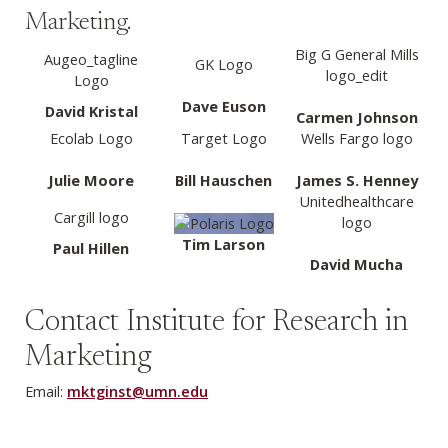
Marketing.
Big G General Mills
Augeo_tagline
GK Logo
logo_edit
Logo
Dave Euson
David Kristal
Carmen Johnson
Ecolab Logo
Target Logo
Wells Fargo logo
Julie Moore
Bill Hauschen
James S. Henney
Unitedhealthcare
Cargill logo
logo
Tim Larson
Paul Hillen
David Mucha
Contact Institute for Research in
Marketing
Email:
mktginst@umn.edu