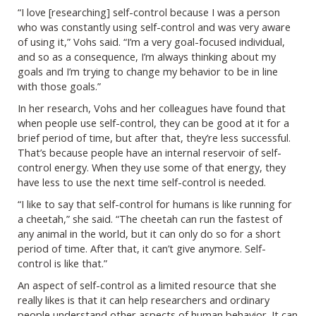
“I love [researching] self-control because I was a person
who was constantly using self-control and was very aware
of using it,” Vohs said. “I’m a very goal-focused individual,
and so as a consequence, I’m always thinking about my
goals and I’m trying to change my behavior to be in line
with those goals.”
In her research, Vohs and her colleagues have found that
when people use self-control, they can be good at it for a
brief period of time, but after that, they’re less successful.
That’s because people have an internal reservoir of self-
control energy. When they use some of that energy, they
have less to use the next time self-control is needed.
“I like to say that self-control for humans is like running for
a cheetah,” she said. “The cheetah can run the fastest of
any animal in the world, but it can only do so for a short
period of time. After that, it can’t give anymore. Self-
control is like that.”
An aspect of self-control as a limited resource that she
really likes is that it can help researchers and ordinary
people understand other aspects of human behavior. It can