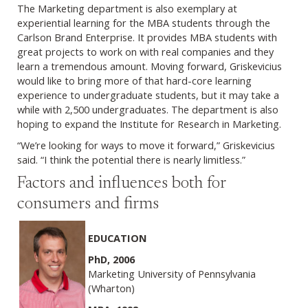
The Marketing department is also exemplary at
experiential learning for the MBA students through the
Carlson Brand Enterprise. It provides MBA students with
great projects to work on with real companies and they
learn a tremendous amount. Moving forward, Griskevicius
would like to bring more of that hard-core learning
experience to undergraduate students, but it may take a
while with 2,500 undergraduates. The department is also
hoping to expand the Institute for Research in Marketing.
“We’re looking for ways to move it forward,” Griskevicius
said. “I think the potential there is nearly limitless.”
Factors and influences both for
consumers and firms
EDUCATION
PhD, 2006
Marketing University of Pennsylvania
(Wharton)