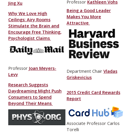
Professor
Kathleen Vohs
Jing Xu
Being a Good Leader
Why We Love High
Makes You More
Ceilings: Airy Rooms
Attractive
Stimulate the Brain and
Encourage Free Thinking,
Psychologist Claims
Professor
Joan Meyers-
Department Chair
Vladas
Levy
Griskevicius
Research Suggests
Daydreaming Might Push
2015 Credit Card Rewards
Consumers to Spend
Report
Beyond Their Means
Associate Professor Carlos
Torelli