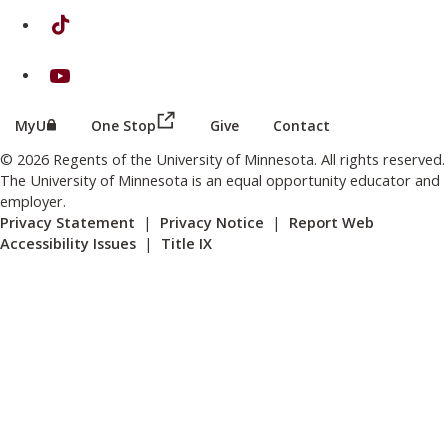
on TikTok
on Youtube
(this link opens in a new browser wind
(this link opens in a new browser window or tab)
MyU
One Stop
Give
Contact
© 2026 Regents of the University of Minnesota. All rights reserved.
The University of Minnesota is an equal opportunity educator and
employer.
Privacy Statement
|
Privacy Notice
|
Report Web
Accessibility Issues
|
Title IX