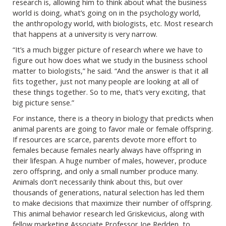
research is, allowing him to think about what the business
world is doing, what’s going on in the psychology world,
the anthropology world, with biologists, etc. Most research
that happens at a university is very narrow.
“It’s a much bigger picture of research where we have to
figure out how does what we study in the business school
matter to biologists,” he said. “And the answer is that it all
fits together, just not many people are looking at all of
these things together. So to me, that’s very exciting, that
big picture sense.”
For instance, there is a theory in biology that predicts when
animal parents are going to favor male or female offspring.
If resources are scarce, parents devote more effort to
females because females nearly always have offspring in
their lifespan. A huge number of males, however, produce
zero offspring, and only a small number produce many.
Animals don’t necessarily think about this, but over
thousands of generations, natural selection has led them
to make decisions that maximize their number of offspring.
This animal behavior research led Griskevicius, along with
fellow marketing Associate Professor Joe Redden, to