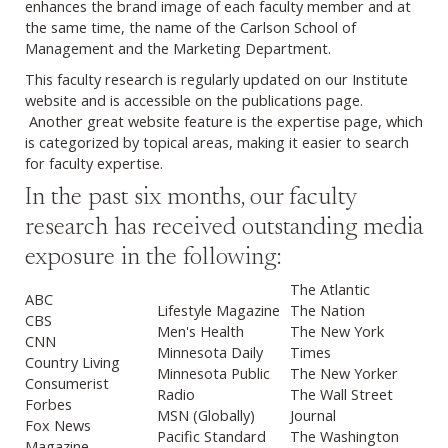
enhances the brand image of each faculty member and at
the same time, the name of the Carlson School of
Management and the Marketing Department.
This faculty research is regularly updated on our Institute
website and is accessible on the publications page.
Another great website feature is the expertise page, which
is categorized by topical areas, making it easier to search
for faculty expertise.
In the past six months, our faculty
research has received outstanding media
exposure in the following:
The Atlantic
ABC
Lifestyle Magazine
The Nation
CBS
Men's Health
The New York
CNN
Minnesota Daily
Times
Country Living
Minnesota Public
The New Yorker
Consumerist
Radio
The Wall Street
Forbes
MSN (Globally)
Journal
Fox News
Pacific Standard
The Washington
Magazine