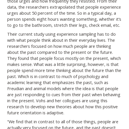
those urges and how frequently they resisted. From their
data, the researchers extrapolated that people experience
urges about 50 percent of the time. So in a typical day, a
person spends eight hours wanting something, whether it’s
to go to the bathroom, stretch their legs, check email, etc.
Their current study using experience sampling has to do
with what people think about in their everyday lives. The
researchers focused on how much people are thinking
about the past compared to the present or the future.
They found that people focus mostly on the present, which
makes sense. What was a little surprising, however, is that
people spend more time thinking about the future than the
past. Which is in contrast to much of psychology and
academic learning that emphasizes the past, such as
Freudian and animal models where the idea is that people
are just responding to cues from their past when behaving
in the present. Vohs and her collogues are using this
research to develop new theories about how this positive
future orientation is adaptive.
“We find that in contrast to all of those things, people are
actually very focused on the future, and the past doesn’t