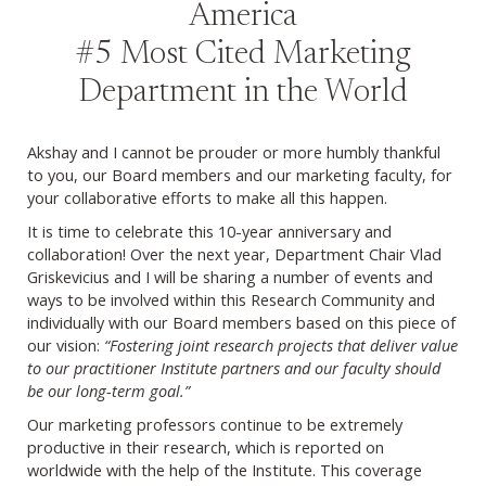
America
#5 Most Cited Marketing
Department in the World
Akshay and I cannot be prouder or more humbly thankful
to you, our Board members and our marketing faculty, for
your collaborative efforts to make all this happen.
It is time to celebrate this 10-year anniversary and
collaboration! Over the next year, Department Chair Vlad
Griskevicius and I will be sharing a number of events and
ways to be involved within this Research Community and
individually with our Board members based on this piece of
our vision:
“Fostering joint research projects that deliver value
to our practitioner Institute partners and our faculty should
be our long-term goal.”
Our marketing professors continue to be extremely
productive in their research, which is reported on
worldwide with the help of the Institute. This coverage