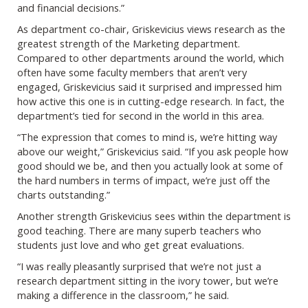
and financial decisions.”
As department co-chair, Griskevicius views research as the
greatest strength of the Marketing department.
Compared to other departments around the world, which
often have some faculty members that aren’t very
engaged, Griskevicius said it surprised and impressed him
how active this one is in cutting-edge research. In fact, the
department’s tied for second in the world in this area.
“The expression that comes to mind is, we’re hitting way
above our weight,” Griskevicius said. “If you ask people how
good should we be, and then you actually look at some of
the hard numbers in terms of impact, we’re just off the
charts outstanding.”
Another strength Griskevicius sees within the department is
good teaching. There are many superb teachers who
students just love and who get great evaluations.
“I was really pleasantly surprised that we’re not just a
research department sitting in the ivory tower, but we’re
making a difference in the classroom,” he said.