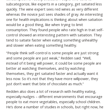
subcategorize, like experts in a category, get satiated less
quickly. The wine expert sees red wines as very different
whereas the novice just sees shades of gray. An interesting
one for health implications is thinking about when satiation
would be a good thing, like when trying to limit
consumption. They found people who rate high in trait self-
control showed an interesting pattern with satiation. They
tend to satiate faster when eating something unhealthy
and slower when eating something healthy.
“People think self-control is some people are just strong
and some people are just weak,” Redden said. “Well,
instead of it being will power, it could be some people are
better at watching themselves, and by watching
themselves, they get satiated faster and actually want it
less now. So it’s not that they have more willpower, they
just don’t want that bite of chocolate as much.”
Redden also does a lot of research with healthy eating,
especially nudges – different environments that encourage
people to eat more vegetables, especially school children.
He’s done a number of studies in schools, but right now, he