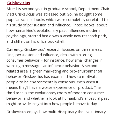
Griskevicius
After his second year in graduate school, Department Chair
Vlad Griskevicius was stressed out. So, he bought some
popular science books which were completely unrelated to
his study of persuasion and influence. Those books, about
how humankind’s evolutionary past influences modern
psychology, started him down a whole new research path,
and still sit on his office bookshelf.
Currently, Griskevicius’ research focuses on three areas.
One, persuasion and influence, deals with altering
consumer behavior – for instance, how small changes in
wording a message can influence behavior. A second
related area is green marketing and pro-environmental
behavior. Griskevicius has examined how to motivate
people to be environmentally conscious, even when it
means they’ll have a worse experience or product. The
third area is the evolutionary roots of modern consumer
behavior, and whether a look at humankind’s ancestral past
might provide insight into how people behave today.
Griskevicius enjoys how multi-disciplinary the evolutionary