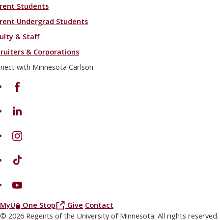
rent Students
rent Undergrad Students
ulty & Staff
ruiters & Corporations
nect with Minnesota Carlson
on Facebook
on Linkedin
on Instagram
on TikTok
on Youtube
(this link opens in a new browser window or tab)
(this link opens in a new browser window or
MyU
One Stop
Give
Contact
© 2026 Regents of the University of Minnesota. All rights reserved.