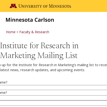
Skip to main content
Go to the U of M home page
Home
Faculty & Research
Institute for Research in
Marketing Mailing List
n up for the Institute for Research in Marketing’s mailing list to rece
 latest news, research updates, and upcoming events.
Name
?
ame
?