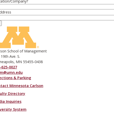
zation/Company
?
Address
lson School of Management
 19th Ave. S.
neapolis, MN 55455-0438
-625-0027
om@umn.edu
ections & Parking
ooter menu
tact Minnesota Carlson
ulty Directory
ia Inquiries
versity System