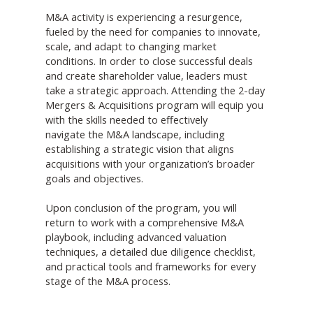
M&A activity is experiencing a resurgence,
fueled by the need for companies to innovate,
scale, and adapt to changing market
conditions. In order to close successful deals
and create shareholder value, leaders must
take a strategic approach. Attending the 2-day
Mergers & Acquisitions program will equip you
with the skills needed to effectively
navigate the M&A landscape, including
establishing a strategic vision that aligns
acquisitions with your organization’s broader
goals and objectives.
Upon conclusion of the program, you will
return to work with a comprehensive M&A
playbook, including advanced valuation
techniques, a detailed due diligence checklist,
and practical tools and frameworks for every
stage of the M&A process.