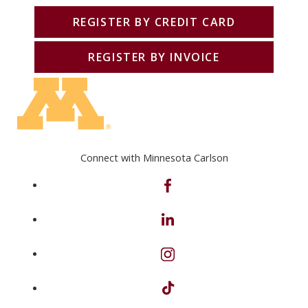
REGISTER BY CREDIT CARD
REGISTER BY INVOICE
Connect with Minnesota Carlson
on Facebook
on Linkedin
on Instagram
on TikTok