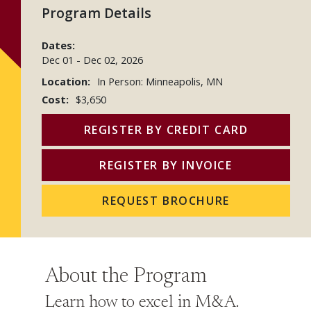
Program Details
Dates:
Dec 01
-
Dec 02, 2026
Location:
In Person: Minneapolis, MN
Cost:
$3,650
REGISTER BY CREDIT CARD
REGISTER BY INVOICE
REQUEST BROCHURE
About the Program
Learn how to excel in M&A.