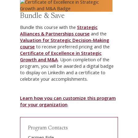
Bundle & Save
Bundle this course with the
Strategic
Alliances & Partnerships course
and the
Valuation for Strategic Decision-Making
course
to receive preferred pricing and the
Certificate of Excellence in Strategic
Growth and M&A
. Upon completion of the
program, you will be awarded a digital badge
to display on LinkedIn and a certificate to
celebrate your accomplishments.
Learn how you can customize this program
for your organization
.
Program Contacts
Carmen Eide