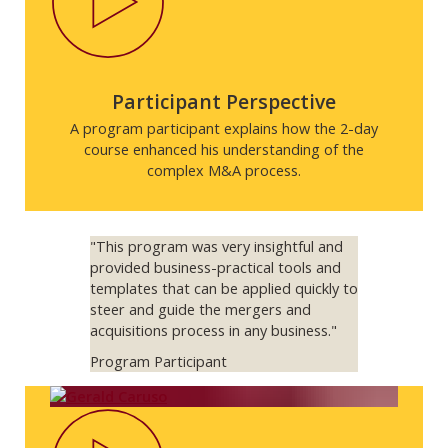
Participant Perspective
A program participant explains how the 2-day
course enhanced his understanding of the
complex M&A process.
"This program was very insightful and
provided business-practical tools and
templates that can be applied quickly to
steer and guide the mergers and
acquisitions process in any business."
Program Participant