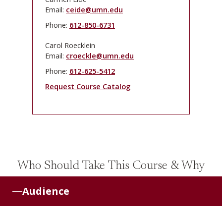
Email:
ceide@umn.edu
Phone:
612-850-6731
Carol Roecklein
Email:
croeckle@umn.edu
Phone:
612-625-5412
Request Course Catalog
Who Should Take This Course & Why
Audience