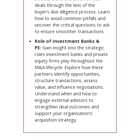
deals through the lens of the
buyer’s due diligence process. Learn
how to avoid common pitfalls and
uncover the critical questions to ask
to ensure smoother transactions.
Role of Investment Banks &
PE:
Gain insight into the strategic
roles investment banks and private
equity firms play throughout the
M&A lifecycle. Explore how these
partners identify opportunities,
structure transactions, assess
value, and influence negotiations.
Understand when and how to
engage external advisors to
strengthen deal outcomes and
support your organization’s
acquisition strategy.