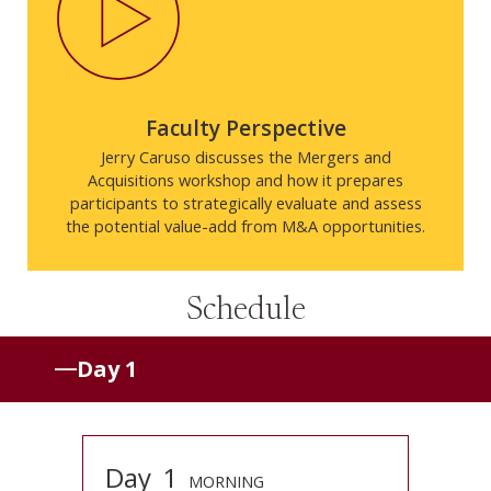
Faculty Perspective
Jerry Caruso discusses the Mergers and
Acquisitions workshop and how it prepares
participants to strategically evaluate and assess
the potential value-add from M&A opportunities.
Schedule
Day 1
Day
1
MORNING