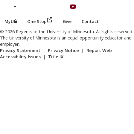
on Youtube
(this link opens in a new browser wind
(this link opens in a new browser window or tab)
MyU
One Stop
Give
Contact
© 2026 Regents of the University of Minnesota. All rights reserved.
The University of Minnesota is an equal opportunity educator and
employer.
Privacy Statement
|
Privacy Notice
|
Report Web
Accessibility Issues
|
Title IX