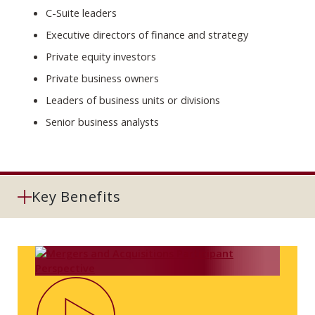
C-Suite leaders
Executive directors of finance and strategy
Private equity investors
Private business owners
Leaders of business units or divisions
Senior business analysts
Key Benefits