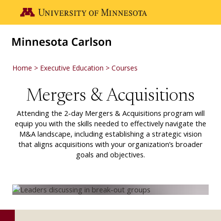
Skip to main content
Go to the U of M home page
Home
Executive Education
Courses
Mergers & Acquisitions
Attending the 2-day Mergers & Acquisitions program will
equip you with the skills needed to effectively navigate the
M&A landscape, including establishing a strategic vision
that aligns acquisitions with your organization’s broader
goals and objectives.