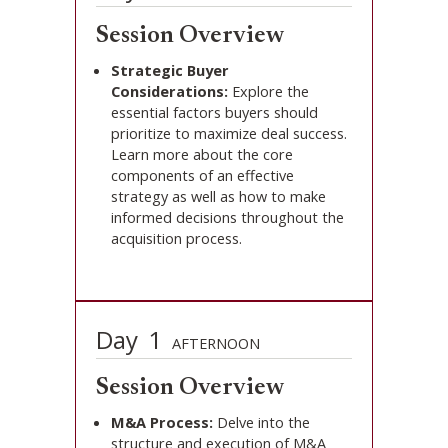
Session Overview
Strategic Buyer
Considerations:
Explore the
essential factors buyers should
prioritize to maximize deal success.
Learn more about the core
components of an effective
strategy as well as how to make
informed decisions throughout the
acquisition process.
Day
1
AFTERNOON
Session Overview
M&A Process:
Delve into the
structure and execution of M&A