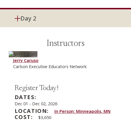
Day 2
Instructors
Jerry Caruso
Carlson Executive Educators Network
Register Today!
DATES:
Dec 01
-
Dec 02, 2026
LOCATION:
In Person: Minneapolis, MN
COST:
$3,650