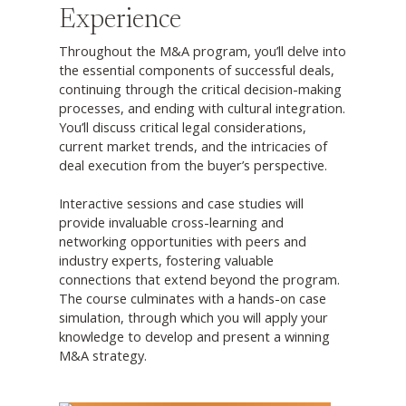
Experience
Throughout the M&A program, you’ll delve into
the essential components of successful deals,
continuing through the critical decision-making
processes, and ending with cultural integration.
You’ll discuss critical legal considerations,
current market trends, and the intricacies of
deal execution from the buyer’s perspective.
Interactive sessions and case studies will
provide invaluable cross-learning and
networking opportunities with peers and
industry experts, fostering valuable
connections that extend beyond the program.
The course culminates with a hands-on case
simulation, through which you will apply your
knowledge to develop and present a winning
M&A strategy.