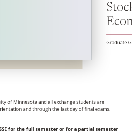
Stoc
Econ
Graduate G
rsity of Minnesota and all exchange students are
rientation and through the last day of final exams.
SE for the full semester or for a partial semester