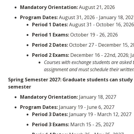
Mandatory Orientation:
August 21, 2026
Program Dates:
August 31, 2026 - January 18, 202
Period 1 Dates:
August 31 - October 16, 202
Period 1 Exams:
October 19 - 26, 2026
Period 2 Dates:
October 27 - December 15, 2
Period 2 Exams:
December 16 - 22nd, 2026; Ja
Courses with exchange students are asked to
assignment and must schedule their written
Spring Semester 2027: Graduate students can study at
semester
Mandatory Orientation:
January 18, 2027
Program Dates:
January 19 - June 6, 2027
Period 3 Dates:
January 19 - March 12, 2027
Period 3 Exams:
March 15 - 25, 2027