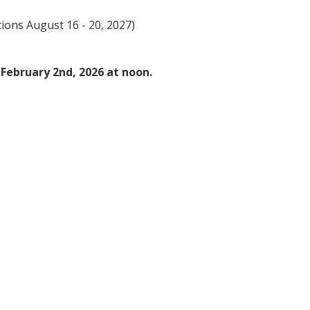
ions August 16 - 20, 2027)
s February 2nd, 2026 at noon.