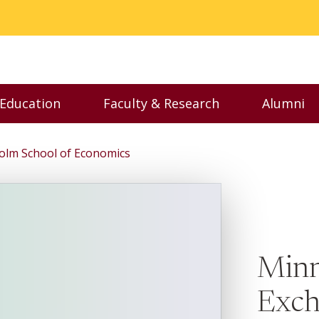
 Education
Faculty & Research
Alumni
nu
Toggle Executive Education menu
Toggle Faculty & Resear
Toggl
olm School of Economics
Minn
Exch