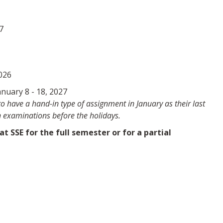
7
6
026
nuary 8 - 18, 2027
 have a hand-in type of assignment in January as their last
 examinations before the holidays.
 SSE for the full semester or for a partial