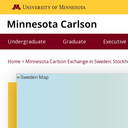
Skip to main content
Go to the U of M home page
Undergraduate
Graduate
Executive
Toggle Undergraduate menu
Toggle Graduate me
Home
Minnesota Carlson Exchange in Sweden: Stockh