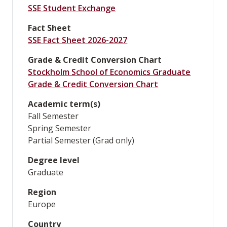
SSE Student Exchange
Fact Sheet
SSE Fact Sheet 2026-2027
Grade & Credit Conversion Chart
Stockholm School of Economics Graduate
Grade & Credit Conversion Chart
Academic term(s)
Fall Semester
Spring Semester
Partial Semester (Grad only)
Degree level
Graduate
Region
Europe
Country