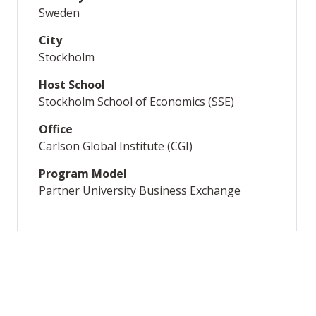
Sweden
City
Stockholm
Host School
Stockholm School of Economics (SSE)
Office
Carlson Global Institute (CGI)
Program Model
Partner University Business Exchange