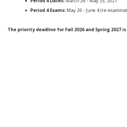
Period 4 Dates:
March 26 - May 25, 2027
Period 4 Exams:
May 26 - June 4 (re-examinat
The priority deadline for Fall 2026 and Spring 2027 i