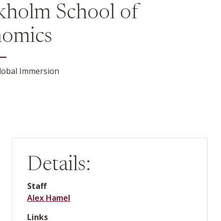
kholm School of
omics
lobal Immersion
Details:
Staff
Alex Hamel
Links