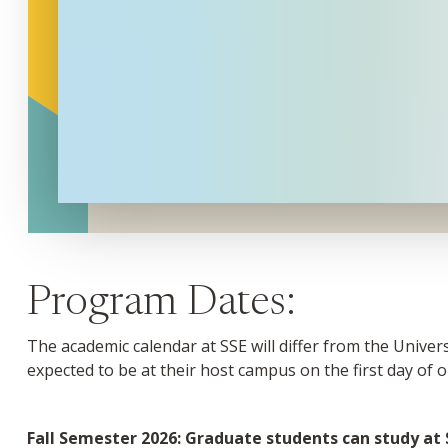
Program Dates:
The academic calendar at SSE will differ from the Unive
expected to be at their host campus on the first day of o
Fall Semester 2026: Graduate students can study at S