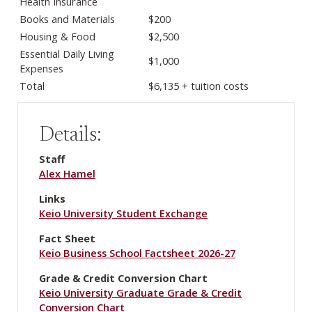
Health Insurance
Books and Materials
$200
Housing & Food
$2,500
Essential Daily Living
$1,000
Expenses
Total
$6,135 + tuition costs
Details:
Staff
Alex Hamel
Links
Keio University Student Exchange
Fact Sheet
Keio Business School Factsheet 2026-27
Grade & Credit Conversion Chart
Keio University Graduate Grade & Credit
Conversion Chart