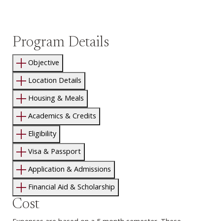
Program Details
Objective
Location Details
Housing & Meals
Academics & Credits
Eligibility
Visa & Passport
Application & Admissions
Financial Aid & Scholarship
Cost