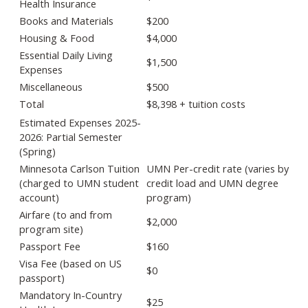
Health Insurance
Books and Materials
$200
Housing & Food
$4,000
Essential Daily Living
$1,500
Expenses
Miscellaneous
$500
Total
$8,398 + tuition costs
Estimated Expenses 2025-
2026: Partial Semester
(Spring)
Minnesota Carlson Tuition
UMN Per-credit rate (varies by
(charged to UMN student
credit load and UMN degree
account)
program)
Airfare (to and from
$2,000
program site)
Passport Fee
$160
Visa Fee (based on US
$0
passport)
Mandatory In-Country
$25