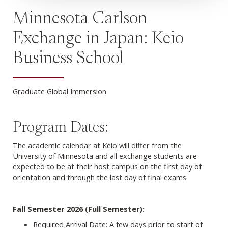
Minnesota Carlson
Exchange in Japan: Keio
Business School
Graduate Global Immersion
Program Dates:
The academic calendar at Keio will differ from the
University of Minnesota and all exchange students are
expected to be at their host campus on the first day of
orientation and through the last day of final exams.
Fall Semester 2026 (Full Semester):
Required Arrival Date: A few days prior to start of