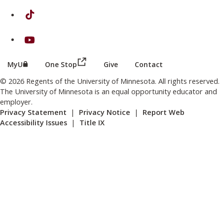
on TikTok
on Youtube
(this link opens in a new browser wind
(this link opens in a new browser window or tab)
MyU
One Stop
Give
Contact
© 2026 Regents of the University of Minnesota. All rights reserved.
The University of Minnesota is an equal opportunity educator and
employer.
Privacy Statement
|
Privacy Notice
|
Report Web
Accessibility Issues
|
Title IX