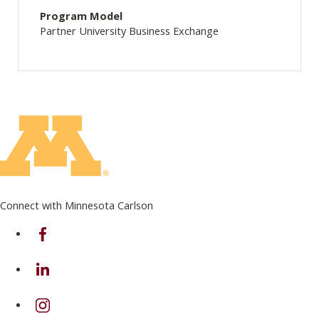
Program Model
Partner University Business Exchange
Connect with Minnesota Carlson
on Facebook
on Linkedin
on Instagram