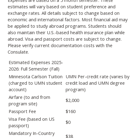
Expenses are based on a 5 month semester. These
estimates will vary based on student preference and
exchange rates. All details subject to change based on
economic and international factors. Most financial aid may
be applied to study abroad programs. Students should
also maintain their U.S.-based health insurance plan while
abroad. Visa and passport costs are subject to change.
Please verify current documentation costs with the
Consulate.​
Estimated Expenses 2025-
2026: Full Semester (Fall)
Minnesota Carlson Tuition
UMN Per-credit rate (varies by
(charged to UMN student
credit load and UMN degree
account)
program)
Airfare (to and from
$2,000
program site)
Passport Fee
$160
Visa Fee (based on US
$0
passport)
Mandatory In-Country
$38