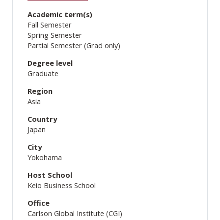
Academic term(s)
Fall Semester
Spring Semester
Partial Semester (Grad only)
Degree level
Graduate
Region
Asia
Country
Japan
City
Yokohama
Host School
Keio Business School
Office
Carlson Global Institute (CGI)