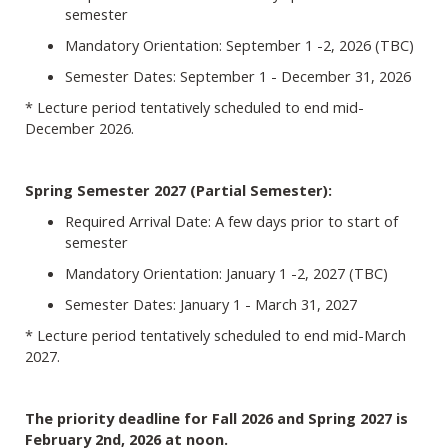
semester
Mandatory Orientation: September 1 -2, 2026 (TBC)
Semester Dates: September 1 - December 31, 2026
* Lecture period tentatively scheduled to end mid-
December 2026.
Spring Semester 2027 (Partial Semester):
Required Arrival Date: A few days prior to start of
semester
Mandatory Orientation: January 1 -2, 2027 (TBC)
Semester Dates: January 1 - March 31, 2027
* Lecture period tentatively scheduled to end mid-March
2027.
The priority deadline for Fall 2026 and Spring 2027 is
February 2nd, 2026 at noon.