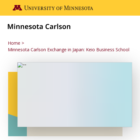
Skip to main content
Go to the U of M home page
Home
Minnesota Carlson Exchange in Japan: Keio Business School