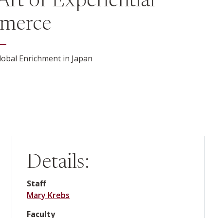
Art of Experiential
merce
obal Enrichment in Japan
Details:
Staff
Mary Krebs
Faculty