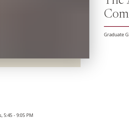
The 
Com
Graduate Gl
, 5:45 - 9:05 PM