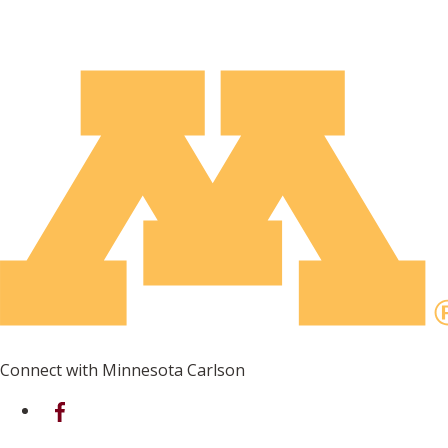
Connect with Minnesota Carlson
on Facebook