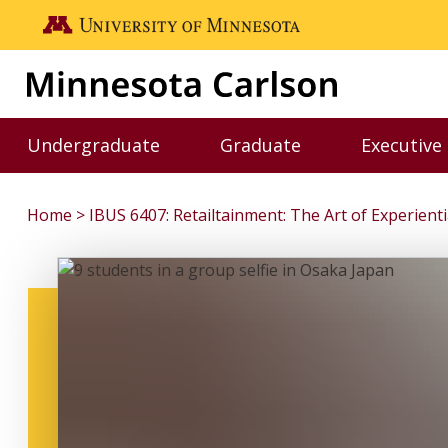
Skip to main content
Go to the U of M home page
Undergraduate
Graduate
Executive
Toggle Undergraduate menu
Toggle Graduate me
Home
IBUS 6407: Retailtainment: The Art of Experien