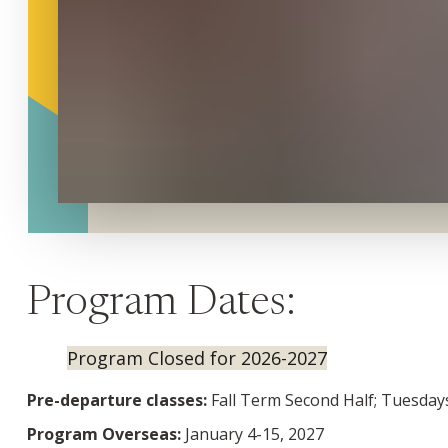
Program Dates:
Program Closed for 2026-2027
Pre-departure classes:
Fall Term Second Half; Tuesdays
Program Overseas:
January 4-15, 2027