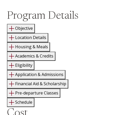
Program Details
Objective
Location Details
Housing & Meals
Academics & Credits
Eligibility
Application & Admissions
Financial Aid & Scholarship
Pre-departure Classes
Schedule
Cost