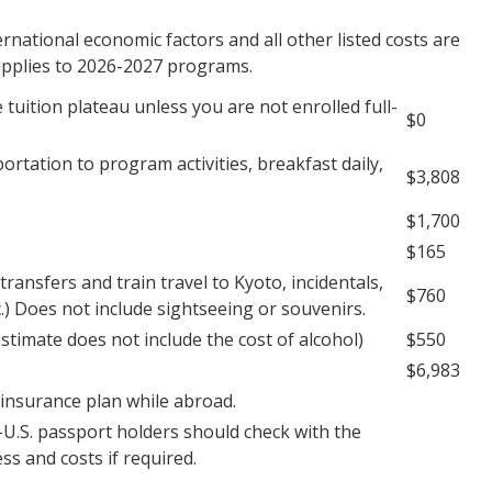
national economic factors and all other listed costs are
 applies to 2026-2027 programs.
 tuition plateau unless you are not enrolled full-
$0
rtation to program activities, breakfast daily,
$3,808
$1,700
$165
ransfers and train travel to Kyoto, incidentals,
$760
c.) Does not include sightseeing or souvenirs.
stimate does not include the cost of alcohol)
$550
$6,983
 insurance plan while abroad.
U.S. passport holders should check with the
s and costs if required.