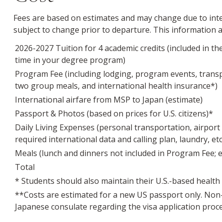
Fees are based on estimates and may change due to inter
subject to change prior to departure. This information
2026-2027 Tuition for 4 academic credits (included in the
time in your degree program)
Program Fee (including lodging, program events, transpo
two group meals, and international health insurance*)
International airfare from MSP to Japan (estimate)
Passport & Photos (based on prices for U.S. citizens)*
Daily Living Expenses (personal transportation, airport t
required international data and calling plan, laundry, et
Meals (lunch and dinners not included in Program Fee; e
Total
* Students should also maintain their U.S.-based health
**Costs are estimated for a new US passport only. Non-
Japanese consulate regarding the visa application proces