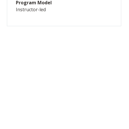
Program Model
Instructor-led