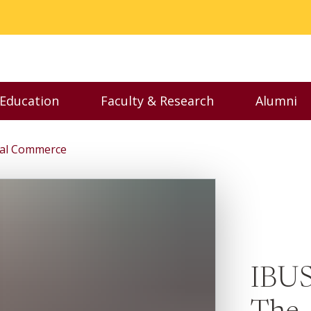
 Education
Faculty & Research
Alumni
nu
Toggle Executive Education menu
Toggle Faculty & Resear
Toggl
tial Commerce
IBUS