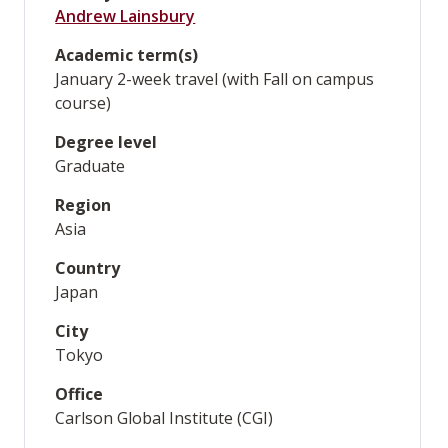
Andrew Lainsbury
Academic term(s)
January 2-week travel (with Fall on campus
course)
Degree level
Graduate
Region
Asia
Country
Japan
City
Tokyo
Office
Carlson Global Institute (CGI)