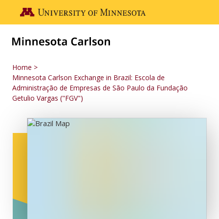
Skip to main content
Go to the U of M home page
Home
Minnesota Carlson Exchange in Brazil: Escola de
Administração de Empresas de São Paulo da Fundação
Getulio Vargas ("FGV")