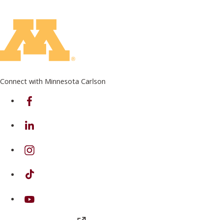
Connect with Minnesota Carlson
on Facebook
on Linkedin
on Instagram
on TikTok
on Youtube