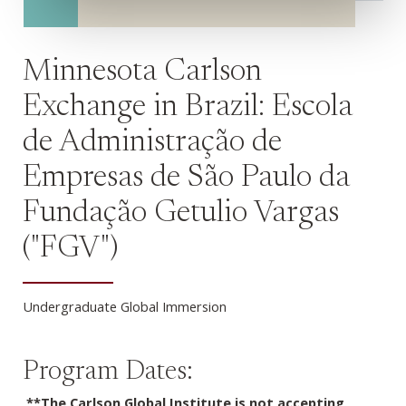
Minnesota Carlson
Exchange in Brazil: Escola
de Administração de
Empresas de São Paulo da
Fundação Getulio Vargas
("FGV")
Undergraduate Global Immersion
Program Dates:
**The Carlson Global Institute is not accepting