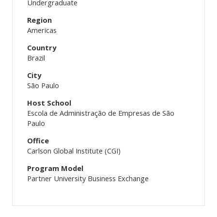
Undergraduate
Region
Americas
Country
Brazil
City
São Paulo
Host School
Escola de Administração de Empresas de São
Paulo
Office
Carlson Global Institute (CGI)
Program Model
Partner University Business Exchange