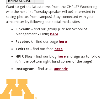
BEING SOCIAL
Want to get the latest news from the CHRLS? Wondering
who the next 1st Tuesday speaker will be? Interested in
seeing photos from campus? Stay connected with your
alma mater by following our social media sites:​
LinkedIn
- find our group (Carlson School of
Management - HRIR)
here
Facebook
- find our page
here
Twitter
- find our feed
here
HRIR Blog
- find our blog
here
and sign up to follow
it (in the bottom right-hand corner of the page)
Instagram
- find us at
umnhrir