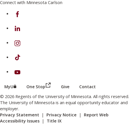
Connect with Minnesota Carlson
on Facebook
on Linkedin
on Instagram
on TikTok
on Youtube
(this link opens in a new browser wind
(this link opens in a new browser window or tab)
MyU
One Stop
Give
Contact
© 2026 Regents of the University of Minnesota. All rights reserved.
The University of Minnesota is an equal opportunity educator and
employer.
Privacy Statement
|
Privacy Notice
|
Report Web
Accessibility Issues
|
Title IX