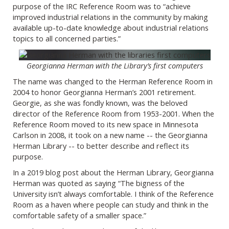
purpose of the IRC Reference Room was to “achieve
improved industrial relations in the community by making
available up-to-date knowledge about industrial relations
topics to all concerned parties.”
Georgianna Herman with the Library’s first computers
The name was changed to the Herman Reference Room in
2004 to honor Georgianna Herman’s 2001 retirement.
Georgie, as she was fondly known, was the beloved
director of the Reference Room from 1953-2001. When the
Reference Room moved to its new space in Minnesota
Carlson in 2008, it took on a new name -- the Georgianna
Herman Library -- to better describe and reflect its
purpose.
In a 2019 blog post about the Herman Library, Georgianna
Herman was quoted as saying “The bigness of the
University isn’t always comfortable. I think of the Reference
Room as a haven where people can study and think in the
comfortable safety of a smaller space.”