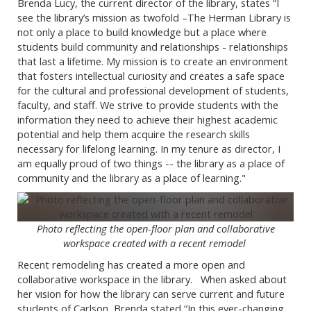
Brenda Lucy, the current director of the library, states “I
see the library’s mission as twofold –The Herman Library is
not only a place to build knowledge but a place where
students build community and relationships - relationships
that last a lifetime. My mission is to create an environment
that fosters intellectual curiosity and creates a safe space
for the cultural and professional development of students,
faculty, and staff. We strive to provide students with the
information they need to achieve their highest academic
potential and help them acquire the research skills
necessary for lifelong learning. In my tenure as director, I
am equally proud of two things -- the library as a place of
community and the library as a place of learning."
Photo reflecting the open-floor plan and collaborative
workspace created with a recent remodel
Recent remodeling has created a more open and
collaborative workspace in the library. When asked about
her vision for how the library can serve current and future
students of Carlson, Brenda stated “In this ever-changing