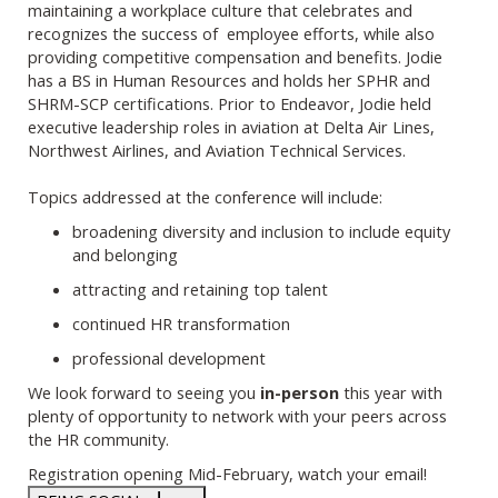
maintaining a workplace culture that celebrates and
recognizes the success of employee efforts, while also
providing competitive compensation and benefits. Jodie
has a BS in Human Resources and holds her SPHR and
SHRM-SCP certifications. Prior to Endeavor, Jodie held
executive leadership roles in aviation at Delta Air Lines,
Northwest Airlines, and Aviation Technical Services.
Topics addressed at the conference will include:
broadening diversity and inclusion to include equity
and belonging
attracting and retaining top talent
continued HR transformation
professional development
We look forward to seeing you
in-person
this year with
plenty of opportunity to network with your peers across
the HR community.
Registration opening Mid-February, watch your email!