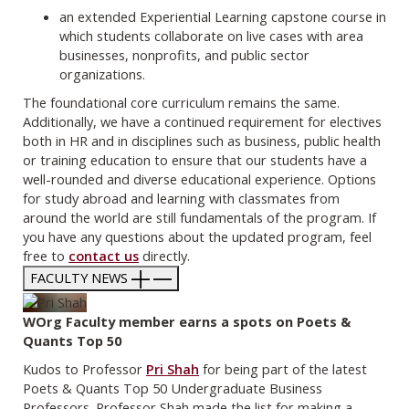
an extended Experiential Learning capstone course in
which students collaborate on live cases with area
businesses, nonprofits, and public sector
organizations.
The foundational core curriculum remains the same.
Additionally, we have a continued requirement for electives
both in HR and in disciplines such as business, public health
or training education to ensure that our students have a
well-rounded and diverse educational experience. Options
for study abroad and learning with classmates from
around the world are still fundamentals of the program. If
you have any questions about the updated program, feel
free to
contact us
directly.
FACULTY NEWS
WOrg Faculty member earns a spots on Poets &
Quants Top 50
Kudos to Professor
Pri Shah
for being part of the latest
Poets & Quants Top 50 Undergraduate Business
Professors. Professor Shah made the list for making a