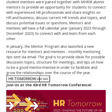
student mentees were paired together with MHRIR alumni
mentors to provide an opportunity for students to connect
with experienced HR professionals and share insights on
HR and business, discuss current HR trends and topics, and
discuss potential issues or questions. Mentors and
mentees will have a full calendar year (January 2023 through
December 2023) to connect with and learn from each
other.
In January, the Mentor Program also launched a new
resource for mentors and mentees - monthly mentoring
tips sent via email. The goal is to provide ideas for possible
discussion topics, structure for meetings, and tips on how
to be a good mentor/mentee in order to facilitate and
grow the relationships over the course of the year.
HR TOMORROW
Join Us at the 43rd HR Tomorrow Conference!