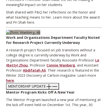
meaningful impact on her students.
Shah shared with P&Q her reflections on the honor and
what teaching means to her. Learn more about the award
and Pri Shah here.
Work and Organizations Department Faculty Noted
for Research Project Currently Underway
A research project focused on job transitions without a
college degree is currently underway by Work and
Organizations Department faculty Associate Professor
Le
(Betty) Zhou
, Professor
Connie Wanberg
, and Assistant
Professor
Abdifatah Ali
. Their research is featured in the
Winter 2023 Discovery at Carlson magazine. Learn more
here
.
MENTORSHIP UPDATE
Mentor Program Kicks Off A New Year
The Mentor Program launched a new year of mentoring at
the kick off event held on December 1st. This year, 30