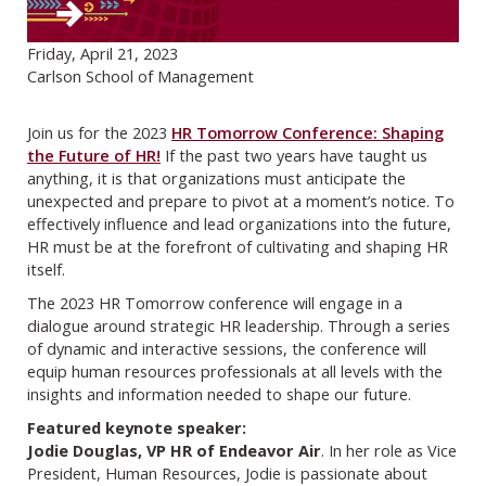
Friday, April 21, 2023
Carlson School of Management
Join us for the 2023
HR Tomorrow Conference: Shaping
the Future of HR!
If the past two years have taught us
anything, it is that organizations must anticipate the
unexpected and prepare to pivot at a moment’s notice. To
effectively influence and lead organizations into the future,
HR must be at the forefront of cultivating and shaping HR
itself.
The 2023 HR Tomorrow conference will engage in a
dialogue around strategic HR leadership. Through a series
of dynamic and interactive sessions, the conference will
equip human resources professionals at all levels with the
insights and information needed to shape our future.
Featured keynote speaker:
Jodie Douglas, VP HR of Endeavor Air
. In her role as Vice
President, Human Resources, Jodie is passionate about