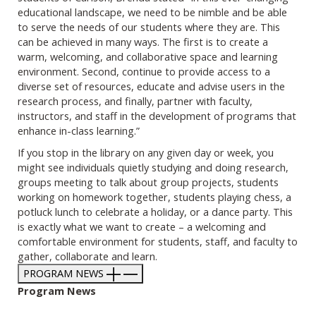
educational landscape, we need to be nimble and be able
to serve the needs of our students where they are. This
can be achieved in many ways. The first is to create a
warm, welcoming, and collaborative space and learning
environment. Second, continue to provide access to a
diverse set of resources, educate and advise users in the
research process, and finally, partner with faculty,
instructors, and staff in the development of programs that
enhance in-class learning.”
If you stop in the library on any given day or week, you
might see individuals quietly studying and doing research,
groups meeting to talk about group projects, students
working on homework together, students playing chess, a
potluck lunch to celebrate a holiday, or a dance party. This
is exactly what we want to create – a welcoming and
comfortable environment for students, staff, and faculty to
gather, collaborate and learn.
PROGRAM NEWS
Program News