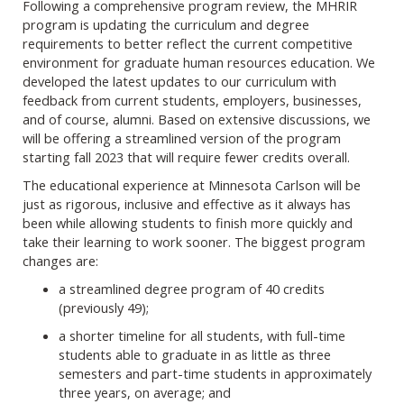
Following a comprehensive program review, the MHRIR
program is updating the curriculum and degree
requirements to better reflect the current competitive
environment for graduate human resources education. We
developed the latest updates to our curriculum with
feedback from current students, employers, businesses,
and of course, alumni. Based on extensive discussions, we
will be offering a streamlined version of the program
starting fall 2023 that will require fewer credits overall.
The educational experience at Minnesota Carlson will be
just as rigorous, inclusive and effective as it always has
been while allowing students to finish more quickly and
take their learning to work sooner. The biggest program
changes are:
a streamlined degree program of 40 credits
(previously 49);
a shorter timeline for all students, with full-time
students able to graduate in as little as three
semesters and part-time students in approximately
three years, on average; and