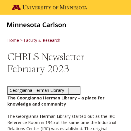
Skip to main content
Go to the U of M home page
Home
Faculty & Research
CHRLS Newsletter
February 2023
Georgianna Herman Library
The Georgianna Herman Library – a place for
knowledge and community
The Georgianna Herman Library started out as the IRC
Reference Room in 1945 at the same time the Industrial
Relations Center (IRC) was established. The original