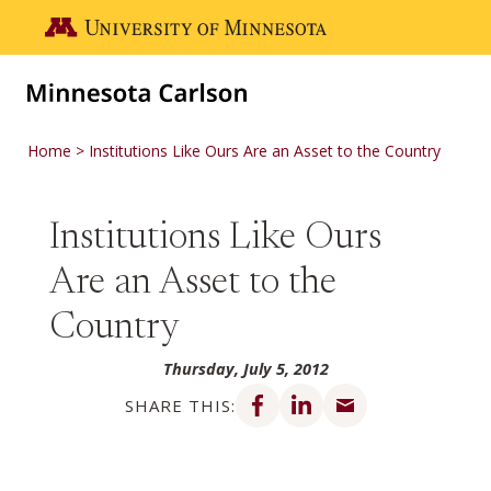
Skip to main content
Go to the U of M home page
Home
Institutions Like Ours Are an Asset to the Country
Institutions Like Ours
Are an Asset to the
Country
Thursday, July 5, 2012
Share on Facebook
Share on LinkedIn
Share via email
SHARE THIS: