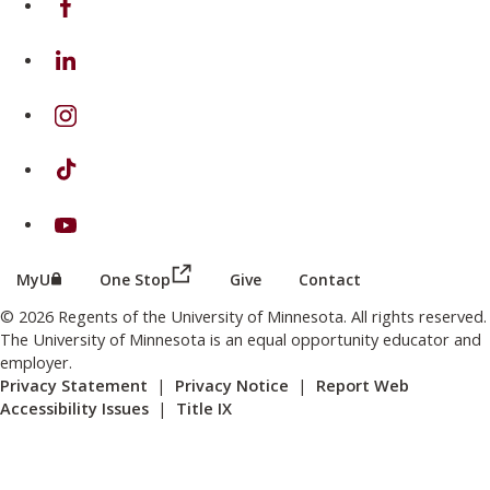
on Linkedin
on Instagram
on TikTok
on Youtube
(this link opens in a new browser wind
(this link opens in a new browser window or tab)
MyU
One Stop
Give
Contact
© 2026 Regents of the University of Minnesota. All rights reserved.
The University of Minnesota is an equal opportunity educator and
employer.
Privacy Statement
|
Privacy Notice
|
Report Web
Accessibility Issues
|
Title IX