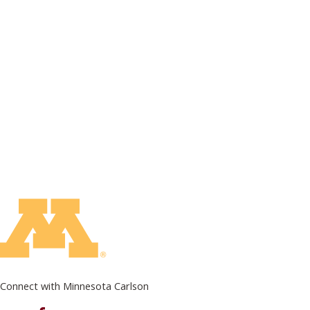
Connect with Minnesota Carlson
on Facebook