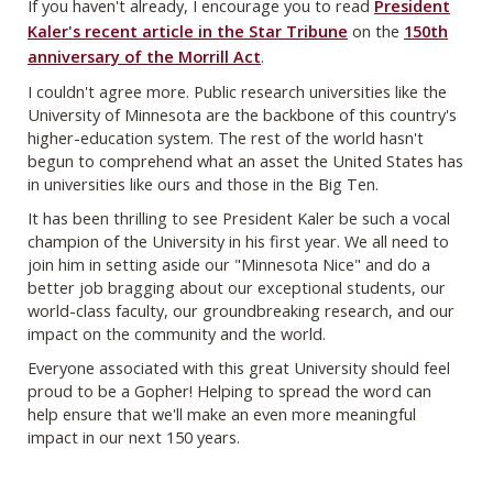
If you haven't already, I encourage you to read
President
Kaler's recent article in the Star Tribune
on the
150th
anniversary of the Morrill Act
.
I couldn't agree more. Public research universities like the
University of Minnesota are the backbone of this country's
higher-education system. The rest of the world hasn't
begun to comprehend what an asset the United States has
in universities like ours and those in the Big Ten.
It has been thrilling to see President Kaler be such a vocal
champion of the University in his first year. We all need to
join him in setting aside our "Minnesota Nice" and do a
better job bragging about our exceptional students, our
world-class faculty, our groundbreaking research, and our
impact on the community and the world.
Everyone associated with this great University should feel
proud to be a Gopher! Helping to spread the word can
help ensure that we'll make an even more meaningful
impact in our next 150 years.