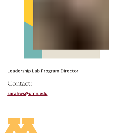
Leadership Lab Program Director
Contact:
sarahws@umn.edu