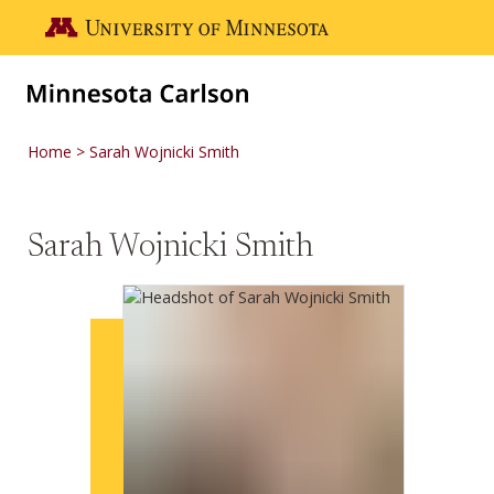
Skip to main content
Go to the U of M home page
Home
Sarah Wojnicki Smith
Sarah Wojnicki Smith