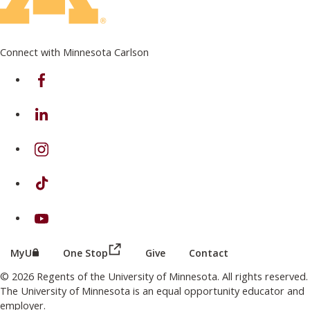
Connect with Minnesota Carlson
on Facebook
on Linkedin
on Instagram
on TikTok
on Youtube
(this link opens in a new browser wind
(this link opens in a new browser window or tab)
MyU
One Stop
Give
Contact
© 2026 Regents of the University of Minnesota. All rights reserved.
The University of Minnesota is an equal opportunity educator and
employer.