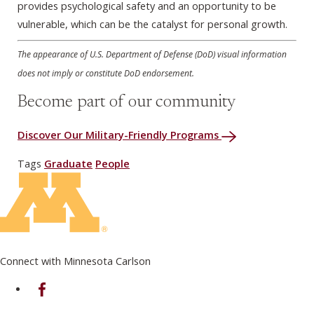
provides psychological safety and an opportunity to be
vulnerable, which can be the catalyst for personal growth.
The appearance of U.S. Department of Defense (DoD) visual information
does not imply or constitute DoD endorsement.
Become part of our community
Discover Our Military-Friendly Programs
Tags
Graduate
People
Connect with Minnesota Carlson
on Facebook