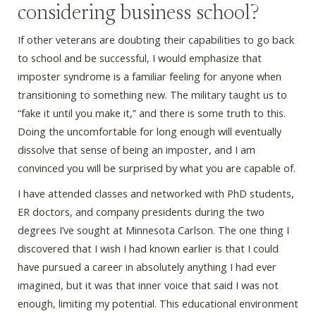
considering business school?
If other veterans are doubting their capabilities to go back
to school and be successful, I would emphasize that
imposter syndrome is a familiar feeling for anyone when
transitioning to something new. The military taught us to
“fake it until you make it,” and there is some truth to this.
Doing the uncomfortable for long enough will eventually
dissolve that sense of being an imposter, and I am
convinced you will be surprised by what you are capable of.
I have attended classes and networked with PhD students,
ER doctors, and company presidents during the two
degrees I’ve sought at Minnesota Carlson. The one thing I
discovered that I wish I had known earlier is that I could
have pursued a career in absolutely anything I had ever
imagined, but it was that inner voice that said I was not
enough, limiting my potential. This educational environment