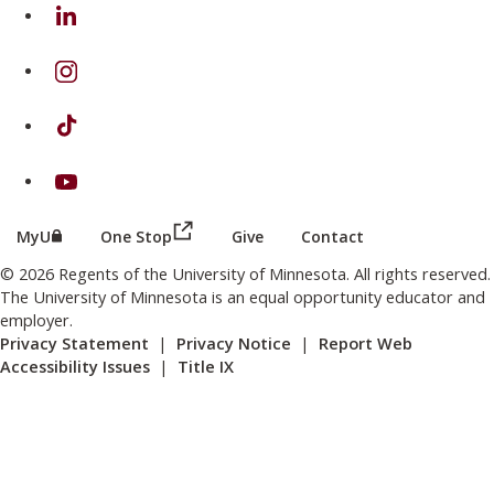
on Linkedin
on Instagram
on TikTok
on Youtube
(this link opens in a new browser wind
(this link opens in a new browser window or tab)
MyU
One Stop
Give
Contact
© 2026 Regents of the University of Minnesota. All rights reserved.
The University of Minnesota is an equal opportunity educator and
employer.
Privacy Statement
|
Privacy Notice
|
Report Web
Accessibility Issues
|
Title IX