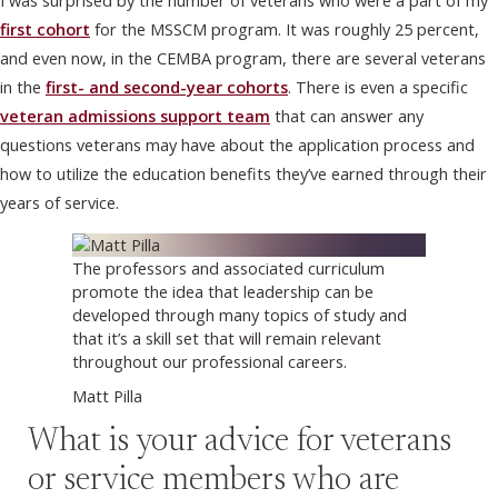
I was surprised by the number of veterans who were a part of my
first cohort
for the MSSCM program. It was roughly 25 percent,
and even now, in the CEMBA program, there are several veterans
in the
first- and second-year cohorts
. There is even a specific
veteran admissions support team
that can answer any
questions veterans may have about the application process and
how to utilize the education benefits they’ve earned through their
years of service.
The professors and associated curriculum
promote the idea that leadership can be
developed through many topics of study and
that it’s a skill set that will remain relevant
throughout our professional careers.
Matt Pilla
What is your advice for veterans
or service members who are