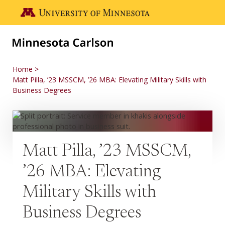
Skip to main content
Go to the U of M home page
Home
Matt Pilla, ’23 MSSCM, ’26 MBA: Elevating Military Skills with
Business Degrees
Matt Pilla, ’23 MSSCM,
’26 MBA: Elevating
Military Skills with
Business Degrees