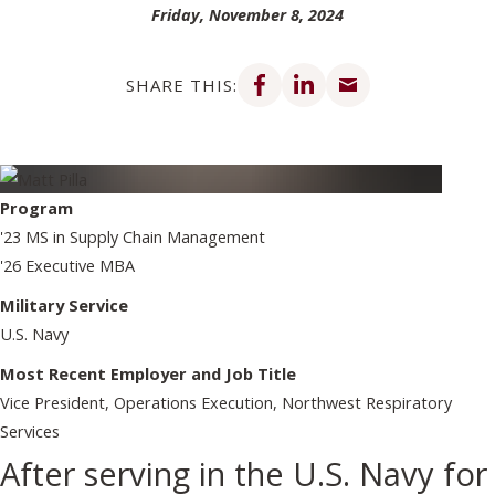
Friday, November 8, 2024
Share on Facebook
Share on LinkedIn
Share via email
SHARE THIS:
Program
'23 MS in Supply Chain Management
'26 Executive MBA
Military Service
U.S. Navy
Most Recent Employer and Job Title
Vice President, Operations Execution, Northwest Respiratory
Services
After serving in the U.S. Navy for