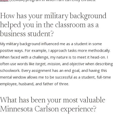
How has your military background
helped you in the classroom as a
business student?
My military background influenced me as a student in some
positive ways. For example, I approach tasks more methodically.
When faced with a challenge, my nature is to meet it head-on. I
often use words like
target
,
mission
, and
objective
when describing
schoolwork. Every assignment has an end goal, and having this
mental window allows me to be successful as a student, full-time
employee, husband, and father of three.
What has been your most valuable
Minnesota Carlson experience?