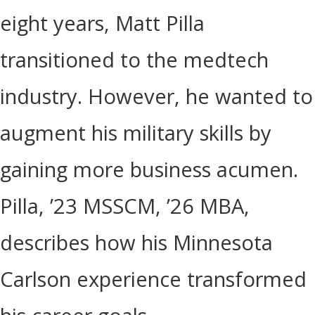
eight years, Matt Pilla
transitioned to the medtech
industry. However, he wanted to
augment his military skills by
gaining more business acumen.
Pilla, ’23 MSSCM, ’26 MBA,
describes how his Minnesota
Carlson experience transformed