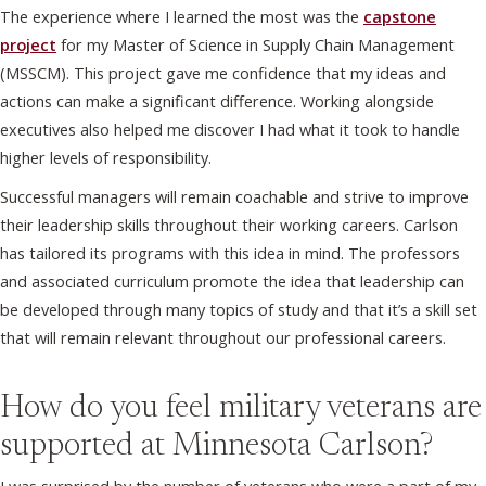
The experience where I learned the most was the
capstone
project
for my Master of Science in Supply Chain Management
(MSSCM). This project gave me confidence that my ideas and
actions can make a significant difference. Working alongside
executives also helped me discover I had what it took to handle
higher levels of responsibility.
Successful managers will remain coachable and strive to improve
their leadership skills throughout their working careers. Carlson
has tailored its programs with this idea in mind. The professors
and associated curriculum promote the idea that leadership can
be developed through many topics of study and that it’s a skill set
that will remain relevant throughout our professional careers.
How do you feel military veterans are
supported at Minnesota Carlson?