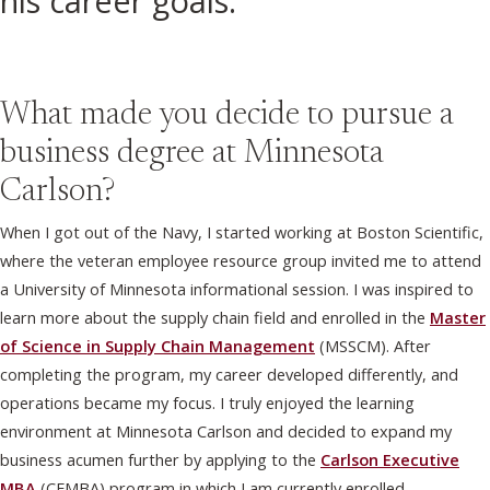
his career goals.
What made you decide to pursue a
business degree at Minnesota
Carlson?
When I got out of the Navy, I started working at Boston Scientific,
where the veteran employee resource group invited me to attend
a University of Minnesota informational session. I was inspired to
learn more about the supply chain field and enrolled in the
Master
of Science in Supply Chain Management
(MSSCM). After
completing the program, my career developed differently, and
operations became my focus. I truly enjoyed the learning
environment at Minnesota Carlson and decided to expand my
business acumen further by applying to the
Carlson Executive
MBA
(CEMBA) program in which I am currently enrolled.