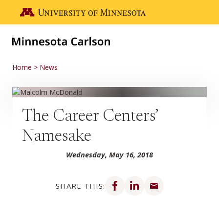
Skip to main content
Go to the U of M home page
Home
News
The Career Centers’
Namesake
Wednesday, May 16, 2018
Share on Facebook
Share on LinkedIn
Share via email
SHARE THIS: