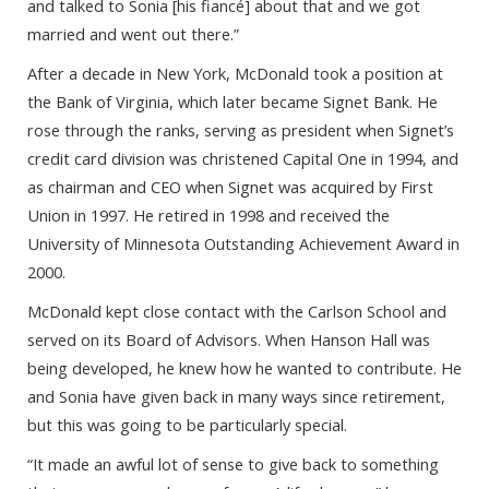
and talked to Sonia [his fiancé] about that and we got
married and went out there.”
After a decade in New York, McDonald took a position at
the Bank of Virginia, which later became Signet Bank. He
rose through the ranks, serving as president when Signet’s
credit card division was christened Capital One in 1994, and
as chairman and CEO when Signet was acquired by First
Union in 1997. He retired in 1998 and received the
University of Minnesota Outstanding Achievement Award in
2000.
McDonald kept close contact with the Carlson School and
served on its Board of Advisors. When Hanson Hall was
being developed, he knew how he wanted to contribute. He
and Sonia have given back in many ways since retirement,
but this was going to be particularly special.
“It made an awful lot of sense to give back to something