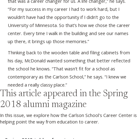
that was a career changer for us. A life changer,” he says.
“For my success in my career I had to work hard, but I
wouldn’t have had the opportunity if I didn’t go to the
University of Minnesota. So that’s how we chose the career
center. Every time I walk in the building and see our names
up there, it brings up those memories.”
Thinking back to the wooden table and filing cabinets from
his day, McDonald wanted something that better reflected
the school he knows. “That wasn’t fit for a school as
contemporary as the Carlson School,” he says. “I knew we
needed a really classy place.”
This article appeared in the
Spring
2018
alumni magazine
In this issue, we explore how the Carlson School's Career Center is
helping point the way from education to career.