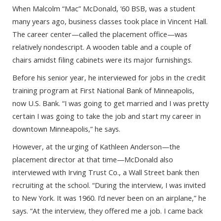
When Malcolm “Mac” McDonald, ’60 BSB, was a student
many years ago, business classes took place in Vincent Hall.
The career center—called the placement office—was
relatively nondescript. A wooden table and a couple of
chairs amidst filing cabinets were its major furnishings.
Before his senior year, he interviewed for jobs in the credit
training program at First National Bank of Minneapolis,
now U.S. Bank. “I was going to get married and I was pretty
certain I was going to take the job and start my career in
downtown Minneapolis,” he says.
However, at the urging of Kathleen Anderson—the
placement director at that time—McDonald also
interviewed with Irving Trust Co., a Wall Street bank then
recruiting at the school. “During the interview, I was invited
to New York. It was 1960. I’d never been on an airplane,” he
says. “At the interview, they offered me a job. I came back