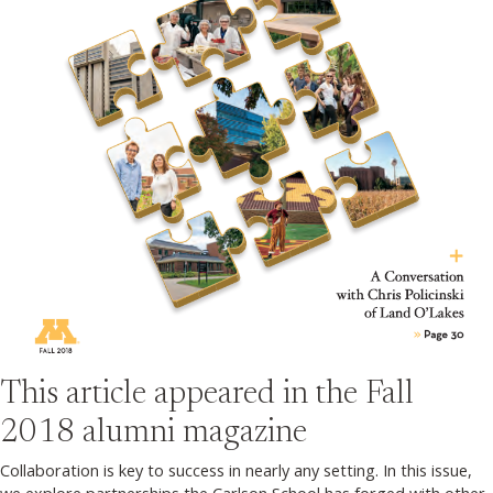
This article appeared in the
Fall
2018
alumni magazine
Collaboration is key to success in nearly any setting. In this issue,