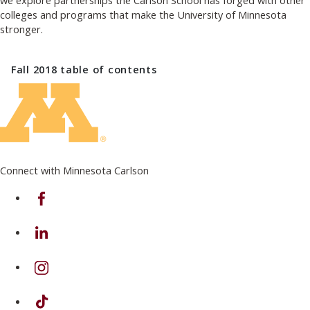
we explore partnerships the Carlson School has forged with other
colleges and programs that make the University of Minnesota
stronger.
Fall 2018
table of contents
Connect with Minnesota Carlson
on Facebook
on Linkedin
on Instagram
on TikTok