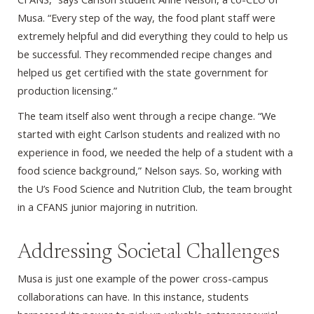
Musa. “Every step of the way, the food plant staff were
extremely helpful and did everything they could to help us
be successful. They recommended recipe changes and
helped us get certified with the state government for
production licensing.”
The team itself also went through a recipe change. “We
started with eight Carlson students and realized with no
experience in food, we needed the help of a student with a
food science background,” Nelson says. So, working with
the U’s Food Science and Nutrition Club, the team brought
in a CFANS junior majoring in nutrition.
Addressing Societal Challenges
Musa is just one example of the power cross-campus
collaborations can have. In this instance, students