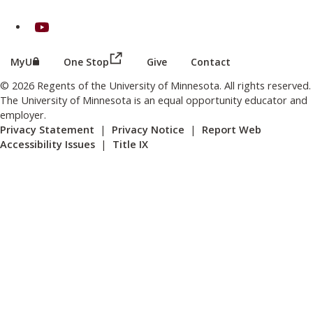
on Youtube
(this link opens in a new browser wind
(this link opens in a new browser window or tab)
MyU
One Stop
Give
Contact
© 2026 Regents of the University of Minnesota. All rights reserved.
The University of Minnesota is an equal opportunity educator and
employer.
Privacy Statement
|
Privacy Notice
|
Report Web
Accessibility Issues
|
Title IX