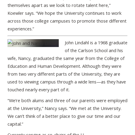
themselves apart as we look to rotate talent here,”
Koewler says. “We hope the University continues to work
across those college campuses to promote those different
experiences.”
John Lindahl is a 1968 graduate
of the Carlson School and his
wife, Nancy, graduated the same year from the College of
Education and Human Development. Although they were
from two very different parts of the University, they are
used to viewing campus through a wide lens—as they have
touched nearly every part of it.
“We’re both alums and three of our parents were employed
at the University,” Nancy says. “We met at the University.
We can’t think of a better place to give our time and our
capital.”
Currenty serving as co-chairs of the U-