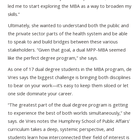
led me to start exploring the MBA as a way to broaden my
skills.”
Ultimately, she wanted to understand both the public and
the private sector parts of the health system and be able
to speak to and build bridges between these various
stakeholders. “Given that goal, a dual MPP-MBA seemed
like the perfect degree program,” she says.
As one of 17 dual degree students in the MBA program, de
Vries says the biggest challenge is bringing both disciplines
to bear on your work—it’s easy to keep them siloed or let
one side dominate your career.
“The greatest part of the dual degree program is getting
to experience the best of both worlds simultaneously,” she
says. de Vries notes the Humphrey School of Public Affairs’
curriculum takes a deep, systemic perspective, and
students learn how interconnected their field of interest is