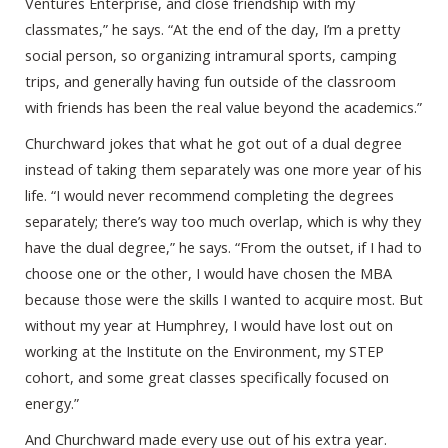
Ventures Enterprise, and close friendship with my
classmates,” he says. “At the end of the day, I’m a pretty
social person, so organizing intramural sports, camping
trips, and generally having fun outside of the classroom
with friends has been the real value beyond the academics.”
Churchward jokes that what he got out of a dual degree
instead of taking them separately was one more year of his
life. “I would never recommend completing the degrees
separately; there’s way too much overlap, which is why they
have the dual degree,” he says. “From the outset, if I had to
choose one or the other, I would have chosen the MBA
because those were the skills I wanted to acquire most. But
without my year at Humphrey, I would have lost out on
working at the Institute on the Environment, my STEP
cohort, and some great classes specifically focused on
energy.”
And Churchward made every use out of his extra year.