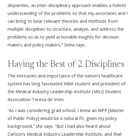
disparities, an inter-disciplinary approach enables a holistic
understanding of the problems so that my associates and I
can bring to bear relevant theories and methods from
multiple disciplines to structure, analyze, and address the
problems so as to yield actionable insights for decision
makers and policy makers,” Sinha says.
Having the Best of 2 Disciplines
The intricacies and importance of the nation’s healthcare
system has long fascinated MBA student and president of
the Medical Industry Leadership Institute (MILI) Student
Association Teresa de Vries.
“As I was considering grad school, I knew an MPP [Master
of Public Policy] would be a natural fit, given my policy
background,” she says. “But I had also heard about
Carlson’s Medical Industry Leadership Institute, and that