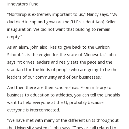
Innovators Fund.
“Northrup is extremely important to us,” Nancy says. “My
dad died in cap and gown at the [U President Ken] Keller
inauguration. We did not want that building to remain
empty.”
As an alum, John also likes to give back to the Carlson
School. “It is the engine for the state of Minnesota,” John
says. “It drives leaders and really sets the pace and the
standard for the kinds of people who are going to be the
leaders of our community and of our businesses.”
And then there are their scholarships. From military to
business to education to athletics, you can tell the Lindahls
want to help everyone at the U, probably because
everyone is interconnected.
“We have met with many of the different units throughout
the University system,” John says. “They are all related to