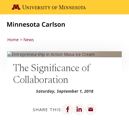
Skip to main content
Go to the U of M home page
Home
News
The Significance of
Collaboration
Saturday, September 1, 2018
Share on Facebook
Share on LinkedIn
Share via email
SHARE THIS: