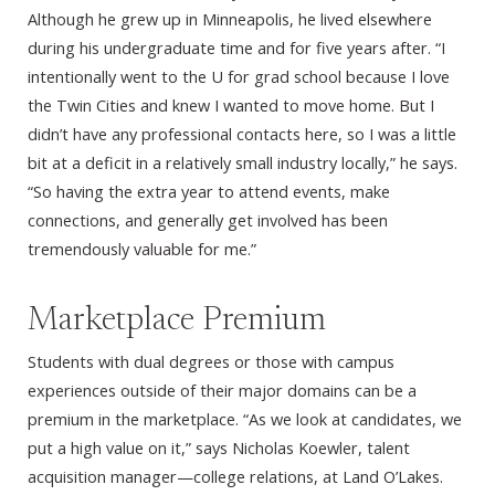
Although he grew up in Minneapolis, he lived elsewhere
during his undergraduate time and for five years after. “I
intentionally went to the U for grad school because I love
the Twin Cities and knew I wanted to move home. But I
didn’t have any professional contacts here, so I was a little
bit at a deficit in a relatively small industry locally,” he says.
“So having the extra year to attend events, make
connections, and generally get involved has been
tremendously valuable for me.”
Marketplace Premium
Students with dual degrees or those with campus
experiences outside of their major domains can be a
premium in the marketplace. “As we look at candidates, we
put a high value on it,” says Nicholas Koewler, talent
acquisition manager—college relations, at Land O’Lakes.