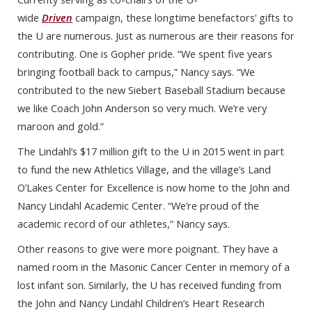
wide
Driven
campaign, these longtime benefactors’ gifts to
the U are numerous. Just as numerous are their reasons for
contributing. One is Gopher pride. “We spent five years
bringing football back to campus,” Nancy says. “We
contributed to the new Siebert Baseball Stadium because
we like Coach John Anderson so very much. We’re very
maroon and gold.”
The Lindahl’s $17 million gift to the U in 2015 went in part
to fund the new Athletics Village, and the village’s Land
O’Lakes Center for Excellence is now home to the John and
Nancy Lindahl Academic Center. “We’re proud of the
academic record of our athletes,” Nancy says.
Other reasons to give were more poignant. They have a
named room in the Masonic Cancer Center in memory of a
lost infant son. Similarly, the U has received funding from
the John and Nancy Lindahl Children’s Heart Research