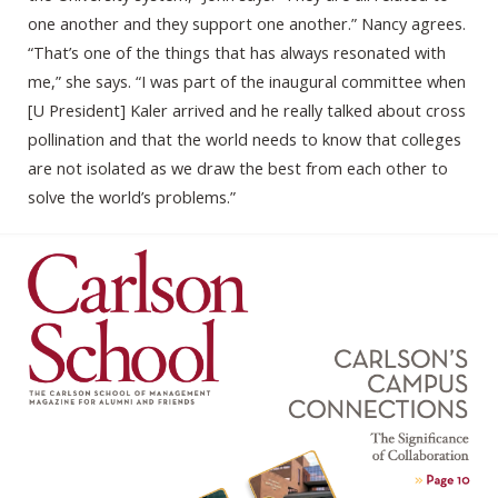
one another and they support one another.” Nancy agrees.
“That’s one of the things that has always resonated with
me,” she says. “I was part of the inaugural committee when
[U President] Kaler arrived and he really talked about cross
pollination and that the world needs to know that colleges
are not isolated as we draw the best from each other to
solve the world’s problems.”