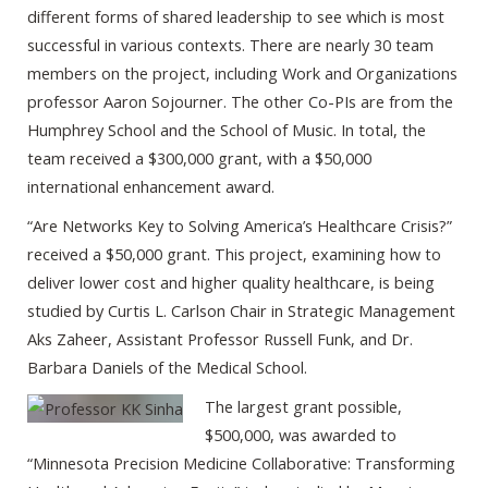
different forms of shared leadership to see which is most
successful in various contexts. There are nearly 30 team
members on the project, including Work and Organizations
professor Aaron Sojourner. The other Co-PIs are from the
Humphrey School and the School of Music. In total, the
team received a $300,000 grant, with a $50,000
international enhancement award.
“Are Networks Key to Solving America’s Healthcare Crisis?”
received a $50,000 grant. This project, examining how to
deliver lower cost and higher quality healthcare, is being
studied by Curtis L. Carlson Chair in Strategic Management
Aks Zaheer, Assistant Professor Russell Funk, and Dr.
Barbara Daniels of the Medical School.
The largest grant possible,
$500,000, was awarded to
“Minnesota Precision Medicine Collaborative: Transforming