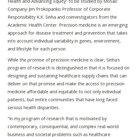
Health and Advancing Equity” to be studied by Mosaic
Company-Jim Prokopanko Professor of Corporate
Responsibility K.K. Sinha and coinvestigators from the
Academic Health Center. Precision medicine is an emerging
approach for disease treatment and prevention that takes
into account individual variability in genes, environment,
and lifestyle for each person.
While the promise of precision medicine is clear, Sinha’s
program of research is distinguished in that it is focused on
designing and sustaining healthcare supply chains that can
deliver on that promise and make the access to precision
medicine affordable and equitable to not only individual
patients, but entire communities that have long faced
serious health disparities.
“In my program of research that is motivated by
contemporary, consequential, and complex real-world
business and societal problems such as healthcare