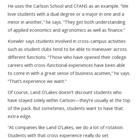
He uses the Carlson School and CFANS as an example. “We
love students with a dual degree or a major in one and a
minor in another,” he says. “They get both understanding
of applied economics and agronomics as well as finance.”
Koewler says students involved in cross-campus activities
such as student clubs tend to be able to maneuver across
different functions. “Those who have opened their college
careers with cross-functional experiences have been able
to come in with a great sense of business acumen,” he says.
“That’s experience we want.”
Of course, Land O’Lakes doesn’t discount students who
have stayed solely within Carlson—they’re usually at the top
of the pack. But sometimes, students want to have that
extra edge.
“At companies like Land O’Lakes, we do a lot of rotation.
Students with that cross experience really do set