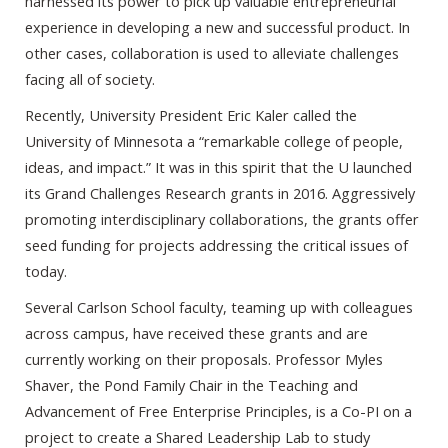
harnessed its power to pick up valuable entrepreneurial
experience in developing a new and successful product. In
other cases, collaboration is used to alleviate challenges
facing all of society.
Recently, University President Eric Kaler called the
University of Minnesota a “remarkable college of people,
ideas, and impact.” It was in this spirit that the U launched
its Grand Challenges Research grants in 2016. Aggressively
promoting interdisciplinary collaborations, the grants offer
seed funding for projects addressing the critical issues of
today.
Several Carlson School faculty, teaming up with colleagues
across campus, have received these grants and are
currently working on their proposals. Professor Myles
Shaver, the Pond Family Chair in the Teaching and
Advancement of Free Enterprise Principles, is a Co-PI on a
project to create a Shared Leadership Lab to study