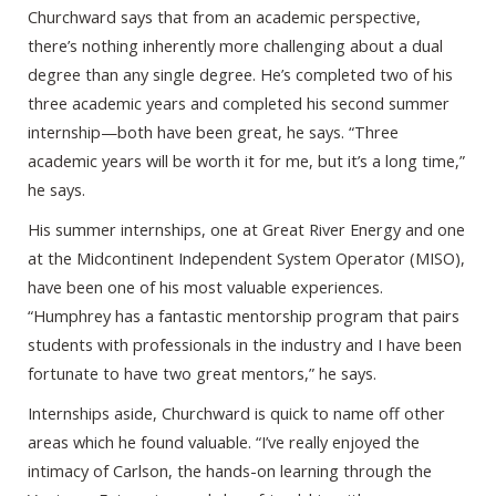
Churchward says that from an academic perspective,
there’s nothing inherently more challenging about a dual
degree than any single degree. He’s completed two of his
three academic years and completed his second summer
internship—both have been great, he says. “Three
academic years will be worth it for me, but it’s a long time,”
he says.
His summer internships, one at Great River Energy and one
at the Midcontinent Independent System Operator (MISO),
have been one of his most valuable experiences.
“Humphrey has a fantastic mentorship program that pairs
students with professionals in the industry and I have been
fortunate to have two great mentors,” he says.
Internships aside, Churchward is quick to name off other
areas which he found valuable. “I’ve really enjoyed the
intimacy of Carlson, the hands-on learning through the