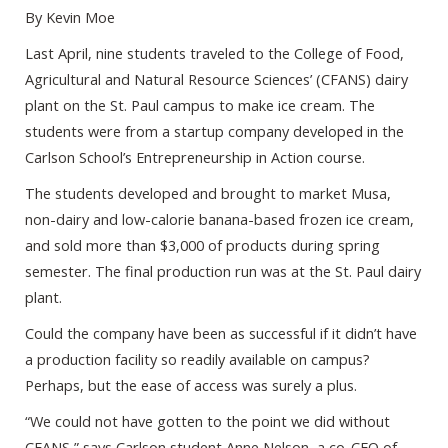
By Kevin Moe
Last April, nine students traveled to the College of Food,
Agricultural and Natural Resource Sciences’ (CFANS) dairy
plant on the St. Paul campus to make ice cream. The
students were from a startup company developed in the
Carlson School’s Entrepreneurship in Action course.
The students developed and brought to market Musa,
non-dairy and low-calorie banana-based frozen ice cream,
and sold more than $3,000 of products during spring
semester. The final production run was at the St. Paul dairy
plant.
Could the company have been as successful if it didn’t have
a production facility so readily available on campus?
Perhaps, but the ease of access was surely a plus.
“We could not have gotten to the point we did without
CFANS,” says Carlson student Anne Nelson, a co-CEO of