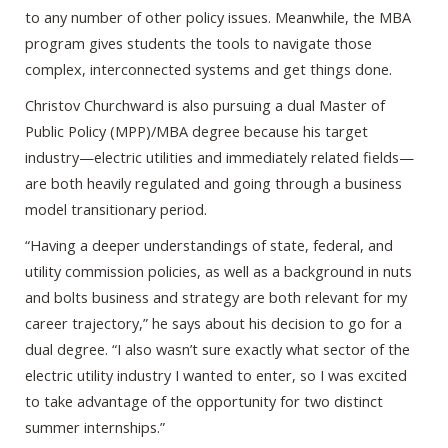
to any number of other policy issues. Meanwhile, the MBA
program gives students the tools to navigate those
complex, interconnected systems and get things done.
Christov Churchward is also pursuing a dual Master of
Public Policy (MPP)/MBA degree because his target
industry—electric utilities and immediately related fields—
are both heavily regulated and going through a business
model transitionary period.
“Having a deeper understandings of state, federal, and
utility commission policies, as well as a background in nuts
and bolts business and strategy are both relevant for my
career trajectory,” he says about his decision to go for a
dual degree. “I also wasn’t sure exactly what sector of the
electric utility industry I wanted to enter, so I was excited
to take advantage of the opportunity for two distinct
summer internships.”