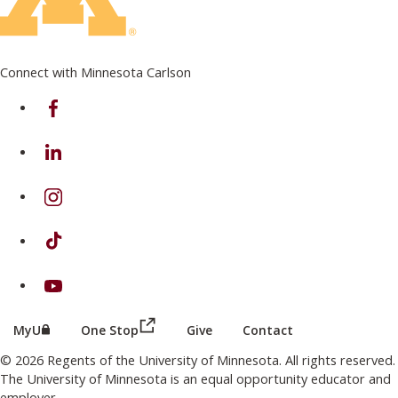
Connect with Minnesota Carlson
on Facebook
on Linkedin
on Instagram
on TikTok
on Youtube
(this link opens in a new browser wind
(this link opens in a new browser window or tab)
MyU
One Stop
Give
Contact
© 2026 Regents of the University of Minnesota. All rights reserved.
The University of Minnesota is an equal opportunity educator and
employer.