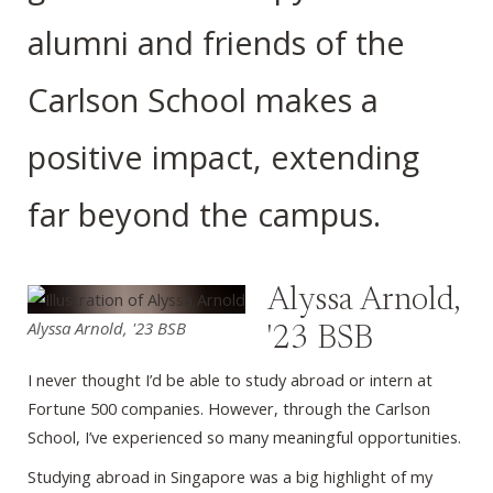
alumni and friends of the
Carlson School makes a
positive impact, extending
far beyond the campus.
Alyssa Arnold,
Alyssa Arnold, '23 BSB
'23 BSB
I never thought I’d be able to study abroad or intern at
Fortune 500 companies. However, through the Carlson
School, I’ve experienced so many meaningful opportunities.
Studying abroad in Singapore was a big highlight of my