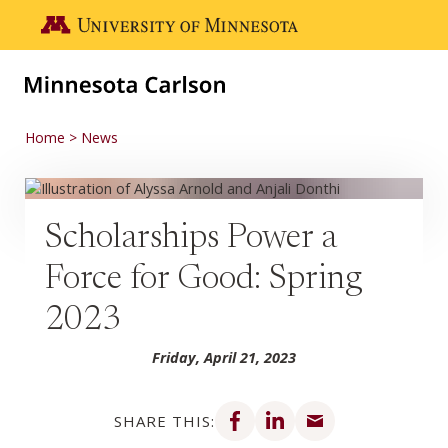
Skip to main content
Go to the U of M home page
Home
News
Scholarships Power a
Force for Good: Spring
2023
Friday, April 21, 2023
Share on Facebook
Share on LinkedIn
Share via email
SHARE THIS: