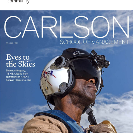
community.