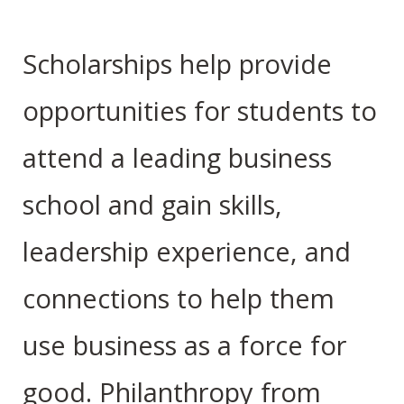
Scholarships help provide
opportunities for students to
attend a leading business
school and gain skills,
leadership experience, and
connections to help them
use business as a force for
good. Philanthropy from