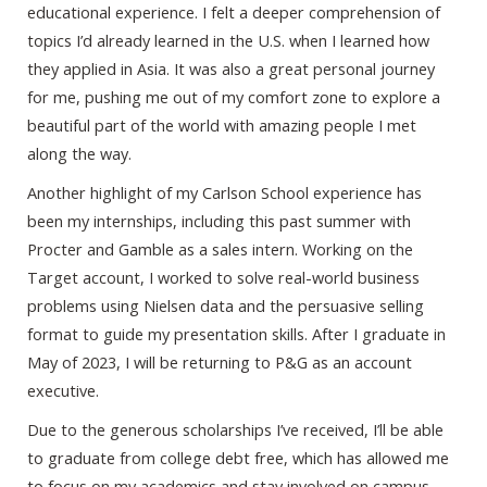
educational experience. I felt a deeper comprehension of
topics I’d already learned in the U.S. when I learned how
they applied in Asia. It was also a great personal journey
for me, pushing me out of my comfort zone to explore a
beautiful part of the world with amazing people I met
along the way.
Another highlight of my Carlson School experience has
been my internships, including this past summer with
Procter and Gamble as a sales intern. Working on the
Target account, I worked to solve real-world business
problems using Nielsen data and the persuasive selling
format to guide my presentation skills. After I graduate in
May of 2023, I will be returning to P&G as an account
executive.
Due to the generous scholarships I’ve received, I’ll be able
to graduate from college debt free, which has allowed me
to focus on my academics and stay involved on campus