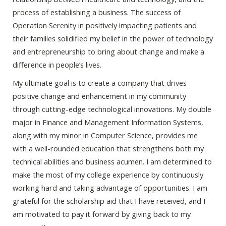
process of establishing a business. The success of
Operation Serenity in positively impacting patients and
their families solidified my belief in the power of technology
and entrepreneurship to bring about change and make a
difference in people’s lives.
My ultimate goal is to create a company that drives
positive change and enhancement in my community
through cutting-edge technological innovations. My double
major in Finance and Management Information Systems,
along with my minor in Computer Science, provides me
with a well-rounded education that strengthens both my
technical abilities and business acumen. I am determined to
make the most of my college experience by continuously
working hard and taking advantage of opportunities. I am
grateful for the scholarship aid that I have received, and I
am motivated to pay it forward by giving back to my