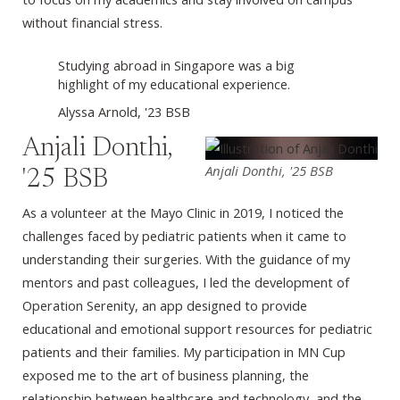
without financial stress.
Studying abroad in Singapore was a big
highlight of my educational experience.
Alyssa Arnold, '23 BSB
Anjali Donthi,
Anjali Donthi, '25 BSB
'25 BSB
As a volunteer at the Mayo Clinic in 2019, I noticed the
challenges faced by pediatric patients when it came to
understanding their surgeries. With the guidance of my
mentors and past colleagues, I led the development of
Operation Serenity, an app designed to provide
educational and emotional support resources for pediatric
patients and their families. My participation in MN Cup
exposed me to the art of business planning, the
relationship between healthcare and technology, and the