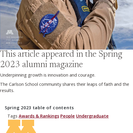
This article appeared in the
Spring
2023
alumni magazine
Underpinning growth is innovation and courage.
The Carlson School community shares their leaps of faith and the
results.
Spring 2023
table of contents
Tags
Awards & Rankings
People
Undergraduate