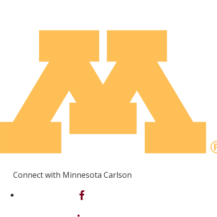
Connect with Minnesota Carlson
on Facebook
on Linkedin