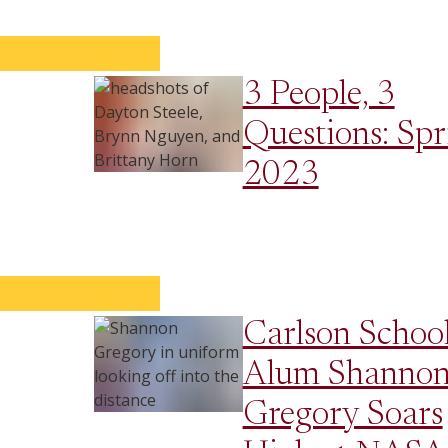
3 People, 3
Questions: Spr
2023
Carlson Schoo
Alum Shanno
Gregory Soars