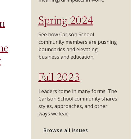
Spring 2024
n
See how Carlson School
community members are pushing
he
boundaries and elevating
business and education.
r
Fall 2023
Leaders come in many forms. The
Carlson School community shares
styles, approaches, and other
ways we lead.
Browse all issues