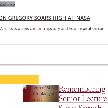
N GREGORY SOARS HIGH AT NASA
eflects on his career trajectory and how inspiration can
Remembering
Senior Lecture