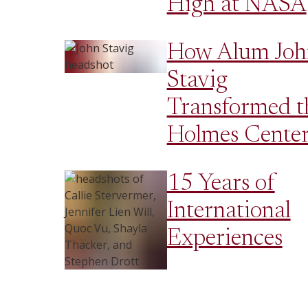
High at NASA
How Alum Joh
Stavig
Transformed t
Holmes Cente
15 Years of
International
Experiences