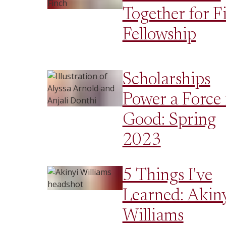
Together for F
Fellowship
Scholarships
Power a Force 
Good: Spring
2023
5 Things I've
Learned: Akin
Williams