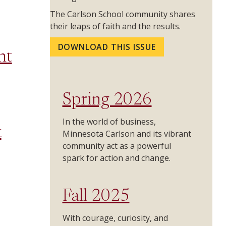
The Carlson School community shares
their leaps of faith and the results.
DOWNLOAD THIS ISSUE
nt
Spring 2026
In the world of business,
t
Minnesota Carlson and its vibrant
community act as a powerful
spark for action and change.
Fall 2025
With courage, curiosity, and