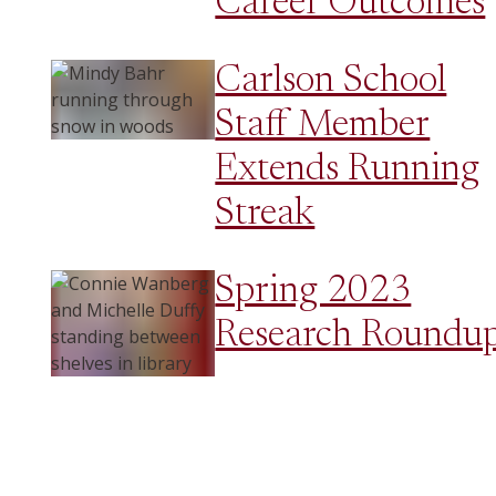
Career Outcomes
Carlson School
Staff Member
Extends Running
Streak
Spring 2023
Research Roundu