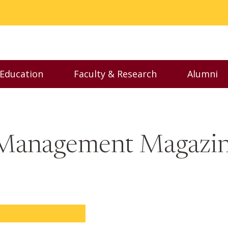
 Education
Faculty & Research
Alumni
nu
Toggle Executive Education menu
Toggle Faculty & Resear
Toggl
f Management Magazi