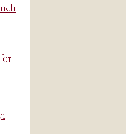
inch
for
yi