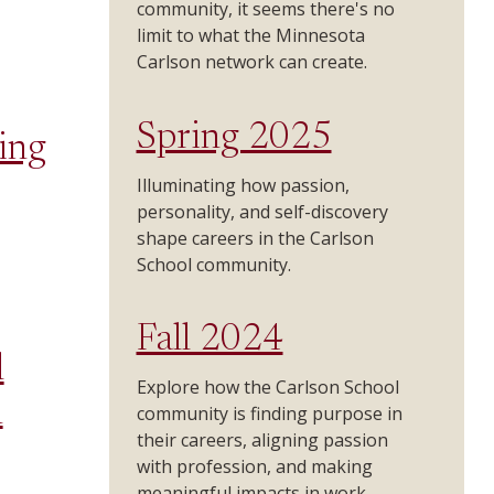
community, it seems there's no
limit to what the Minnesota
Carlson network can create.
Spring 2025
ing
Illuminating how passion,
personality, and self-discovery
shape careers in the Carlson
School community.
Fall 2024
l
Explore how the Carlson School
n
community is finding purpose in
their careers, aligning passion
with profession, and making
meaningful impacts in work.