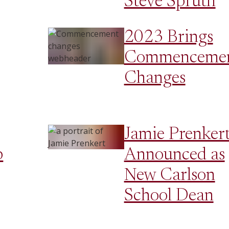
Steve Spruth
2023 Brings
Commenceme
Changes
Jamie Prenker
p
Announced as
New Carlson
School Dean