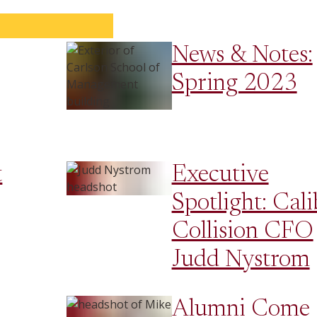
News & Notes:
Spring 2023
t
Executive
Spotlight: Cali
Collision CFO
Judd Nystrom
Alumni Come