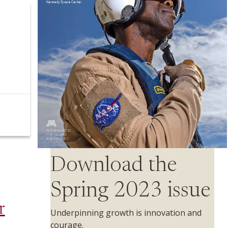
Download the
Spring 2023 issue
r
Underpinning growth is innovation and
courage.