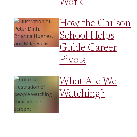
Work
How the Carlson
School Helps
Guide Career
Pivots
What Are We
Watching?