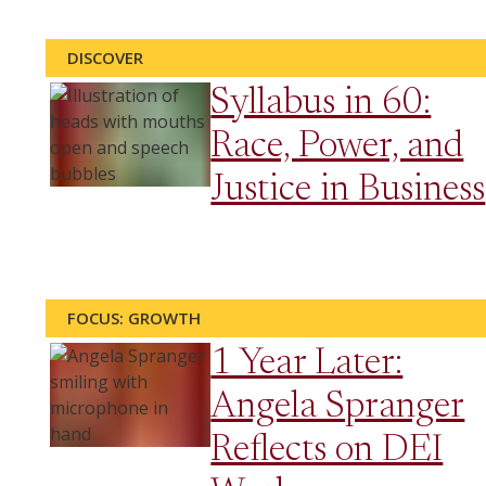
DISCOVER
Syllabus in 60:
Race, Power, and
Justice in Business
FOCUS: GROWTH
1 Year Later:
Angela Spranger
Reflects on DEI