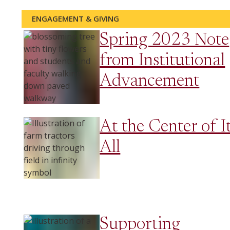
ENGAGEMENT & GIVING
Spring 2023 Note
from Institutional
Advancement
At the Center of I
All
Supporting