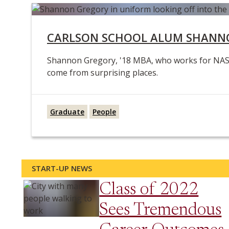
CARLSON SCHOOL ALUM SHANNO
Shannon Gregory, '18 MBA, who works for NASA r
come from surprising places.
Graduate
People
START-UP NEWS
Class of 2022
Sees Tremendous