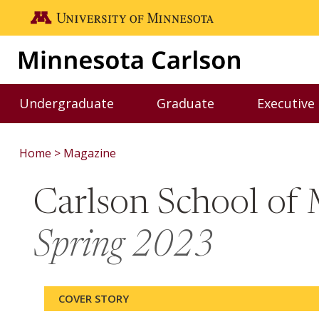
Skip to main content
Go to the U of M home page
Undergraduate
Graduate
Executive
Toggle Undergraduate menu
Toggle Graduate me
Home
Magazine
Carlson School o
Spring 2023
COVER STORY