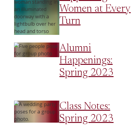
Women at Every
Turn
Alumni
Happenings:
Spring 2023
Class Notes:
Spring 2023