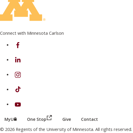
Connect with Minnesota Carlson
on Facebook
on Linkedin
on Instagram
on TikTok
on Youtube
(this link opens in a new browser wind
(this link opens in a new browser window or tab)
MyU
One Stop
Give
Contact
© 2026 Regents of the University of Minnesota. All rights reserved.