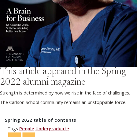
This article appeared in the
Spring
2022
alumni magazine
Strength is determined by how we rise in the face of challenges.
The Carlson School community remains an unstoppable force.
Spring 2022
table of contents
Tags
People
Undergraduate