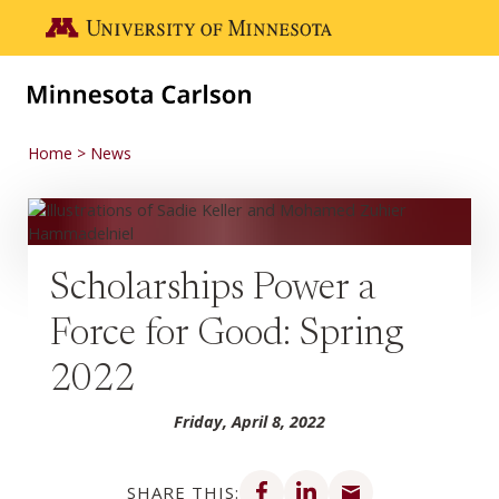
Skip to main content
Go to the U of M home page
Home
News
Scholarships Power a
Force for Good: Spring
2022
Friday, April 8, 2022
Share on Facebook
Share on LinkedIn
Share via email
SHARE THIS: