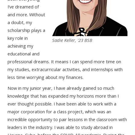
I’ve dreamed of
and more. Without
a doubt, my
scholarship plays a
key role in
Sadie Keller, '23 BSB
achieving my
educational and
professional dreams. It means I can spend more time on
my studies, extracurricular activities, and internships with
less time worrying about my finances.
Now in my junior year, I have already gained so much
knowledge that has expanded my horizons more than I
ever thought possible. I have been able to work with a
major corporation for a class project, which was an
incredible opportunity to pair lessons in the classroom with
leaders in the industry. I was able to study abroad in