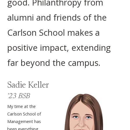
good. Philanthropy from
alumni and friends of the
Carlson School makes a
positive impact, extending
far beyond the campus.
Sadie Keller
'23 BSB
My time at the
Carlson School of
Management has
been everything