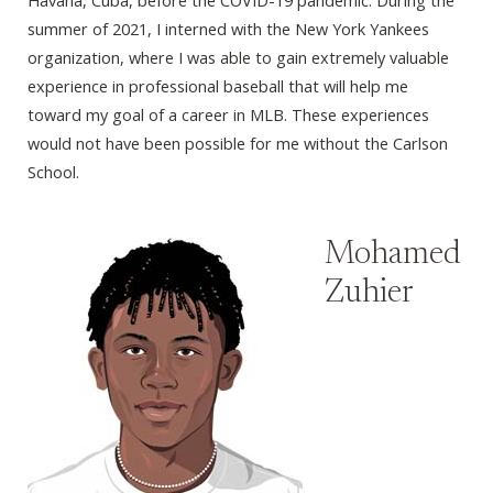
Havana, Cuba, before the COVID-19 pandemic. During the
summer of 2021, I interned with the New York Yankees
organization, where I was able to gain extremely valuable
experience in professional baseball that will help me
toward my goal of a career in MLB. These experiences
would not have been possible for me without the Carlson
School.
Mohamed
Zuhier