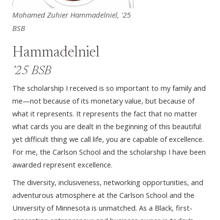
Mohamed Zuhier Hammadelniel, '25
BSB
Hammadelniel
’25 BSB
The scholarship I received is so important to my family and
me—not because of its monetary value, but because of
what it represents. It represents the fact that no matter
what cards you are dealt in the beginning of this beautiful
yet difficult thing we call life, you are capable of excellence.
For me, the Carlson School and the scholarship I have been
awarded represent excellence.
The diversity, inclusiveness, networking opportunities, and
adventurous atmosphere at the Carlson School and the
University of Minnesota is unmatched. As a Black, first-