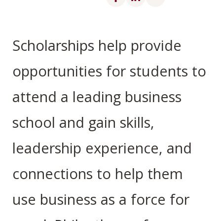
Scholarships help provide
opportunities for students to
attend a leading business
school and gain skills,
leadership experience, and
connections to help them
use business as a force for