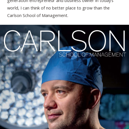
generation entrepreneur and business owner in today’s
world, I can think of no better place to grow than the
Carlson School of Management.