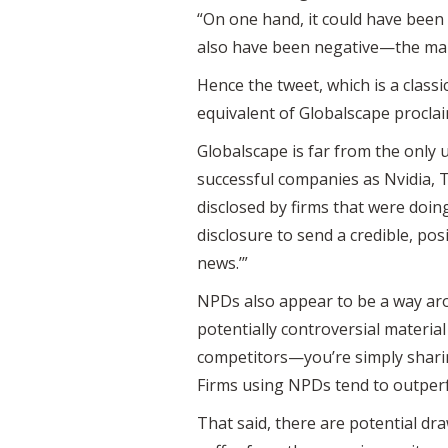
“On one hand, it could have been 
also have been negative—the mar
Hence the tweet, which is a classi
equivalent of Globalscape procla
Globalscape is far from the only 
successful companies as Nvidia, 
disclosed by firms that were doing
disclosure to send a credible, pos
news.’”
NPDs also appear to be a way aro
potentially controversial material
competitors—you’re simply sharin
Firms using NPDs tend to outper
That said, there are potential dr