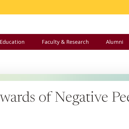
 Education
Faculty & Research
Alumni
nu
Toggle Executive Education menu
Toggle Faculty & Resear
Toggl
wards of Negative Pee