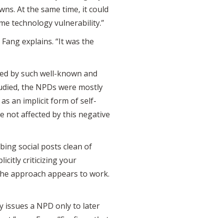
ns. At the same time, it could
e technology vulnerability.”
 Fang explains. “It was the
sued by such well-known and
tudied, the NPDs were mostly
as an implicit form of self-
re not affected by this negative
ing social posts clean of
citly criticizing your
the approach appears to work.
y issues a NPD only to later