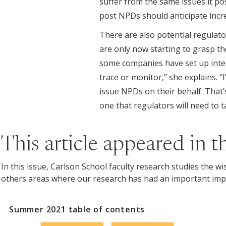
suffer from the same issues it pos
post NPDs should anticipate incre
There are also potential regulat
are only now starting to grasp th
some companies have set up interm
trace or monitor,” she explains. “
issue NPDs on their behalf. That’
one that regulators will need to ta
This article appeared in 
In this issue, Carlson School faculty research studies the w
others areas where our research has had an important imp
Summer 2021
table of contents