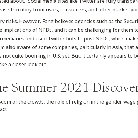
ted about. “Social media sites like Twitter are fully transpar
ased scrutiny from rivals, consumers, and other market part
ory risks. However, Fang believes agencies such as the Sec
e implications of NPDs, and it can be challenging for them to
ediaries and used Twitter bots to post NPDs, which makes i
I’m also aware of some companies, particularly in Asia, that a
s not quite booming in U.S. yet. But, it certainly appears 
ke a closer look at.”
the
Summer 2021
Discove
isdom of the crowds, the role of religion in the gender wage
act.