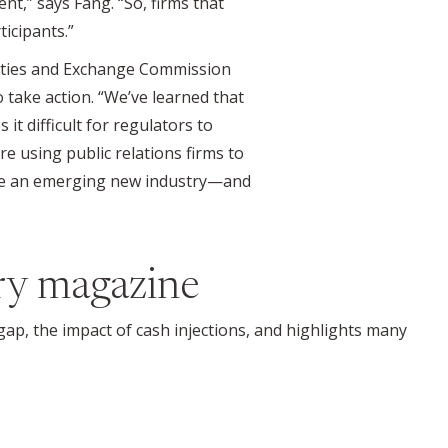
ent,” says Fang. “So, firms that
icipants.”
urities and Exchange Commission
 take action. “We’ve learned that
t difficult for regulators to
re using public relations firms to
to be an emerging new industry—and
ry magazine
 gap, the impact of cash injections, and highlights many