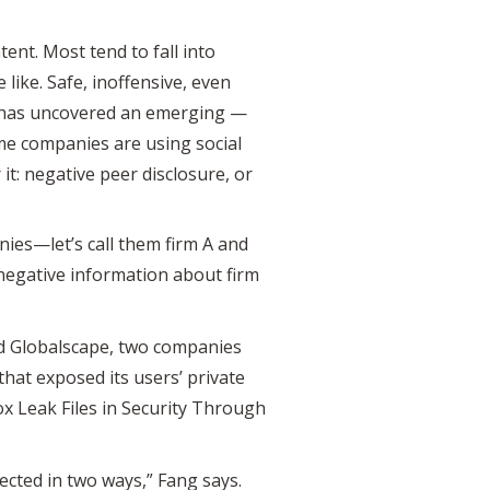
ent. Most tend to fall into
ike. Safe, inoffensive, even
ng has uncovered an emerging —
me companies are using social
it: negative peer disclosure, or
nies—let’s call them firm A and
 negative information about firm
d Globalscape, two companies
that exposed its users’ private
x Leak Files in Security Through
cted in two ways,” Fang says.