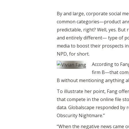
By and large, corporate social me
common categories—product announ
predictable, right? Well, yes. B
and entirely different— type of 
media to boost their prospects in 
NPD, for short.
According to Fang
firm B—that compe
B without mentioning anything abo
To illustrate her point, Fang o
that compete in the online file s
data. Globalscape responded by re
Obscurity Nightmare.”
“When the negative news came ou