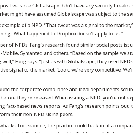
positive, since Globalscape didn’t have any security breakdow
ket might have assumed Globalscape was subject to the sam
c example of a NPD. “That tweet was a signal to the market,”
iming, ‘What happened to Dropbox doesn’t apply to us.’”
user of NPDs. Fang’s research found similar social posts is
T-Mobile, Symantec, and others. “Based on the sample we s
 well,” Fang says. “Just as with Globalscape, they used NPDs 
itive signal to the market: ‘Look, we’re very competitive. We’
und the corporate compliance and legal departments scrubb
 before they’re released. When issuing a NPD, you’re not expli
g fact-based news reports. As Fang’s research points out, 
form their non-NPD-using peers.
awbacks. For example, the practice could backfire if a compan