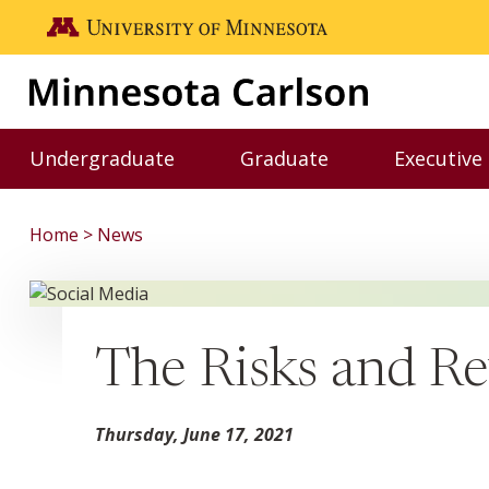
Skip to main content
Go to the U of M home page
Undergraduate
Graduate
Executive
Toggle Undergraduate menu
Toggle Graduate me
Home
News
The Risks and Re
Thursday, June 17, 2021