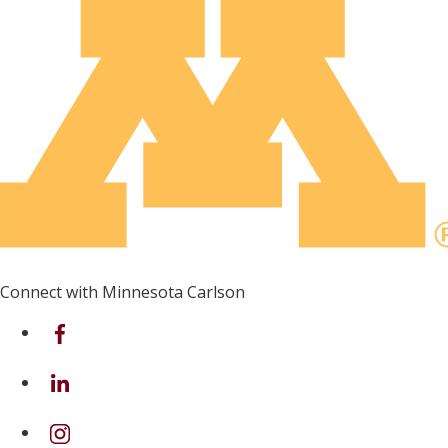
Connect with Minnesota Carlson
on Facebook
on Linkedin
on Instagram