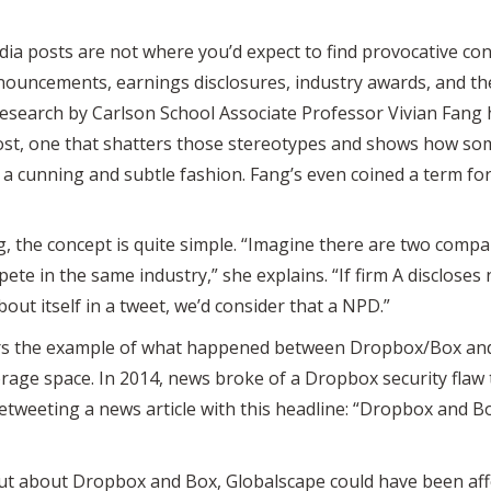
dia posts are not where you’d expect to find provocative cont
cements, earnings disclosures, industry awards, and the l
ut research by Carlson School Associate Professor Vivian Fa
post, one that shatters those stereotypes and shows how so
a cunning and subtle fashion. Fang’s even coined a term for 
, the concept is quite simple. “Imagine there are two compa
te in the same industry,” she explains. “If firm A discloses
ut itself in a tweet, we’d consider that a NPD.”
ffers the example of what happened between Dropbox/Box an
torage space. In 2014, news broke of a Dropbox security flaw 
tweeting a news article with this headline: “Dropbox and Bo
t about Dropbox and Box, Globalscape could have been affe