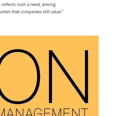
e reflects such a need, among
umen that companies still value.”