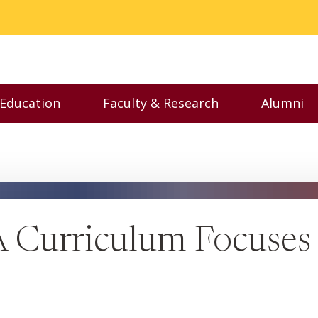
 Education
Faculty & Research
Alumni
nu
Toggle Executive Education menu
Toggle Faculty & Resear
Toggl
urriculum Focuses 