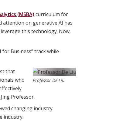
nalytics (MSBA)
curriculum for
d attention on generative AI has
 leverage this technology. Now,
 for Business” track while
st that
ssionals who
Professor De Liu
ffectively
 Jing Professor.
iewed changing industry
 industry.