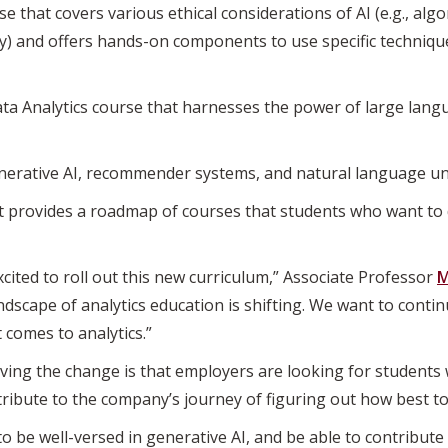
 that covers various ethical considerations of AI (e.g., algor
cy) and offers hands-on components to use specific technique
a Analytics course that harnesses the power of large lang
enerative AI, recommender systems, and natural language u
at provides a roadmap of courses that students who want to d
cited to roll out this new curriculum,” Associate Professor
M
ndscape of analytics education is shifting. We want to conti
 comes to analytics.”
ving the change is that employers are looking for students 
tribute to the company’s journey of figuring out how best to
o be well-versed in generative AI, and be able to contribute