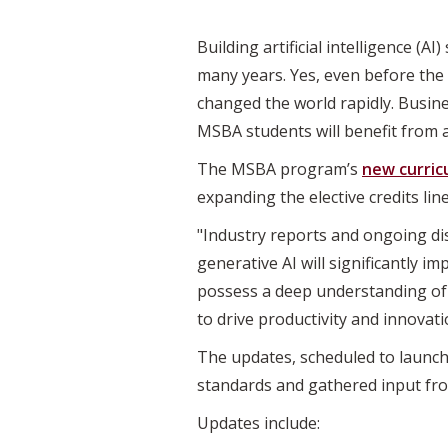
Building artificial intelligence (AI
many years. Yes, even before the
changed the world rapidly. Busin
MSBA students will benefit from 
The MSBA program’s
new curric
expanding the elective credits li
"Industry reports and ongoing di
generative AI will significantly i
possess a deep understanding of 
to drive productivity and innovat
The updates, scheduled to launch
standards and gathered input fro
Updates include: