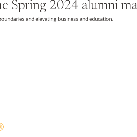
the
Spring 2024
alumni ma
undaries and elevating business and education.