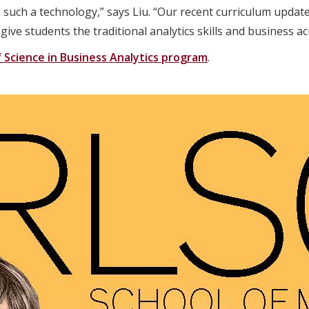
 such a technology,” says Liu. “Our recent curriculum updat
ive students the traditional analytics skills and business ac
 Science in Business Analytics program
.