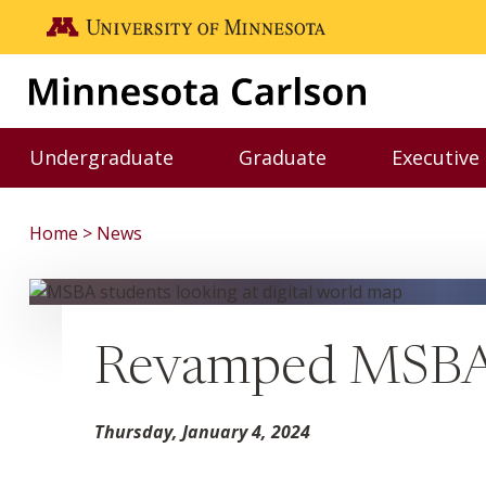
Skip to main content
Go to the U of M home page
Undergraduate
Graduate
Executive
Toggle Undergraduate menu
Toggle Graduate me
Home
News
Revamped MSBA C
Thursday, January 4, 2024