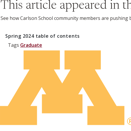
This article appeared in 
See how Carlson School community members are pushing bo
Spring 2024
table of contents
Tags
Graduate