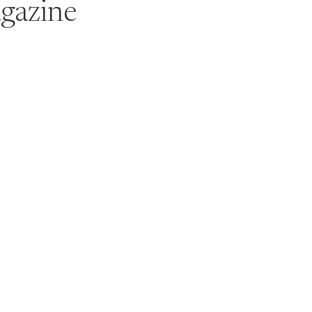
gazine