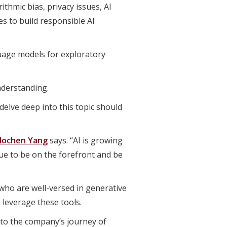
ithmic bias, privacy issues, AI
s to build responsible AI
uage models for exploratory
nderstanding.
elve deep into this topic should
ochen Yang
says. “AI is growing
nue to be on the forefront and be
who are well-versed in generative
 leverage these tools.
 to the company’s journey of