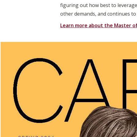
figuring out how best to leverage
other demands, and continues to g
Learn more about the Master of