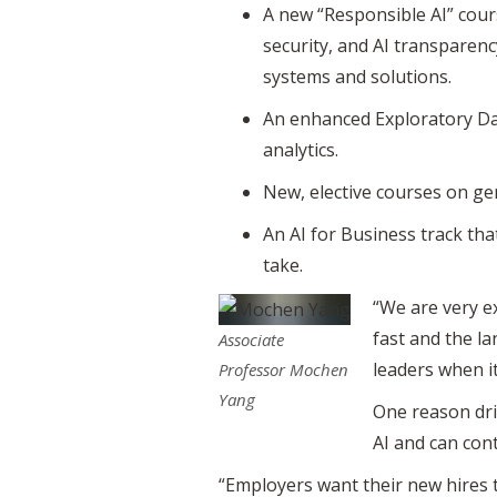
A new “Responsible AI” course
security, and AI transparen
systems and solutions.
An enhanced Exploratory Dat
analytics.
New, elective courses on g
An AI for Business track th
take.
“We are very ex
fast and the la
Associate
leaders when it
Professor Mochen
Yang
One reason dri
AI and can con
“Employers want their new hires t