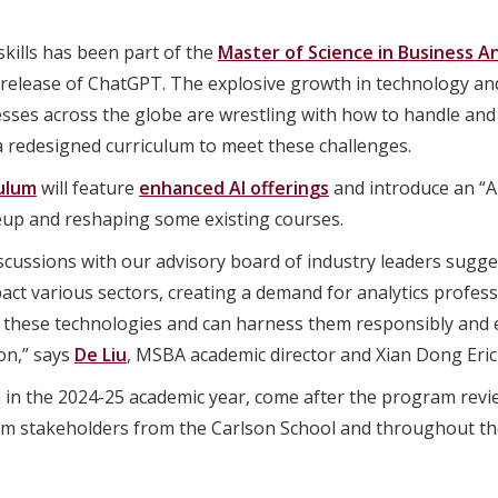
) skills has been part of the
Master of Science in Business A
 release of ChatGPT. The explosive growth in technology an
esses across the globe are wrestling with how to handle and
a redesigned curriculum to meet these challenges.
ulum
will feature
enhanced AI offerings
and introduce an “AI
neup and reshaping some existing courses.
scussions with our advisory board of industry leaders sugge
mpact various sectors, creating a demand for analytics profe
these technologies and can harness them responsibly and e
ion,” says
De Liu
, MSBA academic director and Xian Dong Eric
 in the 2024-25 academic year, come after the program rev
m stakeholders from the Carlson School and throughout the