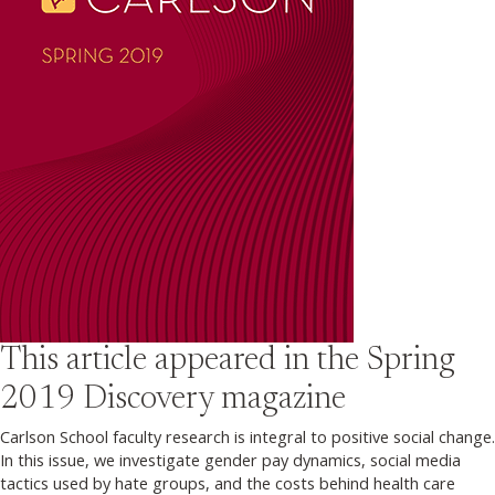
This article appeared in the
Spring
2019
Discovery magazine
Carlson School faculty research is integral to positive social change.
In this issue, we investigate gender pay dynamics, social media
tactics used by hate groups, and the costs behind health care