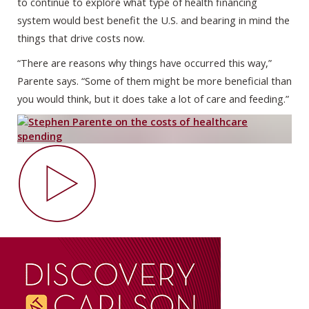
to continue to explore what type of health financing
system would best benefit the U.S. and bearing in mind the
things that drive costs now.
“There are reasons why things have occurred this way,”
Parente says. “Some of them might be more beneficial than
you would think, but it does take a lot of care and feeding.”