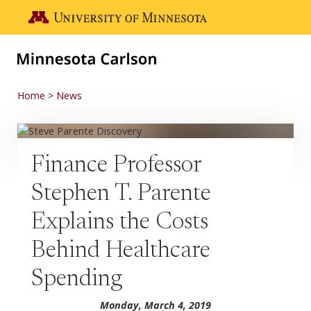
Skip to main content
Go to the U of M home page
Home
News
Finance Professor
Stephen T. Parente
Explains the Costs
Behind Healthcare
Spending
Monday, March 4, 2019