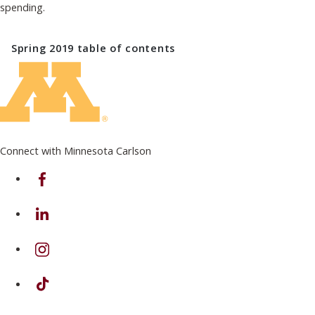
spending.
Spring 2019
table of contents
Connect with Minnesota Carlson
on Facebook
on Linkedin
on Instagram
on TikTok
on Youtube