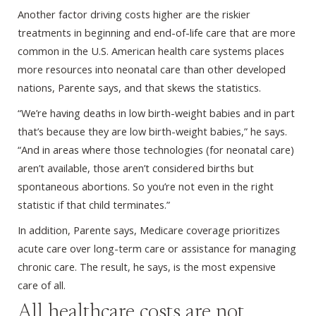
Another factor driving costs higher are the riskier
treatments in beginning and end-of-life care that are more
common in the U.S. American health care systems places
more resources into neonatal care than other developed
nations, Parente says, and that skews the statistics.
“We’re having deaths in low birth-weight babies and in part
that’s because they are low birth-weight babies,” he says.
“And in areas where those technologies (for neonatal care)
aren’t available, those aren’t considered births but
spontaneous abortions. So you’re not even in the right
statistic if that child terminates.”
In addition, Parente says, Medicare coverage prioritizes
acute care over long-term care or assistance for managing
chronic care. The result, he says, is the most expensive
care of all.
All healthcare costs are not