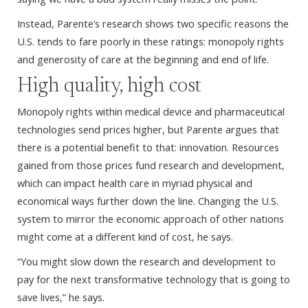
Instead, Parente’s research shows two specific reasons the
U.S. tends to fare poorly in these ratings: monopoly rights
and generosity of care at the beginning and end of life.
High quality, high cost
Monopoly rights within medical device and pharmaceutical
technologies send prices higher, but Parente argues that
there is a potential benefit to that: innovation. Resources
gained from those prices fund research and development,
which can impact health care in myriad physical and
economical ways further down the line. Changing the U.S.
system to mirror the economic approach of other nations
might come at a different kind of cost, he says.
“You might slow down the research and development to
pay for the next transformative technology that is going to
save lives,” he says.