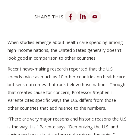
Share on Facebook
Share on LinkedIn
Share via email
SHARE THIS:
When studies emerge about health care spending among
high-income nations, the United States generally doesn’t
look good in comparison to other countries.
Recent news-making research reported that the U.S.
spends twice as much as 10 other countries on health care
but sees outcomes that rank below those nations. Though
that creates cause for concern, Professor Stephen T.
Parente cites specific ways the U.S. differs from those
other countries that add nuance to the numbers.
“There are very major reasons and historic reasons the U.S.
is the way it is,” Parente says. “Demonizing the U.S. and
saying we have a bad system really misses the point.”