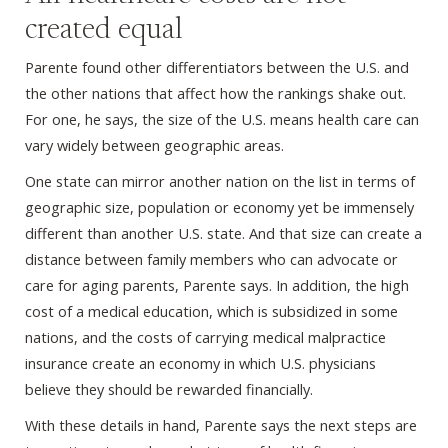
created equal
Parente found other differentiators between the U.S. and
the other nations that affect how the rankings shake out.
For one, he says, the size of the U.S. means health care can
vary widely between geographic areas.
One state can mirror another nation on the list in terms of
geographic size, population or economy yet be immensely
different than another U.S. state. And that size can create a
distance between family members who can advocate or
care for aging parents, Parente says. In addition, the high
cost of a medical education, which is subsidized in some
nations, and the costs of carrying medical malpractice
insurance create an economy in which U.S. physicians
believe they should be rewarded financially.
With these details in hand, Parente says the next steps are