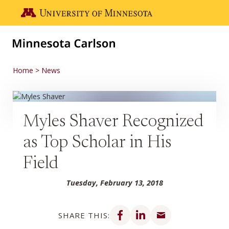
Skip to main content
Go to the U of M home page
Home
News
Myles Shaver Recognized
as Top Scholar in His
Field
Tuesday, February 13, 2018
Share on Facebook
Share on LinkedIn
Share via email
SHARE THIS: