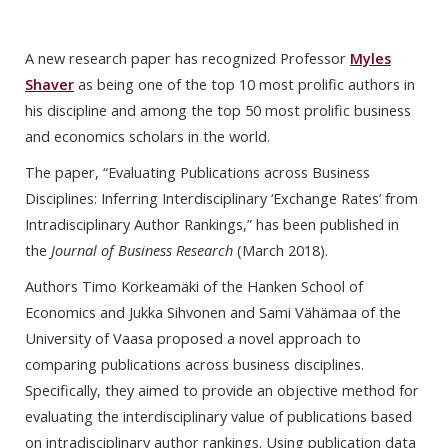
A new research paper has recognized Professor
Myles
Shaver
as being one of the top 10 most prolific authors in
his discipline and among the top 50 most prolific business
and economics scholars in the world.
The paper, “Evaluating Publications across Business
Disciplines: Inferring Interdisciplinary ‘Exchange Rates’ from
Intradisciplinary Author Rankings,” has been published in
the
Journal of Business Research
(March 2018).
Authors Timo Korkeamäki of the Hanken School of
Economics and Jukka Sihvonen and Sami Vähämaa of the
University of Vaasa proposed a novel approach to
comparing publications across business disciplines.
Specifically, they aimed to provide an objective method for
evaluating the interdisciplinary value of publications based
on intradisciplinary author rankings. Using publication data