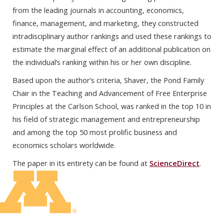
from the leading journals in accounting, economics,
finance, management, and marketing, they constructed
intradisciplinary author rankings and used these rankings to
estimate the marginal effect of an additional publication on
the individual’s ranking within his or her own discipline.
Based upon the author’s criteria, Shaver, the Pond Family
Chair in the Teaching and Advancement of Free Enterprise
Principles at the Carlson School, was ranked in the top 10 in
his field of strategic management and entrepreneurship
and among the top 50 most prolific business and
economics scholars worldwide.
The paper in its entirety can be found at
ScienceDirect
.