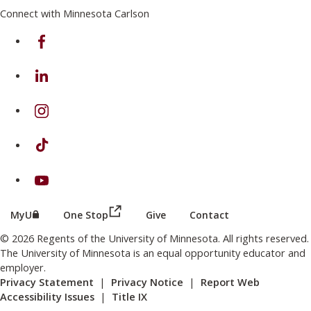
Connect with Minnesota Carlson
on Facebook
on Linkedin
on Instagram
on TikTok
on Youtube
(this link opens in a new browser wind
(this link opens in a new browser window or tab)
MyU
One Stop
Give
Contact
© 2026 Regents of the University of Minnesota. All rights reserved.
The University of Minnesota is an equal opportunity educator and
employer.
Privacy Statement
|
Privacy Notice
|
Report Web
Accessibility Issues
|
Title IX