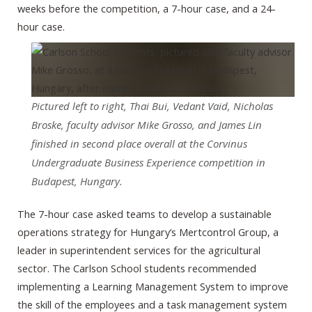
weeks before the competition, a 7-hour case, and a 24-
hour case.
Pictured left to right, Thai Bui, Vedant Vaid, Nicholas
Broske, faculty advisor Mike Grosso, and James Lin
finished in second place overall at the Corvinus
Undergraduate Business Experience competition in
Budapest, Hungary.
The 7-hour case asked teams to develop a sustainable
operations strategy for Hungary’s Mertcontrol Group, a
leader in superintendent services for the agricultural
sector. The Carlson School students recommended
implementing a Learning Management System to improve
the skill of the employees and a task management system