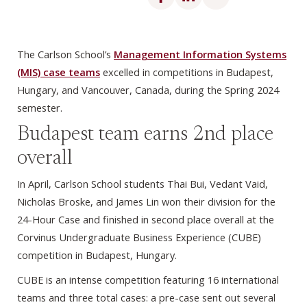
The Carlson School’s
Management Information Systems
(MIS) case teams
excelled in competitions in Budapest,
Hungary, and Vancouver, Canada, during the Spring 2024
semester.
Budapest team earns 2nd place
overall
In April, Carlson School students Thai Bui, Vedant Vaid,
Nicholas Broske, and James Lin won their division for the
24-Hour Case and finished in second place overall at the
Corvinus Undergraduate Business Experience (CUBE)
competition in Budapest, Hungary.
CUBE is an intense competition featuring 16 international
teams and three total cases: a pre-case sent out several