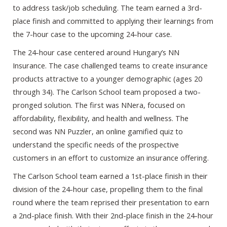
to address task/job scheduling. The team earned a 3rd-
place finish and committed to applying their learnings from
the 7-hour case to the upcoming 24-hour case.
The 24-hour case centered around Hungary’s NN
Insurance. The case challenged teams to create insurance
products attractive to a younger demographic (ages 20
through 34). The Carlson School team proposed a two-
pronged solution. The first was NNera, focused on
affordability, flexibility, and health and wellness. The
second was NN Puzzler, an online gamified quiz to
understand the specific needs of the prospective
customers in an effort to customize an insurance offering.
The Carlson School team earned a 1st-place finish in their
division of the 24-hour case, propelling them to the final
round where the team reprised their presentation to earn
a 2nd-place finish. With their 2nd-place finish in the 24-hour