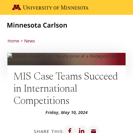
Skip to main content
Go to the U of M home page
Home
News
MIS Case Teams Succeed
in International
Competitions
Friday, May 10, 2024
Share on Facebook
Share on LinkedIn
Share via email
SHARE THIS: