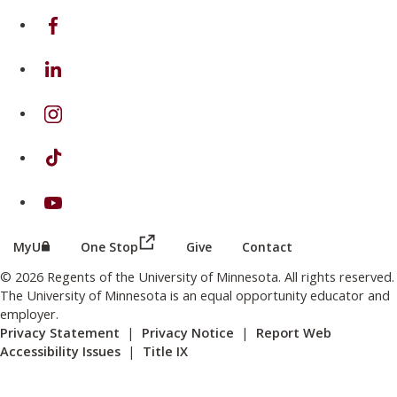
on Facebook
on Linkedin
on Instagram
on TikTok
on Youtube
(this link opens in a new browser wind
(this link opens in a new browser window or tab)
MyU
One Stop
Give
Contact
© 2026 Regents of the University of Minnesota. All rights reserved.
The University of Minnesota is an equal opportunity educator and
employer.
Privacy Statement
|
Privacy Notice
|
Report Web
Accessibility Issues
|
Title IX