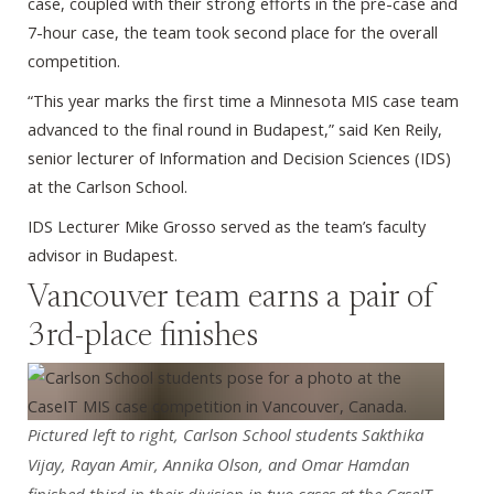
case, coupled with their strong efforts in the pre-case and
7-hour case, the team took second place for the overall
competition.
“This year marks the first time a Minnesota MIS case team
advanced to the final round in Budapest,” said Ken Reily,
senior lecturer of Information and Decision Sciences (IDS)
at the Carlson School.
IDS Lecturer Mike Grosso served as the team’s faculty
advisor in Budapest.
Vancouver team earns a pair of
3rd-place finishes
Pictured left to right, Carlson School students Sakthika
Vijay, Rayan Amir, Annika Olson, and Omar Hamdan