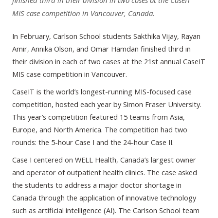
finished third in their division in two cases at the CaseIT
MIS case competition in Vancouver, Canada.
In February, Carlson School students Sakthika Vijay, Rayan
Amir, Annika Olson, and Omar Hamdan finished third in
their division in each of two cases at the 21st annual CaseIT
MIS case competition in Vancouver.
CaseIT is the world’s longest-running MIS-focused case
competition, hosted each year by Simon Fraser University.
This year’s competition featured 15 teams from Asia,
Europe, and North America. The competition had two
rounds: the 5-hour Case I and the 24-hour Case II.
Case I centered on WELL Health, Canada’s largest owner
and operator of outpatient health clinics. The case asked
the students to address a major doctor shortage in
Canada through the application of innovative technology
such as artificial intelligence (AI). The Carlson School team