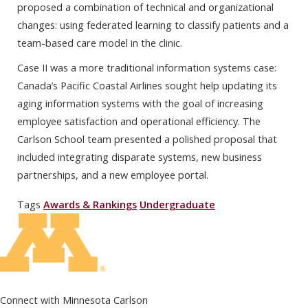
proposed a combination of technical and organizational
changes: using federated learning to classify patients and a
team-based care model in the clinic.
Case II was a more traditional information systems case:
Canada’s Pacific Coastal Airlines sought help updating its
aging information systems with the goal of increasing
employee satisfaction and operational efficiency. The
Carlson School team presented a polished proposal that
included integrating disparate systems, new business
partnerships, and a new employee portal.
Tags
Awards & Rankings
Undergraduate
Connect with Minnesota Carlson