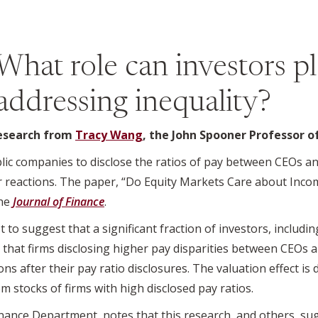
What role can investors pl
addressing inequality?
research from
Tracy Wang
, the John Spooner Professor o
lic companies to disclose the ratios of pay between CEOs a
tor reactions. The paper, “Do Equity Markets Care about Inco
the
Journal of Finance
.
 to suggest that a significant fraction of investors, including
s that firms disclosing higher pay disparities between CEOs
ns after their pay ratio disclosures. The valuation effect is
m stocks of firms with high disclosed pay ratios.
inance Department, notes that this research, and others, s