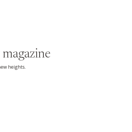
 magazine
new heights.