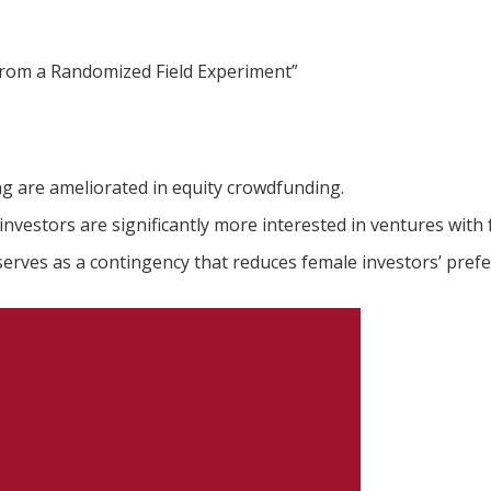
from a Randomized Field Experiment”
ng are ameliorated in equity crowdfunding.
nvestors are significantly more interested in ventures wit
serves as a contingency that reduces female investors’ pref