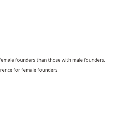
h female founders than those with male founders.
erence for female founders.