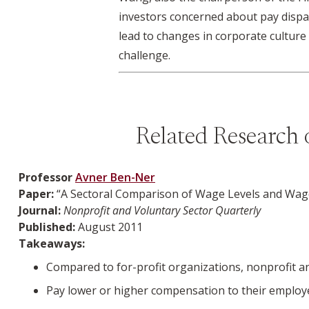
investors concerned about pay dispa
lead to changes in corporate culture 
challenge.
Related Research 
Professor
Avner Ben-Ner
Paper:
“A Sectoral Comparison of Wage Levels and Wage 
Journal:
Nonprofit and Voluntary Sector Quarterly
Published:
August 2011
Takeaways:
Compared to for-profit organizations, nonprofit and
Pay lower or higher compensation to their employe