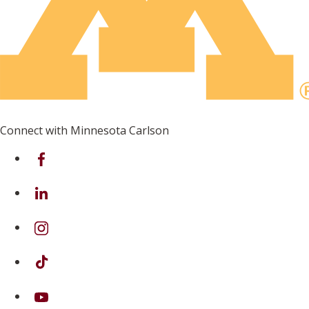
Connect with Minnesota Carlson
on Facebook
on Linkedin
on Instagram
on TikTok
on Youtube