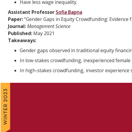
Have less wage inequality.
Assistant Professor
Sofia Bapna
Paper:
“Gender Gaps in Equity Crowdfunding: Evidence 
Journal:
Management Science
Published:
May 2021
Takeaways:
Gender gaps observed in traditional equity financi
In low-stakes crowdfunding, inexperienced female i
In high-stakes crowdfunding, investor experience 