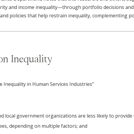
rity and income inequality—through portfolio decisions and
and policies that help restrain inequality, complementing pol
on Inequality
Inequality in Human Services Industries”
 local government organizations are less likely to provide f
es, depending on multiple factors; and