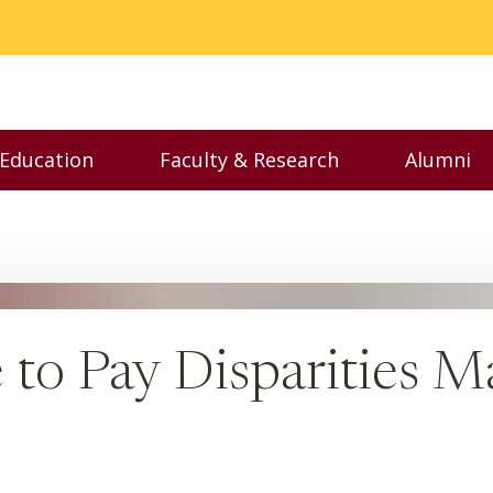
 Education
Faculty & Research
Alumni
nu
Toggle Executive Education menu
Toggle Faculty & Resear
Toggl
 to Pay Disparities 