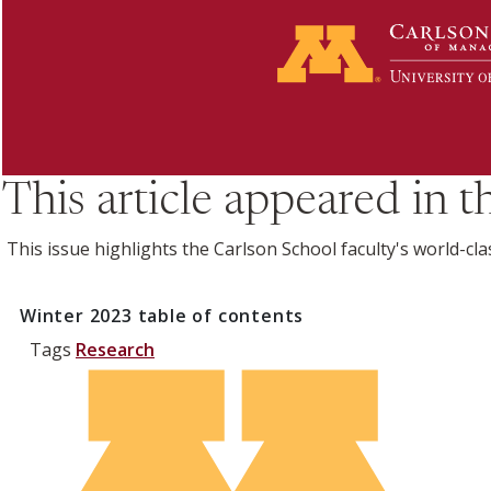
This article appeared in 
This issue highlights the Carlson School faculty's world-cla
Winter 2023
table of contents
Tags
Research