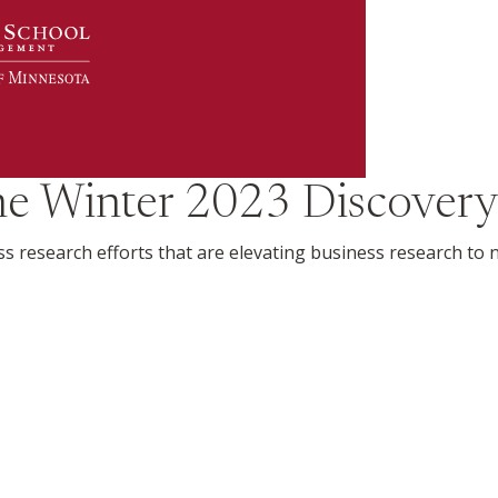
the
Winter 2023
Discovery
ss research efforts that are elevating business research to 