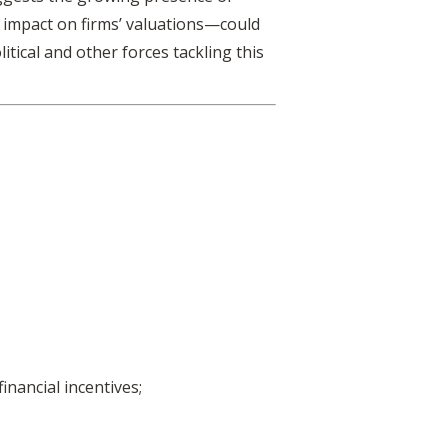
 impact on firms’ valuations—could
itical and other forces tackling this
inancial incentives;