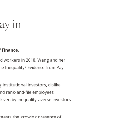
ay in
f Finance.
nd workers in 2018, Wang and her
me Inequality? Evidence from Pay
 institutional investors, dislike
 and rank-and-file employees
 driven by inequality-averse investors
uggests the growing presence of