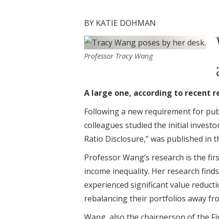
BY KATIE DOHMAN
Professor Tracy Wang
A large one, according to recent 
Following a new requirement for pub
colleagues studied the initial inves
Ratio Disclosure,” was published in 
Professor Wang’s research is the first
income inequality. Her research find
experienced significant value reductio
rebalancing their portfolios away fro
Wang, also the chairperson of the F