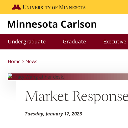
Skip to main content
Go to the U of M home page
Undergraduate
Graduate
Executive
Toggle Undergraduate menu
Toggle Graduate me
Home
News
Market Response
Tuesday, January 17, 2023