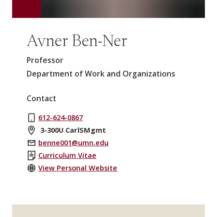
Avner Ben-Ner
Professor
Department of Work and Organizations
Contact
612-624-0867
3-300U CarlSMgmt
benne001@umn.edu
Curriculum Vitae
View Personal Website