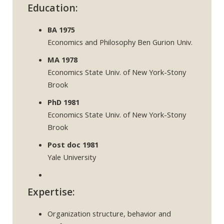
Education:
BA 1975
Economics and Philosophy Ben Gurion Univ.
MA 1978
Economics State Univ. of New York-Stony
Brook
PhD 1981
Economics State Univ. of New York-Stony
Brook
Post doc 1981
Yale University
Expertise:
Organization structure, behavior and