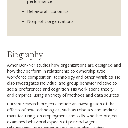
performance
Behavioral Economics
Nonprofit organizations
Biography
Avner Ben-Ner studies how organizations are designed and
how they perform in relationship to ownership type,
workforce composition, technology and other variables. He
also investigates individual and group behavior relative to
social preferences and cognition. His work spans theory
and empirics, using a variety of methods and data sources.
Current research projects include an investigation of the
effects of new technologies, such as robotics and additive
manufacturing, on employment and skills. Another project
examines behavioral aspects of principal-agent
relationships using experiments. Avner also studies