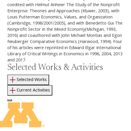
coedited with Helmut Anheier The Study of the Nonprofit
Enterprise: Theories and Approaches (Kluwer, 2003), with
Louis Putterman Economics, Values, and Organization
(Cambridge, 1998/2001/2005), and with Benedetto Gui The
Nonprofit Sector in the Mixed Economy(Michigan, 1993,
2016) and coauthored with John Michael Montias and Egon
Neuberger Comparative Economics (Harwood, 1994). Four
of his articles were reprinted in Edward Elgar International
Library of Critical Writings in Economics in 1996, 2004, 2013
and 2017.
Selected Works & Activities
Selected Works
Current Activities
Log In to Edit Page