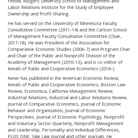
Fellow, Rutgers University School of Management and
Labor Relations Institute for the Study of Employee
Ownership and Profit Sharing.
He has served on the University of Minnesota Faculty
Consultative Committee (2011-14) and the Carlson School
of Management Faculty Consultative Committee (Chair,
2017-18). He was President of the Association for
Comparative Economic Studies (2006-7) and Program Chair
and Chair of the Public and Nonprofit Division of the
Academy of Management (2010-13), and is co-editor of
Annals of Public and Cooperative Economics (2016-).
Avner has published in the American Economic Review,
Annals of Public and Cooperative Economics, Boston Law
Review, Economica, California Management Review,
Industrial Relations, Industrial and Labor Relations Review,
Journal of Comparative Economics, Journal of Economic
Behavior and Organization, Journal of Economic
Perspectives, Journal of Economic Psychology, Nonprofit
and Voluntary Sector Quarterly, Nonprofit Management
and Leadership, Personality and Individual Differences,
PLOS ONE, Yale Law Journal and other journals. He