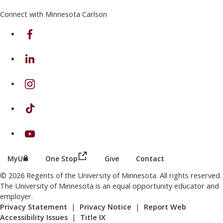
Connect with Minnesota Carlson
on Facebook
on Linkedin
on Instagram
on TikTok
on Youtube
(this link opens in a new browser wind
(this link opens in a new browser window or tab)
MyU
One Stop
Give
Contact
© 2026 Regents of the University of Minnesota. All rights reserved.
The University of Minnesota is an equal opportunity educator and
employer.
Privacy Statement
|
Privacy Notice
|
Report Web
Accessibility Issues
|
Title IX