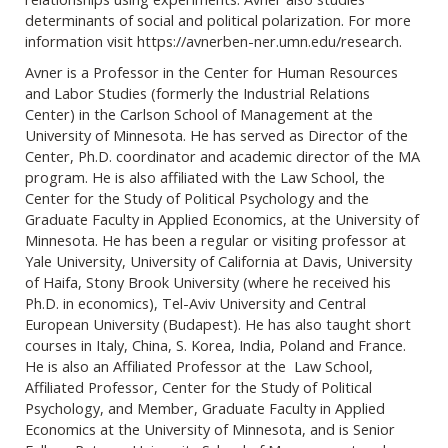
determinants of social and political polarization. For more
information visit https://avnerben-ner.umn.edu/research.
Avner is a Professor in the Center for Human Resources
and Labor Studies (formerly the Industrial Relations
Center) in the Carlson School of Management at the
University of Minnesota. He has served as Director of the
Center, Ph.D. coordinator and academic director of the MA
program. He is also affiliated with the Law School, the
Center for the Study of Political Psychology and the
Graduate Faculty in Applied Economics, at the University of
Minnesota. He has been a regular or visiting professor at
Yale University, University of California at Davis, University
of Haifa, Stony Brook University (where he received his
Ph.D. in economics), Tel-Aviv University and Central
European University (Budapest). He has also taught short
courses in Italy, China, S. Korea, India, Poland and France.
He is also an Affiliated Professor at the Law School,
Affiliated Professor, Center for the Study of Political
Psychology, and Member, Graduate Faculty in Applied
Economics at the University of Minnesota, and is Senior