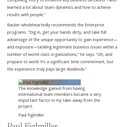
learned a lot about team dynamics and how to achieve
results with people.”
Backer wholeheartedly recommends the Enterprise
programs. “Dig in, get your hands dirty, and take full
advantage of the unique opportunity to gain experience—
and exposure—tackling legitimate business issues within a
number of world-class organizations,” he says. “Oh, and
prepare to work! It’s a significant time commitment, but
the experience truly pays large dividends.”
The knowledge gained from having
international team members became a very
important factor in my take-away from the
project.
Paul Figlmiller
Paul Figlmiller