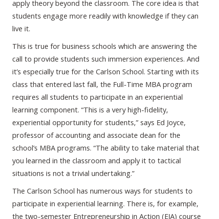
apply theory beyond the classroom. The core idea is that
students engage more readily with knowledge if they can
live it.
This is true for business schools which are answering the
call to provide students such immersion experiences. And
it’s especially true for the Carlson School. Starting with its
class that entered last fall, the Full-Time MBA program
requires all students to participate in an experiential
learning component. “This is a very high-fidelity,
experiential opportunity for students,” says Ed Joyce,
professor of accounting and associate dean for the
school’s MBA programs. “The ability to take material that
you learned in the classroom and apply it to tactical
situations is not a trivial undertaking.”
The Carlson School has numerous ways for students to
participate in experiential learning. There is, for example,
the two-semester Entrepreneurship in Action (EIA) course