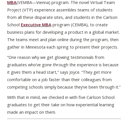
MBA
(VEMBA—Vienna) program. The novel Virtual Team
Project (VTP) experience assembles teams of students
from all these disparate sites, and students in the Carlson
School
Executive MBA
program (CEMBA), to create
business plans for developing a product in a global market.
The teams meet and plan online during the program, then
gather in Minnesota each spring to present their projects.
“One reason why we get glowing testimonials from
graduates who’ve gone through the experience is because
it gives them a head start,” says Joyce. “They get more
comfortable on a job faster than their colleagues from
competing schools simply because they’ve been through it.”
With that in mind, we checked in with five Carlson School
graduates to get their take on how experiential learning
made an impact on them.