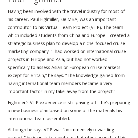
Having been involved with the travel industry for most of
his career, Paul Figlmiller, ’08 MBA, was an important
contributor to his Virtual Team Project (VTP). The team—
which included students from China and Europe—created a
strategic business plan to develop a niche-focused cruise-
marketing company. “I had worked on international cruise
projects in Europe and Asia, but had not worked
specifically to assess Asian or European cruise markets—
except for Britain,” he says. “The knowledge gained from
having international team members became a very
important factor in my take-away from the project.”
Figlmiller’s VTP experience is still paying off—he’s preparing
a new business plan based on some of the materials his
international team assembled.
Although he says VTP was “an immensely rewarding
project,” he is quick to point out that other aspects of his