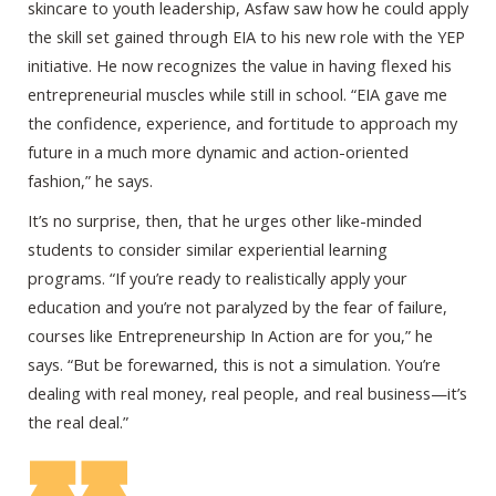
skincare to youth leadership, Asfaw saw how he could apply
the skill set gained through EIA to his new role with the YEP
initiative. He now recognizes the value in having flexed his
entrepreneurial muscles while still in school. “EIA gave me
the confidence, experience, and fortitude to approach my
future in a much more dynamic and action-oriented
fashion,” he says.
It’s no surprise, then, that he urges other like-minded
students to consider similar experiential learning
programs. “If you’re ready to realistically apply your
education and you’re not paralyzed by the fear of failure,
courses like Entrepreneurship In Action are for you,” he
says. “But be forewarned, this is not a simulation. You’re
dealing with real money, real people, and real business—it’s
the real deal.”