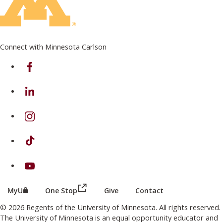
Connect with Minnesota Carlson
on Facebook
on Linkedin
on Instagram
on TikTok
on Youtube
(this link opens in a new browser wind
(this link opens in a new browser window or tab)
MyU
One Stop
Give
Contact
© 2026 Regents of the University of Minnesota. All rights reserved.
The University of Minnesota is an equal opportunity educator and