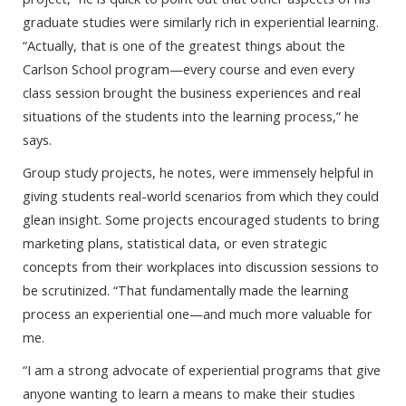
graduate studies were similarly rich in experiential learning.
“Actually, that is one of the greatest things about the
Carlson School program—every course and even every
class session brought the business experiences and real
situations of the students into the learning process,” he
says.
Group study projects, he notes, were immensely helpful in
giving students real-world scenarios from which they could
glean insight. Some projects encouraged students to bring
marketing plans, statistical data, or even strategic
concepts from their workplaces into discussion sessions to
be scrutinized. “That fundamentally made the learning
process an experiential one—and much more valuable for
me.
“I am a strong advocate of experiential programs that give
anyone wanting to learn a means to make their studies