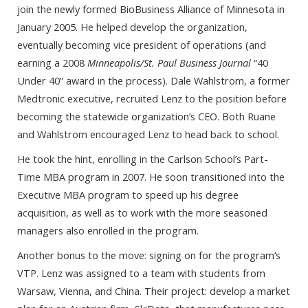
join the newly formed BioBusiness Alliance of Minnesota in
January 2005. He helped develop the organization,
eventually becoming vice president of operations (and
earning a 2008
Minneapolis/St. Paul Business Journal
“40
Under 40” award in the process). Dale Wahlstrom, a former
Medtronic executive, recruited Lenz to the position before
becoming the statewide organization’s CEO. Both Ruane
and Wahlstrom encouraged Lenz to head back to school.
He took the hint, enrolling in the Carlson School’s Part-
Time MBA program in 2007. He soon transitioned into the
Executive MBA program to speed up his degree
acquisition, as well as to work with the more seasoned
managers also enrolled in the program.
Another bonus to the move: signing on for the program’s
VTP. Lenz was assigned to a team with students from
Warsaw, Vienna, and China. Their project: develop a market