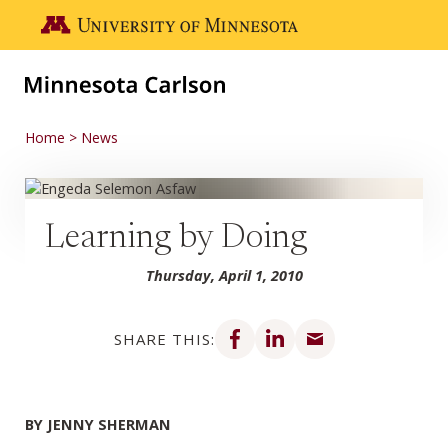
Skip to main content
Go to the U of M home page
Home
News
Learning by Doing
Thursday, April 1, 2010
Share on Facebook
Share on LinkedIn
Share via email
SHARE THIS:
BY JENNY SHERMAN