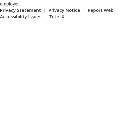
employer.
Privacy Statement
|
Privacy Notice
|
Report Web
Accessibility Issues
|
Title IX