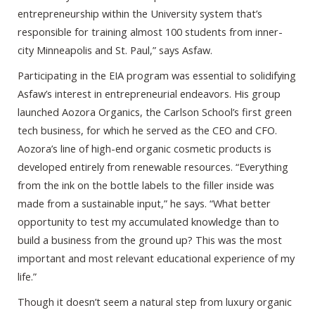
entrepreneurship within the University system that’s
responsible for training almost 100 students from inner-
city Minneapolis and St. Paul,” says Asfaw.
Participating in the EIA program was essential to solidifying
Asfaw’s interest in entrepreneurial endeavors. His group
launched Aozora Organics, the Carlson School’s first green
tech business, for which he served as the CEO and CFO.
Aozora’s line of high-end organic cosmetic products is
developed entirely from renewable resources. “Everything
from the ink on the bottle labels to the filler inside was
made from a sustainable input,” he says. “What better
opportunity to test my accumulated knowledge than to
build a business from the ground up? This was the most
important and most relevant educational experience of my
life.”
Though it doesn’t seem a natural step from luxury organic