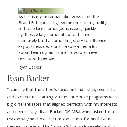
As far as my individual takeaways from the
Brand Enterprise, I grew the most in my ability
to tackle large, ambiguous issues; quickly
synthesize large amounts of data; and
ultimately build a compelling story to influence
key business decisions. I also learned a lot
about team dynamics and how to achieve
results with people.
Ryan Backer
Ryan Backer
“I can say that the school’s focus on leadership, research,
and experiential learning via the Enterprise programs were
big differentiators that aligned perfectly with my interests
and needs,” says Ryan Backer, ’09 MBA,when asked for a
reason why he chose the Carlson School for his full-time
degree program. “The Carlson School’s close relationship