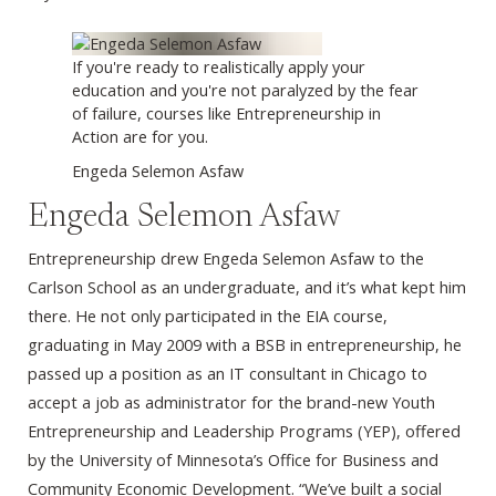
If you're ready to realistically apply your
education and you're not paralyzed by the fear
of failure, courses like Entrepreneurship in
Action are for you.
Engeda Selemon Asfaw
Engeda Selemon Asfaw
Entrepreneurship drew Engeda Selemon Asfaw to the
Carlson School as an undergraduate, and it’s what kept him
there. He not only participated in the EIA course,
graduating in May 2009 with a BSB in entrepreneurship, he
passed up a position as an IT consultant in Chicago to
accept a job as administrator for the brand-new Youth
Entrepreneurship and Leadership Programs (YEP), offered
by the University of Minnesota’s Office for Business and
Community Economic Development. “We’ve built a social