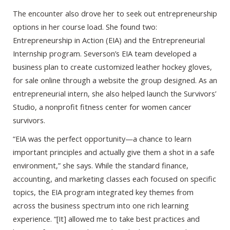
The encounter also drove her to seek out entrepreneurship
options in her course load. She found two:
Entrepreneurship in Action (EIA) and the Entrepreneurial
Internship program. Severson’s EIA team developed a
business plan to create customized leather hockey gloves,
for sale online through a website the group designed. As an
entrepreneurial intern, she also helped launch the Survivors’
Studio, a nonprofit fitness center for women cancer
survivors.
“EIA was the perfect opportunity—a chance to learn
important principles and actually give them a shot in a safe
environment,” she says. While the standard finance,
accounting, and marketing classes each focused on specific
topics, the EIA program integrated key themes from
across the business spectrum into one rich learning
experience. “[It] allowed me to take best practices and