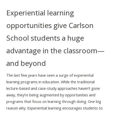
Experiential learning
opportunities give Carlson
School students a huge
advantage in the classroom—
and beyond
The last few years have seen a surge of experiential
learning programs in education. While the traditional
lecture-based and case-study approaches haven’t gone
away, they’re being augmented by opportunities and
programs that focus on learning through doing. One big
reason why: Experiential learning encourages students to