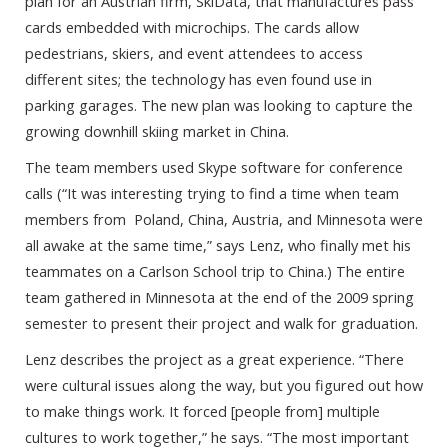
plan for an Austrian firm, SkiData, that manufactures pass
cards embedded with microchips. The cards allow
pedestrians, skiers, and event attendees to access
different sites; the technology has even found use in
parking garages. The new plan was looking to capture the
growing downhill skiing market in China.
The team members used Skype software for conference
calls (“It was interesting trying to find a time when team
members from Poland, China, Austria, and Minnesota were
all awake at the same time,” says Lenz, who finally met his
teammates on a Carlson School trip to China.) The entire
team gathered in Minnesota at the end of the 2009 spring
semester to present their project and walk for graduation.
Lenz describes the project as a great experience. “There
were cultural issues along the way, but you figured out how
to make things work. It forced [people from] multiple
cultures to work together,” he says. “The most important