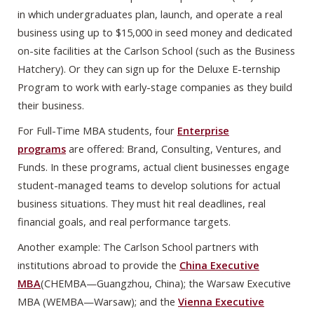
in which undergraduates plan, launch, and operate a real
business using up to $15,000 in seed money and dedicated
on-site facilities at the Carlson School (such as the Business
Hatchery). Or they can sign up for the Deluxe E-ternship
Program to work with early-stage companies as they build
their business.
For Full-Time MBA students, four
Enterprise
programs
are offered: Brand, Consulting, Ventures, and
Funds. In these programs, actual client businesses engage
student-managed teams to develop solutions for actual
business situations. They must hit real deadlines, real
financial goals, and real performance targets.
Another example: The Carlson School partners with
institutions abroad to provide the
China Executive
MBA
(CHEMBA—Guangzhou, China); the Warsaw Executive
MBA (WEMBA—Warsaw); and the
Vienna Executive