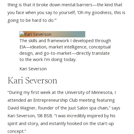
thing is that it broke down mental barriers—the kind that
you face when you say to yourself, ‘Oh my goodness, this is
going to be hard to do.’”
The skills and framework I developed through
EIA—ideation, market intelligence, conceptual
design, and go-to-market—directly translate
to the work I'm doing today.
Kari Severson
Kari Severson
“During my first week at the University of Minnesota, I
attended an Entrepreneurship Club meeting featuring
David Wagner, founder of the Juut Salon spa chain,” says
Kari Severson, ’08 BSB. “I was incredibly inspired by his
spirit and story, and instantly hooked on the start-up
concept.”