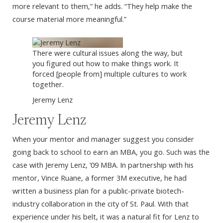
more relevant to them,” he adds. “They help make the
course material more meaningful.”
There were cultural issues along the way, but
you figured out how to make things work. It
forced [people from] multiple cultures to work
together.
Jeremy Lenz
Jeremy Lenz
When your mentor and manager suggest you consider
going back to school to earn an MBA, you go. Such was the
case with Jeremy Lenz, ’09 MBA. In partnership with his
mentor, Vince Ruane, a former 3M executive, he had
written a business plan for a public-private biotech-
industry collaboration in the city of St. Paul. With that
experience under his belt, it was a natural fit for Lenz to