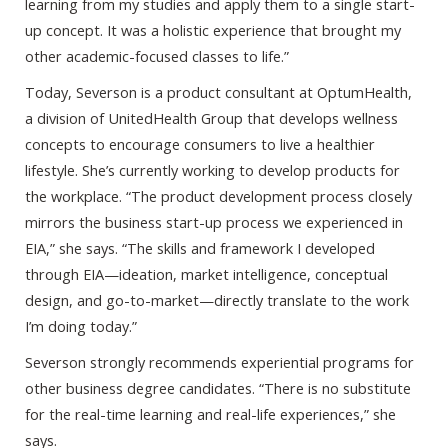
learning from my studies and apply them to a single start-
up concept. It was a holistic experience that brought my
other academic-focused classes to life.”
Today, Severson is a product consultant at OptumHealth,
a division of UnitedHealth Group that develops wellness
concepts to encourage consumers to live a healthier
lifestyle. She’s currently working to develop products for
the workplace. “The product development process closely
mirrors the business start-up process we experienced in
EIA,” she says. “The skills and framework I developed
through EIA—ideation, market intelligence, conceptual
design, and go-to-market—directly translate to the work
I’m doing today.”
Severson strongly recommends experiential programs for
other business degree candidates. “There is no substitute
for the real-time learning and real-life experiences,” she
says.