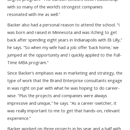
with so many of the world’s strongest companies
resonated with me as well.”
Backer also had a personal reason to attend the school. “I
was born and raised in Minnesota and was itching to get
back after spending eight years in Indianapolis with Eli Lilly,”
he says. “So when my wife had a job offer ‘back home,’ we
jumped at the opportunity and I quickly applied to the Full-
Time MBA program.”
Since Backer’s emphasis was in marketing and strategy, the
type of work that the Brand Enterprise consultants engage
in was right on par with what he was hoping to do career-
wise. “Plus the projects and companies were always
impressive and unique,” he says. “As a career-switcher, it
was really important to me to get that hands-on, relevant
experience.”
Backer worked on three projects in his year and a half with