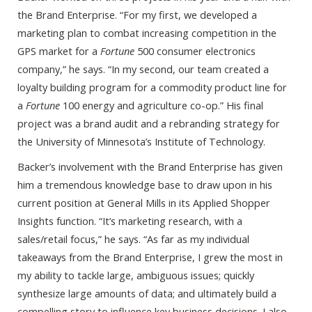
the Brand Enterprise. “For my first, we developed a
marketing plan to combat increasing competition in the
GPS market for a
Fortune
500 consumer electronics
company,” he says. “In my second, our team created a
loyalty building program for a commodity product line for
a
Fortune
100 energy and agriculture co-op.” His final
project was a brand audit and a rebranding strategy for
the University of Minnesota’s Institute of Technology.
Backer’s involvement with the Brand Enterprise has given
him a tremendous knowledge base to draw upon in his
current position at General Mills in its Applied Shopper
Insights function. “It’s marketing research, with a
sales/retail focus,” he says. “As far as my individual
takeaways from the Brand Enterprise, I grew the most in
my ability to tackle large, ambiguous issues; quickly
synthesize large amounts of data; and ultimately build a
compelling story to influence key business decisions. I also