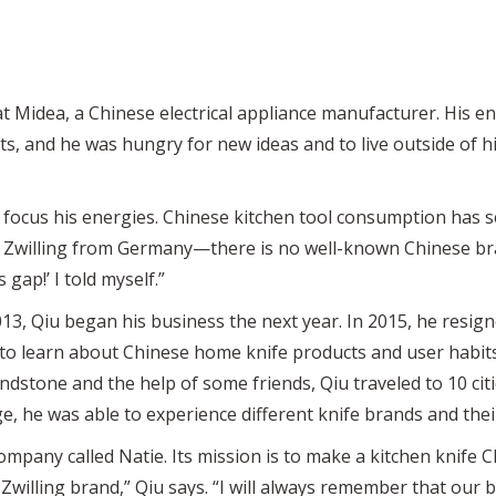
t Midea, a Chinese electrical appliance manufacturer. His e
, and he was hungry for new ideas and to live outside of hi
o focus his energies. Chinese kitchen tool consumption has 
is Zwilling from Germany—there is no well-known Chinese bra
is gap!’ I told myself.”
, Qiu began his business the next year. In 2015, he resign
r to learn about Chinese home knife products and user habits
indstone and the help of some friends, Qiu traveled to 10 cit
e, he was able to experience different knife brands and thei
mpany called Natie. Its mission is to make a kitchen knife Ch
 Zwilling brand,” Qiu says. “I will always remember that our