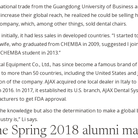
ational trade from the Guangdong University of Business and
crease their global reach, he realized he could be selling h
ompany, which, among other things, sold dental chairs.
tially, it had less sales in developed countries. “I started t
y wife, who graduated from CHEMBA in 2009, suggested I joi
 a CHEMBA student in 2013.”
l Equipment Co., Ltd., has since become a famous brand of 
r to more than 50 countries, including the United States and 
on of the company. AJAX acquired one local dealer in Italy t
2016. In 2017, it established its U.S. branch, AJAX Dental Syst
acturers to get FDA approval.
he knowledge but also the determination to make a global 
try is,” Li says.
the
Spring 2018
alumni ma