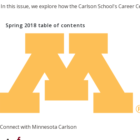
In this issue, we explore how the Carlson School's Career C
Spring 2018
table of contents
Connect with Minnesota Carlson
on Facebook