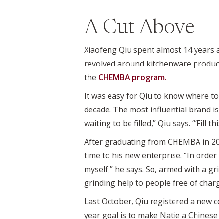
A Cut Above
Xiaofeng Qiu spent almost 14 years a
revolved around kitchenware products
the
CHEMBA program.
It was easy for Qiu to know where t
decade. The most influential brand 
waiting to be filled,” Qiu says. “‘Fill th
After graduating from CHEMBA in 2013
time to his new enterprise. “In orde
myself,” he says. So, armed with a gr
grinding help to people free of charg
Last October, Qiu registered a new co
year goal is to make Natie a Chinese