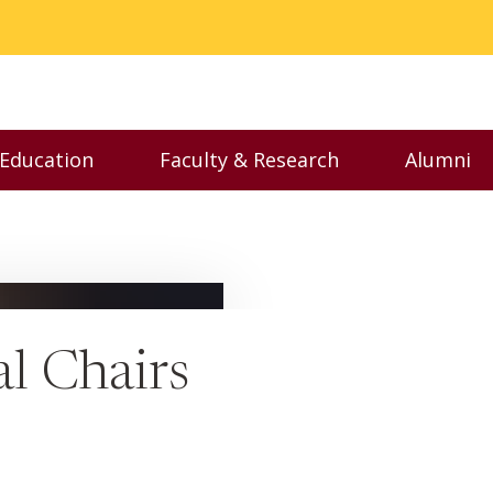
 Education
Faculty & Research
Alumni
nu
Toggle Executive Education menu
Toggle Faculty & Resear
Toggl
l Chairs