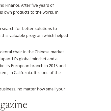
 Finance. After five years of
is own products to the world. In
o search for better solutions to
n this valuable program which helped
dental chair in the Chinese market
Japan. Li’s global mindset and a
o be its European branch in 2015 and
em, in California. It is one of the
business, no matter how small your
gazine