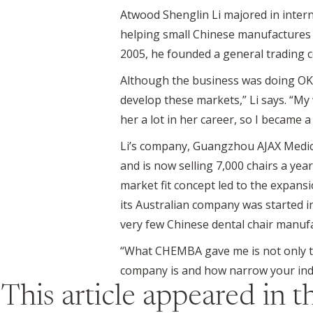
Atwood Shenglin Li majored in intern
helping small Chinese manufactures in
2005, he founded a general trading c
Although the business was doing OK ini
develop these markets,” Li says. “M
her a lot in her career, so I became
Li’s company, Guangzhou AJAX Medica
and is now selling 7,000 chairs a yea
market fit concept led to the expansi
its Australian company was started in 
very few Chinese dental chair manuf
“What CHEMBA gave me is not only t
company is and how narrow your indus
This article appeared in 