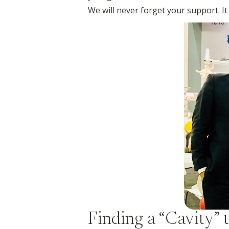
We will never forget your support. 
Finding a “Cavity” t