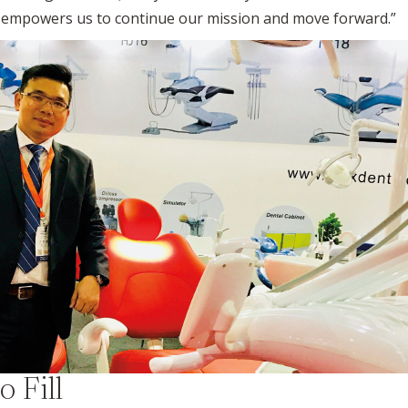
It empowers us to continue our mission and move forward.”
o Fill