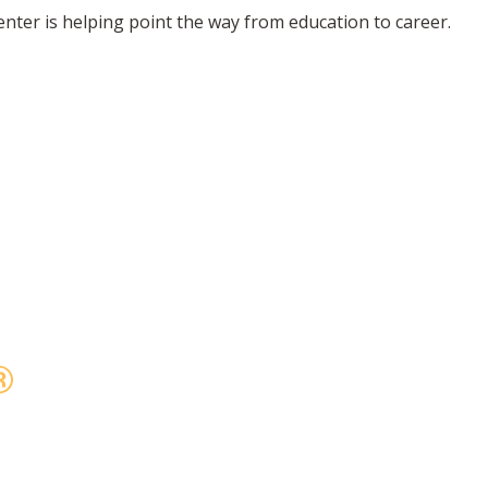
enter is helping point the way from education to career.