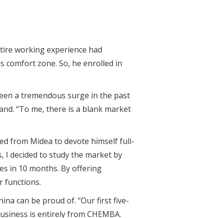
ntire working experience had
s comfort zone. So, he enrolled in
seen a tremendous surge in the past
nd. “To me, there is a blank market
ed from Midea to devote himself full-
, I decided to study the market by
ies in 10 months. By offering
r functions.
ina can be proud of. “Our first five-
 business is entirely from CHEMBA.