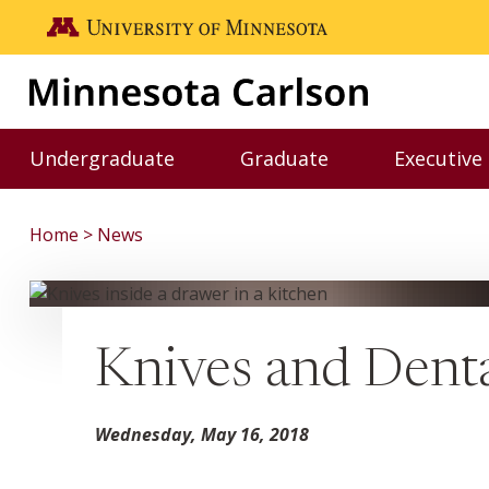
Skip to main content
Go to the U of M home page
Undergraduate
Graduate
Executive
Toggle Undergraduate menu
Toggle Graduate me
Home
News
Knives and Denta
Wednesday, May 16, 2018