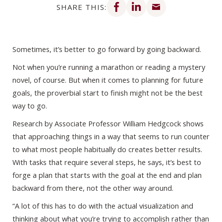
SHARE THIS:
Sometimes, it’s better to go forward by going backward.
Not when you’re running a marathon or reading a mystery
novel, of course. But when it comes to planning for future
goals, the proverbial start to finish might not be the best
way to go.
Research by Associate Professor William Hedgcock shows
that approaching things in a way that seems to run counter
to what most people habitually do creates better results.
With tasks that require several steps, he says, it’s best to
forge a plan that starts with the goal at the end and plan
backward from there, not the other way around.
“A lot of this has to do with the actual visualization and
thinking about what you’re trying to accomplish rather than