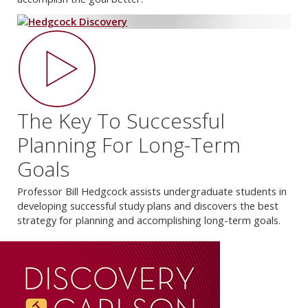
The Key To Successful
Planning For Long-Term
Goals
Professor Bill Hedgcock assists undergraduate students in
developing successful study plans and discovers the best
strategy for planning and accomplishing long-term goals.