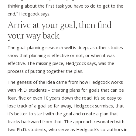
thinking about the first task you have to do to get to the
end,” Hedgcock says.
Arrive at your goal, then find
your way back
The goal-planning research well is deep, as other studies
show that planning is effective or not, or when it was
effective. The missing piece, Hedgcock says, was the
process of putting together the plan.
The genesis of the idea came from how Hedgcock works
with Ph.D. students – creating plans for goals that can be
four, five or even 10 years down the road. It’s so easy to
lose track of a goal so far away, Hedgcock surmises, that
it’s better to start with the goal and create a plan that
tracks backward from that. The approach resonated with
two Ph.D. students, who serve as Hedgcock’s co-authors in