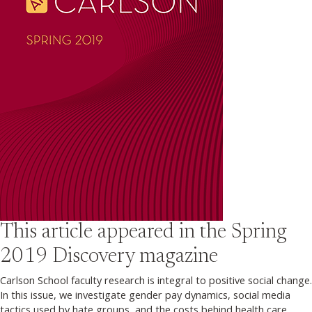
This article appeared in the
Spring
2019
Discovery magazine
Carlson School faculty research is integral to positive social change.
In this issue, we investigate gender pay dynamics, social media
tactics used by hate groups, and the costs behind health care