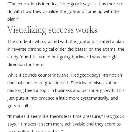
“The execution is identical,” Hedgcock says. “It has more to
do with how they visualize the goal and come up with the
plan.”
Visualizing success works
The students who started with the goal and created a plan
in reverse chronological order did better on the exams, the
study found. It turned out going backward was the right
direction for them.
While it sounds counterintuitive, Hedgcock says, it’s not an
unusual concept in goal pursuit. The idea of visualization
has long been a topic in business and personal growth. This
just puts it into practice a little more systematically, and
gets results.
“It makes it seem like there’s less time pressure,” Hedgcock
says. “It makes it seem more achievable and they seem to
accomplish the goal better.”