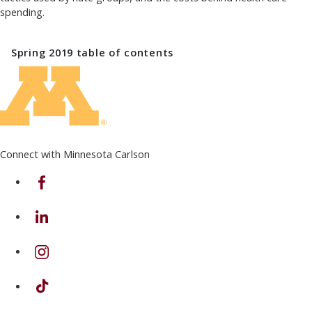
spending.
Spring 2019
table of contents
Connect with Minnesota Carlson
on Facebook
on Linkedin
on Instagram
on TikTok