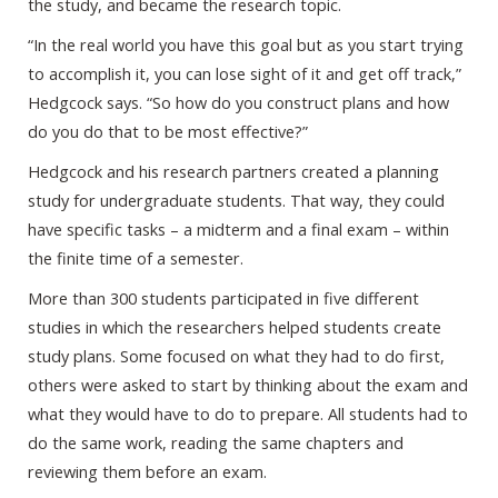
the study, and became the research topic.
“In the real world you have this goal but as you start trying
to accomplish it, you can lose sight of it and get off track,”
Hedgcock says. “So how do you construct plans and how
do you do that to be most effective?”
Hedgcock and his research partners created a planning
study for undergraduate students. That way, they could
have specific tasks – a midterm and a final exam – within
the finite time of a semester.
More than 300 students participated in five different
studies in which the researchers helped students create
study plans. Some focused on what they had to do first,
others were asked to start by thinking about the exam and
what they would have to do to prepare. All students had to
do the same work, reading the same chapters and
reviewing them before an exam.