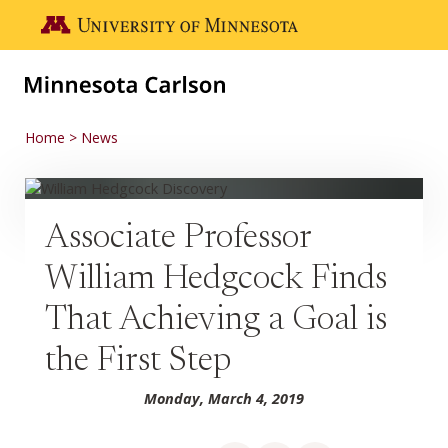
Skip to main content
Go to the U of M home page
Home
News
Associate Professor
William Hedgcock Finds
That Achieving a Goal is
the First Step
Monday, March 4, 2019
Share on Facebook
Share on LinkedIn
Share via email